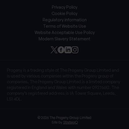
Privacy Policy
Cookie Policy
Regulatory information
Terms of Website Use
Website Acceptable Use Policy
Modern Slavery Statement
Progeny is a trading style of The Progeny Group Limited and
is used by various companies within the Progeny group of
companies. The Progeny Group Limited is a limited company
registered in England and Wales with number 09276612. The
company’s registered address is 1A Tower Square, Leeds,
LS1 4DL.
© 2026 The Progeny Group Limited
Site by
StrategiQ