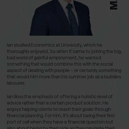
What services are you interested in?
Ian studied Economics at University, which he
Are you retired?
thoroughly enjoyed. So when it came to joining the big,
bad world of gainful employment, he wanted
No
Yes
something that would combine this with the social
Are you a business owner?
aspect of dealing with people – or certainly something
that would him more than his summer job as a builders
No
Yes
labourer.
Ian likes the emphasis of offering a holistic level of
advice rather than a certain product solution. He
enjoys helping clients to reach their goals through
financial planning. For him, it’s about being their first
port of call when they have a financial question but
also about being by their side as they navigate their