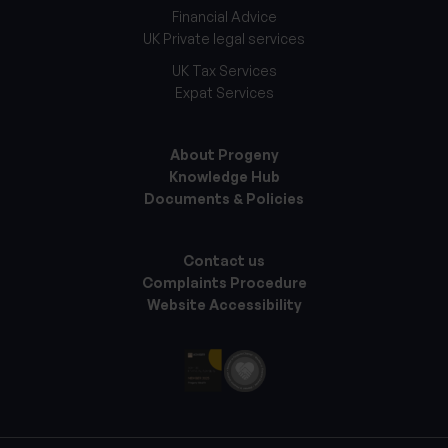
Financial Advice
UK Private legal services
UK Tax Services
Expat Services
About Progeny
Knowledge Hub
Documents & Policies
Contact us
Complaints Procedure
Website Accessibility