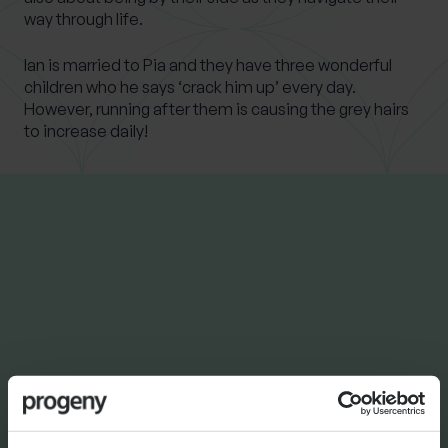
way through life.
Ian is married to Pia and they have three wonderful
children who he says ‘crack him up’ every day.
However, running after them is causing the grey hairs
to increase daily!
LATEST INSIGHTS
NEWS
Progeny Group Sells
International Business Arm
Accelerating Next Phase of
Growth