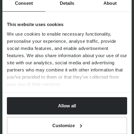
Consent
Details
About
11th June 2026
This website uses cookies
We use cookies to enable necessary functionality,
personalise your experience, analyse traffic, provide
social media features, and enable advertisement
FINANCIAL PLANNING
features. We also share information about your use of our
Confident Choices: Women
site with our analytics, social media and advertising
and Succession Planning
partners who may combine it with other information that
you’ve provided to them or that they’ve collected from
your use of their services.
Allow all
By
Victoria Ross
30th March 2026
Customize