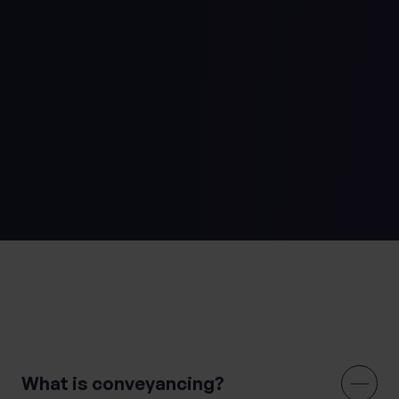
Usual disbursements apply (SDLT, Land Registry,
Searches)
st
All charges shown above are correct as at 1
October 2024
We hope you never need to use it, but you can find our
Complaints Handling Procedure
here
.
Regulated by
the
Solicitors Regulation Authority.
Frequently Asked Questions
What is conveyancing?