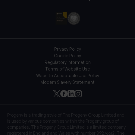
Privacy Policy
Cookie Policy
Regulatory information
Terms of Website Use
Website Acceptable Use Policy
Modern Slavery Statement
Progeny is a trading style of The Progeny Group Limited and
is used by various companies within the Progeny group of
companies. The Progeny Group Limited is a limited company
registered in England and Wales with number 09276612. The