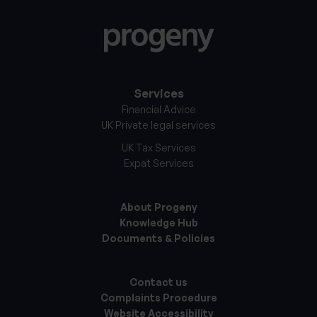
Services
Financial Advice
UK Private legal services
UK Tax Services
Expat Services
About Progeny
Knowledge Hub
Documents & Policies
Contact us
Complaints Procedure
Website Accessibility