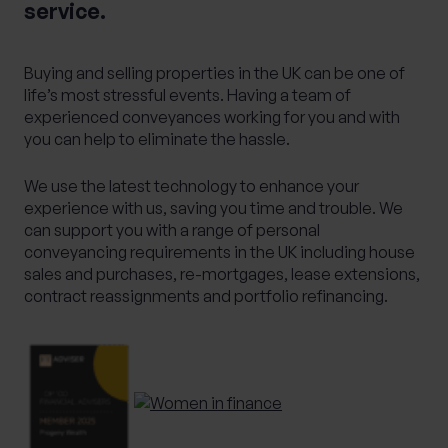
service.
Alternative Investments
Benchmarking
Bespoke Investment Management
Buying and selling properties in the UK can be one of
Capital Gains Tax Planning
Club Legal
life’s most stressful events. Having a team of
experienced conveyances working for you and with
Commercial Contracts
Commercial real estate
you can help to eliminate the hassle.
Conveyancing
Elderly client Court of Protection
We use the latest technology to enhance your
Expat Pension Advice
Expat Services
experience with us, saving you time and trouble. We
Expat Tax Advice
Family Investment Companies
can support you with a range of personal
Family Office Services
conveyancing requirements in the UK including house
sales and purchases, re-mortgages, lease extensions,
Family protection and life insurance advice
contract reassignments and portfolio refinancing.
Fees and Custody
Governance
HR & Employment Law
HR consultancy
HR Services
Inheritance Tax Planning
Investment Services
Management development training