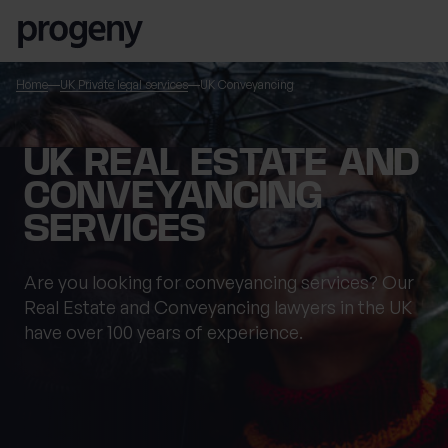
Skip to content
Home
UK Private legal services
UK Conveyancing
TELL US ABOUT
UK REAL ESTATE AND
YOURSELF
CONVEYANCING
SERVICES
First name
*
Are you looking for conveyancing services? Our
Real Estate and Conveyancing lawyers in the UK
have over 100 years of experience.
Last name
*
Location