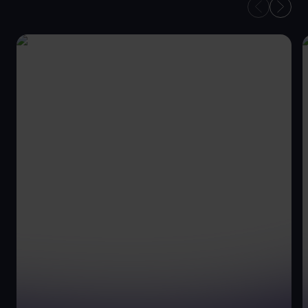
OUR
CONVEYANCING
ADVISORS