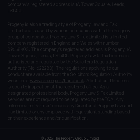
company’s registered address is 1A Tower Square, Leeds,
LS1 4DL.
Progeny is also a trading style of Progeny Law and Tax
Limited and is used by various companies within the Progeny
group of companies. Progeny Law & Tax Limited is a limited
company registered in England and Wales with number
09558403. The company’s registered address is Progeny, 1A
Tower Square, Leeds, LS1 4DL. Progeny Law & Tax Limited is
authorised and regulated by the Solicitors Regulation
Authority (No. 622288). The regulations applying to our
conduct are available from the Solicitors Regulation Authority
website at
www.sra.org.uk/handbook
. A list of our Directors
is open to inspection at the registered office. As a
designated professional body, Progeny Law & Tax Limited
services are not required to be regulated by the FCA. Any
reference to ‘Partner’ means any Director of Progeny Law and
Tax Limited or any employee with equivalent standing based
on their experience and/or qualification.
© 2026 The Progeny Group Limited