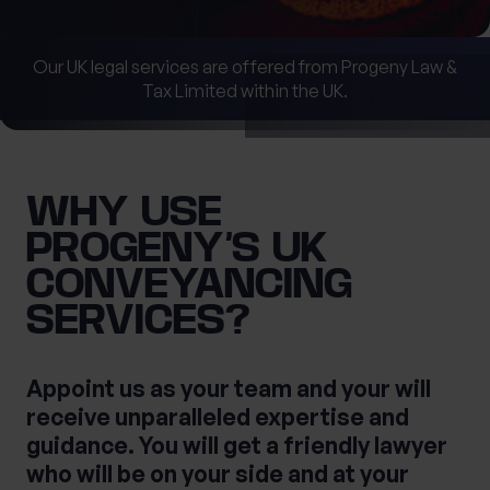
Our UK legal services are offered from Progeny Law &
What services are you interested in?
Tax Limited within the UK.
First Name
Are you retired?
WHY USE
No
Yes
PROGENY’S UK
Last Name
Are you a business owner?
CONVEYANCING
No
Yes
SERVICES?
Tax Services
Private Wealth
Appoint us as your team and your will
receive unparalleled expertise and
Financial Planning
Financial advice
guidance. You will get a friendly lawyer
Estate planning
Corporate Legal Services
who will be on your side and at your
Cashflow Modelling
Asset Management