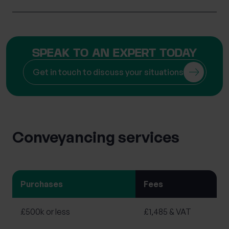
SPEAK TO AN EXPERT TODAY
Get in touch to discuss your situations
Conveyancing services
Purchases
Fees
£500k or less
£1,485 & VAT