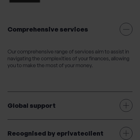
Mortgage Advice
Moving Abroad
Moving or Leaving the UK
Outsourced HR
Comprehensive services
Philanthropy
Private legal services
Probate & Executor Services
Retirement Planning
Risk Profiling
Our comprehensive range of services aim to assist in
navigating the complexities of your finances, allowing
Settlement Agreements
you to make the most of your money.
Strategic Financial Planning
Tax Returns
Tax Structuring for Family Companies
Trusts
Wealth Management
Wealth Succession
Will writing
Women’s Wealth
Wrappers
Global support
Recognised by eprivateclient