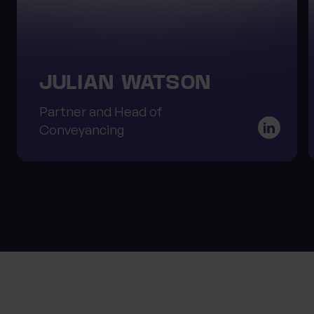
JULIAN WATSON
Partner and Head of
Conveyancing
About Progeny