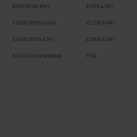
£500,001 to £1m
£1,925 & VAT
£1,000,001 to £1.5m
£2,375 & VAT
£1,500,001 to £2m
£2,825 & VAT
£2,000,001 and above
POA
Sales
Fees
£500k or less
£1,555 & VAT
£500,001 to £1m
£2,055 & VAT