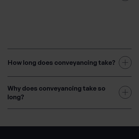
Conveyancing is the legal process of transferring
property ownership from one party to another through
sale and purchase.
How long does conveyancing take?
Why does conveyancing take so
long?