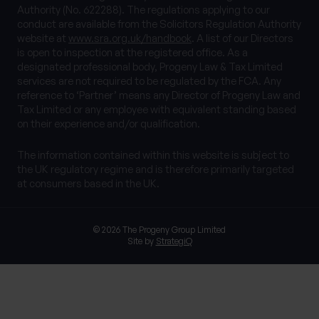
Authority (No. 622288). The regulations applying to our
conduct are available from the Solicitors Regulation Authority
website at
www.sra.org.uk/handbook
. A list of our Directors
is open to inspection at the registered office. As a
designated professional body, Progeny Law & Tax Limited
services are not required to be regulated by the FCA. Any
reference to ‘Partner’ means any Director of Progeny Law and
Tax Limited or any employee with equivalent standing based
on their experience and/or qualification.
The information contained within this website is subject to
the UK regulatory regime and is therefore primarily targeted
at consumers based in the UK.
© 2026 The Progeny Group Limited
Site by
StrategiQ