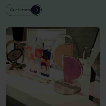
Our History