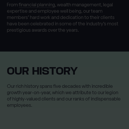
From
financial planning
, wealth management, legal
expertise and employee well being, our team
members’ hard work and dedication to their clients
have been celebrated in some of the industry’s most
prestigious awards over the years.
OUR HISTORY
Our rich history spans five decades with incredible
growth year-on-year, which we attribute to our legion
of highly-valued clients and our ranks of indispensable
employees.