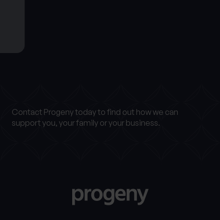
Get in touch
Contact Progeny today to find out how we can
support you, your family or your business.
Find out more