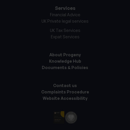
Services
Financial Advice
UK Private legal services
UK Tax Services
Expat Services
About Progeny
Knowledge Hub
Documents & Policies
Contact us
Complaints Procedure
Website Accessibility