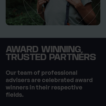
AWARD WINNING,
TRUSTED PARTNERS
Our team of professional
advisers are celebrated award
winners in their respective
fields.