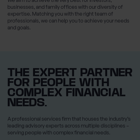
We aim to achieve the very best for investors,
businesses, and family offices with our diversity of
expertise. Matching you with the right team of
professionals, we can help you to achieve your needs
and goals.
THE EXPERT PARTNER
FOR PEOPLE WITH
COMPLEX FINANCIAL
NEEDS.
A professional services firm that houses the industry’s
leading advisory experts across multiple disciplines –
serving people with complex financial needs.