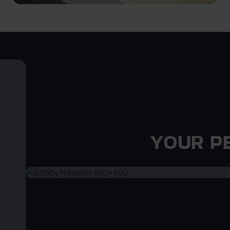
YOUR P