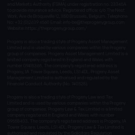
and Markets Authority (FSMA) under registration no. 23345A
to provide insurance advice. Registered office: c/o The Nest
Work, Ave de Broqueville 12, 1150 Brussels, Belgium. Telephone
No: +32 (0)2639 4560 Email:
info-be@theprogenygroup.com
Website: https://theprogenygroup.com/
Progeny is also a trading style of Progeny Asset Management
Limited and is used by various companies within the Progeny
group of companies. Progeny Asset Management Limited is a
limited company registered in England and Wales with
number 09415365. The company’s registered address is
Progeny, 1A Tower Square, Leeds, LS1 4DL. Progeny Asset
Management Limited is authorised and regulated by the
Financial Conduct Authority (No. 740528).
Progeny is also a trading style of Progeny Law and Tax
Limited and is used by various companies within the Progeny
group of companies. Progeny Law & Tax Limited is a limited
company registered in England and Wales with number
09558403. The company’s registered address is Progeny, 1A
Tower Square, Leeds, LS1 4DL. Progeny Law & Tax Limited is
authorised and regulated by the Solicitors Regulation