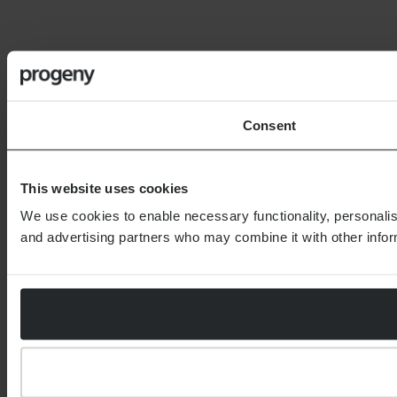
Consent
This website uses cookies
We use cookies to enable necessary functionality, personalis
and advertising partners who may combine it with other inform