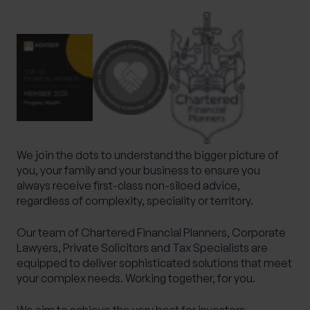
What services are you interested in?
Are you retired?
No
Yes
We join the dots to understand the bigger picture of
Are you a business owner?
you, your family and your business to ensure you
always receive first-class non-siloed advice,
No
Yes
regardless of complexity, speciality or territory.
Our team of Chartered Financial Planners, Corporate
Lawyers, Private Solicitors and Tax Specialists are
equipped to deliver sophisticated solutions that meet
your complex needs. Working together, for you.