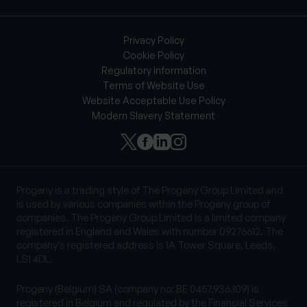
Privacy Policy
Cookie Policy
Regulatory information
Terms of Website Use
Website Acceptable Use Policy
Modern Slavery Statement
Progeny is a trading style of The Progeny Group Limited and
is used by various companies within the Progeny group of
companies. The Progeny Group Limited is a limited company
registered in England and Wales with number 09276612. The
company’s registered address is 1A Tower Square, Leeds,
LS1 4DL.
Progeny (Belgium) SA (company no: BE 0457.936.109) is
registered in Belgium and regulated by the Financial Services