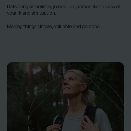
Delivering an
holistic
, joined-up, personalised view of
your financial situation.
Making things simple, valuable and personal.