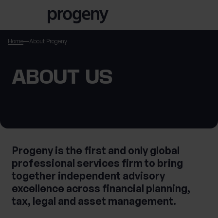
Skip to content
Home
About Progeny
TELL US ABOUT
ABOUT US
YOURSELF
First name
*
Progeny is the first and only global
professional services firm to bring
Last name
*
together independent advisory
excellence across financial planning,
tax, legal and asset management.
Location