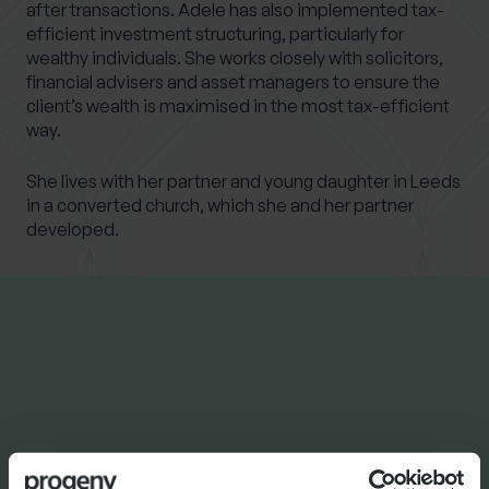
after transactions. Adele has also implemented tax-
efficient investment structuring, particularly for
wealthy individuals. She works closely with solicitors,
financial advisers and asset managers to ensure the
client’s wealth is maximised in the most tax-efficient
way.
She lives with her partner and young daughter in Leeds
in a converted church, which she and her partner
developed.
LATEST INSIGHTS
NEWS
Progeny Group Sells