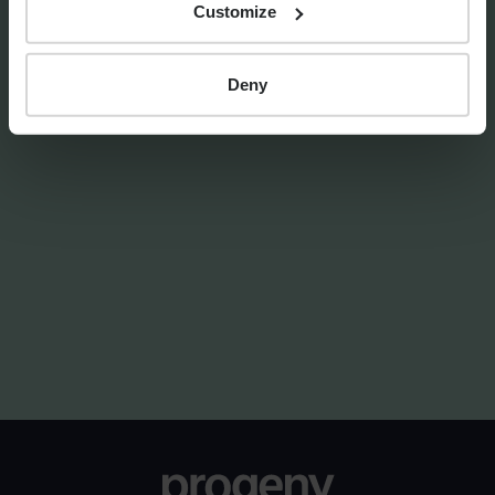
Customize
Deny
FINANCIAL PLANNING
Markets Unwrapped | April
2026
By
Craig Melling
8th April 2026