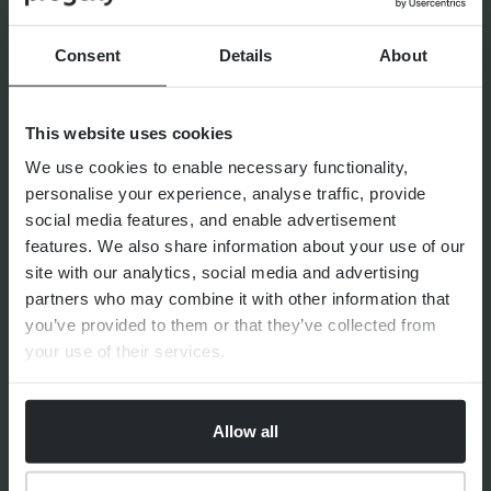
International Business Arm
Accelerating Next Phase of
Consent
Details
About
Growth
This website uses cookies
We use cookies to enable necessary functionality,
11th June 2026
personalise your experience, analyse traffic, provide
social media features, and enable advertisement
features. We also share information about your use of our
FINANCIAL PLANNING
site with our analytics, social media and advertising
Confident Choices: Women
partners who may combine it with other information that
and Succession Planning
you’ve provided to them or that they’ve collected from
your use of their services.
Allow all
By
Victoria Ross
30th March 2026