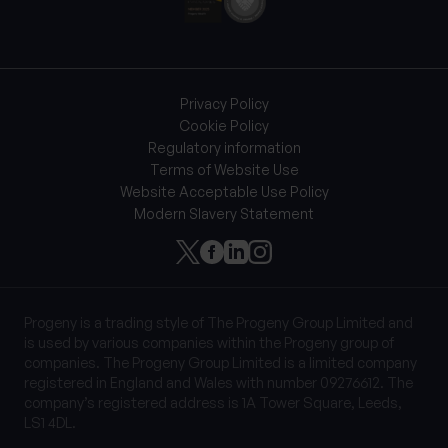
Privacy Policy
Cookie Policy
Regulatory information
Terms of Website Use
Website Acceptable Use Policy
Modern Slavery Statement
Progeny is a trading style of The Progeny Group Limited and
is used by various companies within the Progeny group of
companies. The Progeny Group Limited is a limited company
registered in England and Wales with number 09276612. The
company’s registered address is 1A Tower Square, Leeds,
LS1 4DL.