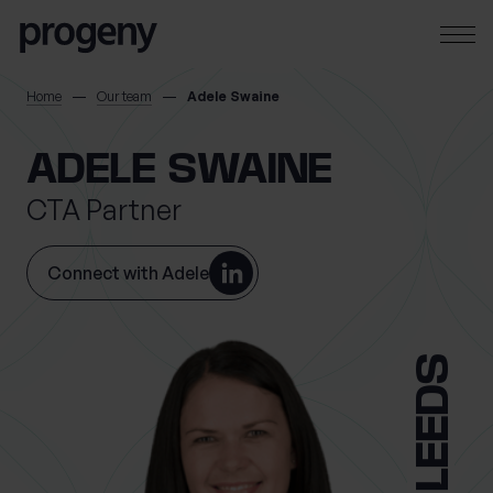
Step
Skip to content
1
of
3,
SEARCH
Home
Our team
Adele Swaine
TELL US ABOUT
ADELE SWAINE
YOURSELF
CTA Partner
First name
*
Connect with Adele
LEEDS
Last name
*
Location