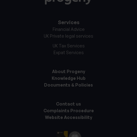
Services
Financial Advice
UK Private legal services
UK Tax Services
Expat Services
About Progeny
Knowledge Hub
Documents & Policies
Contact us
Complaints Procedure
Website Accessibility