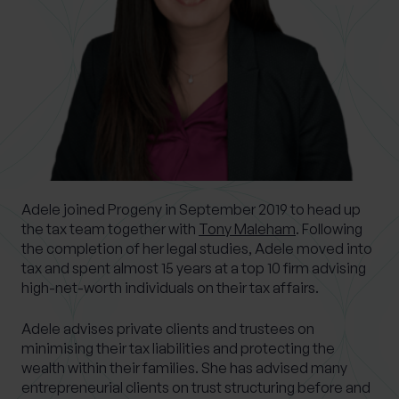
What services are you interested in?
Are you retired?
No
Yes
Adele joined Progeny in September 2019 to head up
Are you a business owner?
the tax team together with
Tony Maleham
. Following
No
Yes
the completion of her legal studies, Adele moved into
tax and spent almost 15 years at a top 10 firm advising
high-net-worth individuals on their tax affairs.
Adele advises private clients and trustees on
minimising their tax liabilities and protecting the
wealth within their families. She has advised many
entrepreneurial clients on trust structuring before and