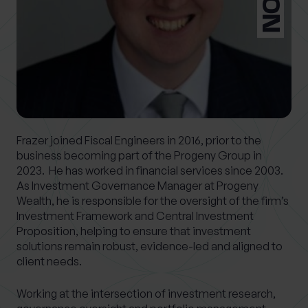
What services are you interested in?
Are you retired?
No
Yes
Frazer joined Fiscal Engineers in 2016, prior to the
business becoming part of the Progeny Group in
Are you a business owner?
2023. He has worked in financial services since 2003.
No
Yes
As Investment Governance Manager at Progeny
Wealth, he is responsible for the oversight of the firm’s
Investment Framework and Central Investment
Proposition, helping to ensure that investment
solutions remain robust, evidence-led and aligned to
client needs.
Working at the intersection of investment research,