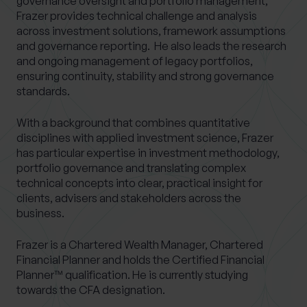
governance oversight and portfolio management,
Frazer provides technical challenge and analysis
across investment solutions, framework assumptions
and governance reporting. He also leads the research
and ongoing management of legacy portfolios,
ensuring continuity, stability and strong governance
standards.
With a background that combines quantitative
disciplines with applied investment science, Frazer
has particular expertise in investment methodology,
portfolio governance and translating complex
technical concepts into clear, practical insight for
clients, advisers and stakeholders across the
business.
Frazer is a Chartered Wealth Manager, Chartered
Financial Planner and holds the Certified Financial
Planner™ qualification. He is currently studying
towards the CFA designation.