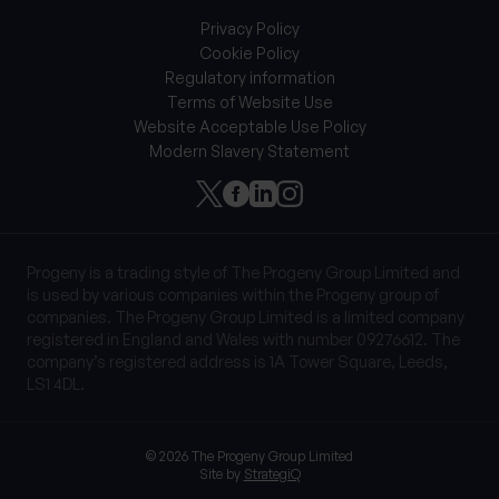
Privacy Policy
Cookie Policy
Regulatory information
Terms of Website Use
Website Acceptable Use Policy
Modern Slavery Statement
Progeny is a trading style of The Progeny Group Limited and
is used by various companies within the Progeny group of
companies. The Progeny Group Limited is a limited company
registered in England and Wales with number 09276612. The
company’s registered address is 1A Tower Square, Leeds,
LS1 4DL.
© 2026 The Progeny Group Limited
Site by
StrategiQ