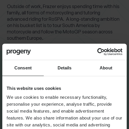
Outside of work, Frazer enjoys spending time with his
family, all forms of motorcycling and tutoring
advanced riding for RoSPA. A long-standing ambition
on his bucket list is to tour South America by
motorcycle and follow the MotoGP season across
southern Europe.
Consent
Details
About
LATEST INSIGHTS
This website uses cookies
NEWS
Progeny Group Sells
We use cookies to enable necessary functionality,
personalise your experience, analyse traffic, provide
International Business Arm
social media features, and enable advertisement
Accelerating Next Phase of
features. We also share information about your use of our
Growth
site with our analytics, social media and advertising