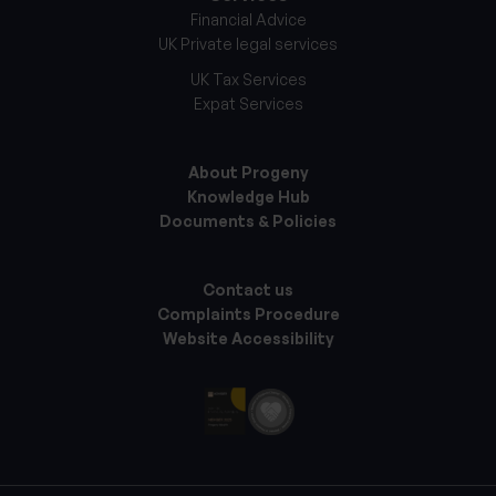
Financial Advice
UK Private legal services
UK Tax Services
Expat Services
About Progeny
Knowledge Hub
Documents & Policies
Contact us
Complaints Procedure
Website Accessibility