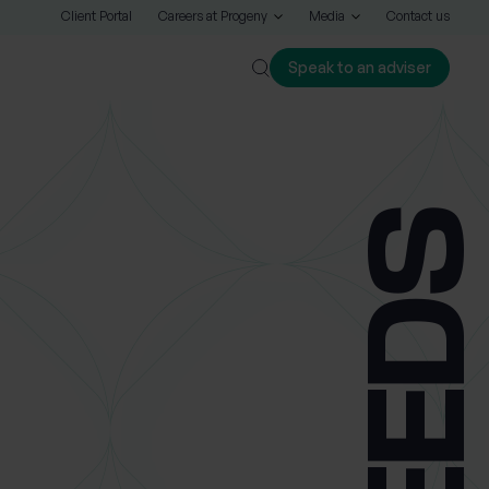
Client Portal
Careers at Progeny
Media
Contact us
Speak to an adviser
Close
LEED