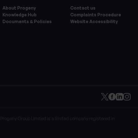
About Progeny
Contact us
Knowledge Hub
Complaints Procedure
Documents & Policies
Website Accessibility
 Progeny Group Limited is a limited company registered in