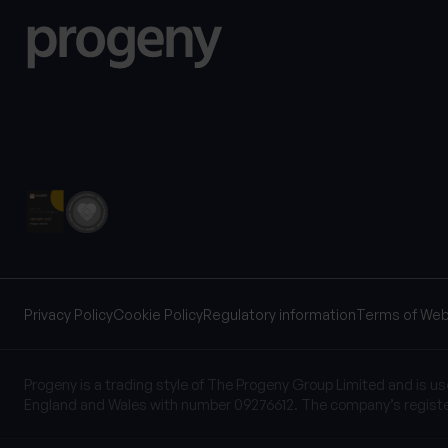
Privacy Policy
Cookie Policy
Regulatory information
Terms of Web
Progeny is a trading style of The Progeny Group Limited and is u
England and Wales with number 09276612. The company’s registe