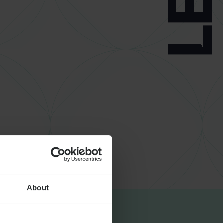
About