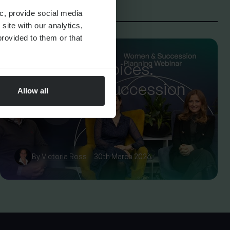
c, provide social media
site with our analytics,
rovided to them or that
FINANCIAL PLANNING
Confident Choices:
Women and Succession
Allow all
Planning
By
Victoria Ross
30th March 2026