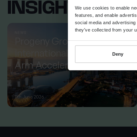
INSIGHTS FR
We use cookies to enable nece
features, and enable advertis
social media and advertising 
they’ve collected from your u
NEWS
Progeny Group Sells
International Business
Deny
Arm Accelerating Next
Phase of Growth
11th June 2026