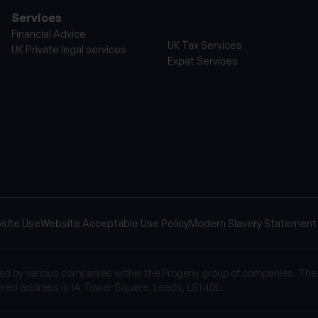
Services
Financial Advice
UK Tax Services
UK Private legal services
Expat Services
site Use
Website Acceptable Use Policy
Modern Slavery Statement
sed by various companies within the Progeny group of companies. The
red address is 1A Tower Square, Leeds, LS1 4DL.