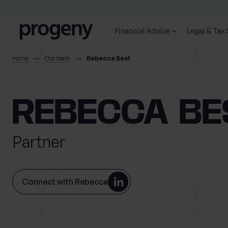
Skip to content
Financial Advice
Legal & Tax
SEARCH
Home
Our team
Rebecca Best
TELL US ABOUT
REBECCA BE
YOURSELF
Partner
First name
Last name
*
*
Connect with Rebecca
Location