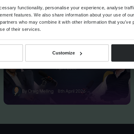
OM REBECCA
ssary functionality, personalise your experience, analyse traffi
ement features. We also share information about your use of our 
partners who may combine it with other information that you’ve p
se of their services.
FINANCIAL PLANNING
Markets Unwrapped | April
2026
Customize
By
Craig Melling
8th April 2026