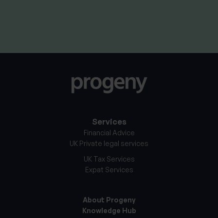
By
Craig Melling
8th April 2026
Services
Financial Advice
UK Private legal services
UK Tax Services
Expat Services
About Progeny
Knowledge Hub