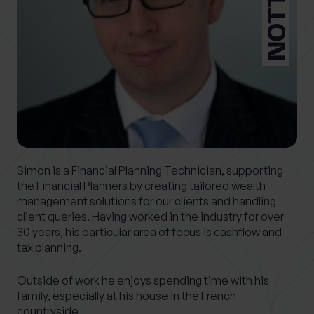
What services are you interested in?
Are you retired?
No
Yes
Are you a business owner?
Simon is a Financial Planning Technician, supporting
the Financial Planners by creating tailored wealth
No
Yes
management solutions for our clients and handling
client queries. Having worked in the industry for over
30 years, his particular area of focus is cashflow and
tax planning.
Outside of work he enjoys spending time with his
family, especially at his house in the French
countryside.