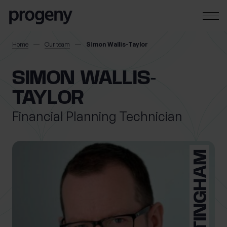
Step
Skip to content
1
of
3,
SEARCH
Home
Our team
Simon Wallis-Taylor
TELL US ABOUT
SIMON WALLIS-
YOURSELF
TAYLOR
Financial Planning Technician
First name
*
NOTTINGHAM
Last name
*
Location