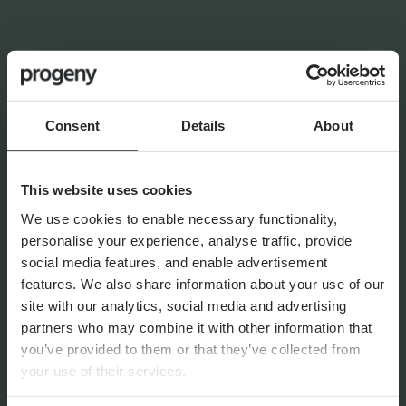
LATEST INSIGHTS
NEWS
Consent
Details
About
Progeny Group Sells
International Business Arm
Accelerating Next Phase of
This website uses cookies
Growth
We use cookies to enable necessary functionality,
personalise your experience, analyse traffic, provide
social media features, and enable advertisement
features. We also share information about your use of our
11th June 2026
site with our analytics, social media and advertising
partners who may combine it with other information that
you’ve provided to them or that they’ve collected from
your use of their services.
FINANCIAL PLANNING
Confident Choices: Women