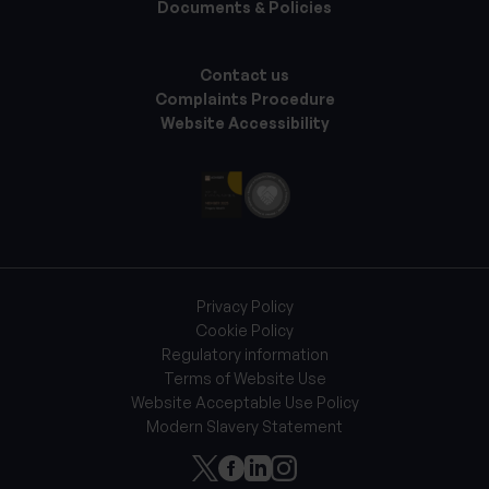
Documents & Policies
Contact us
Complaints Procedure
Website Accessibility
Privacy Policy
Cookie Policy
Regulatory information
Terms of Website Use
Website Acceptable Use Policy
Modern Slavery Statement