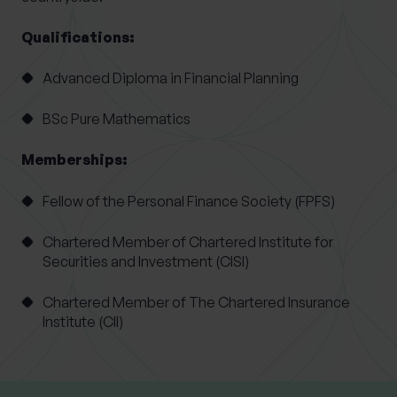
Qualifications:
Advanced Diploma in Financial Planning
BSc Pure Mathematics
Memberships:
Fellow of the Personal Finance Society (FPFS)
Chartered Member of Chartered Institute for
Securities and Investment (CISI)
Chartered Member of The Chartered Insurance
Institute (CII)