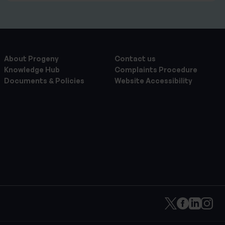
About Progeny
Contact us
Knowledge Hub
Complaints Procedure
Documents & Policies
Website Accessibility