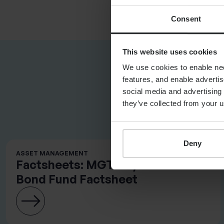
Consent
This website uses cookies
We use cookies to enable nece
features, and enable advertis
social media and advertising 
they’ve collected from your u
RELATED DO
Deny
ASSET MANAGEMENT
Factsheets: MGTS Systematic
Bond Fund Factsheet