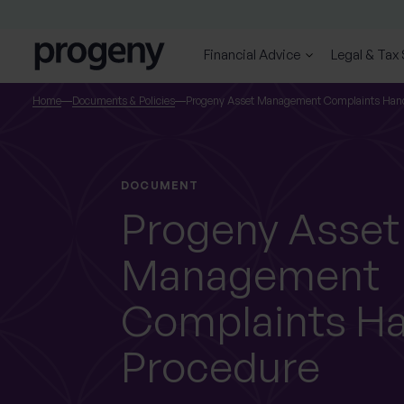
Step
Skip to content
1
of
Financial Advice
Legal & Tax
3,
SEARCH
Home
Documents & Policies
Progeny Asset Management Complaints Hand
TELL US ABOUT
YOURSELF
DOCUMENT
Progeny Asset
Management
First name
Last name
*
*
Complaints Ha
Procedure
Location