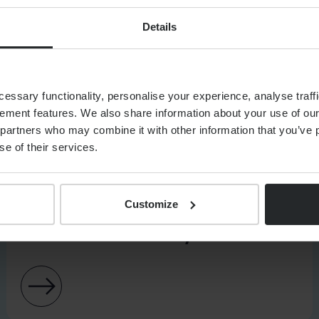
Details
ssary functionality, personalise your experience, analyse traffi
ement features. We also share information about your use of our 
partners who may combine it with other information that you’ve p
se of their services.
CUMENTS
Customize
ASSET MANAGEMENT
Client Interest Policy