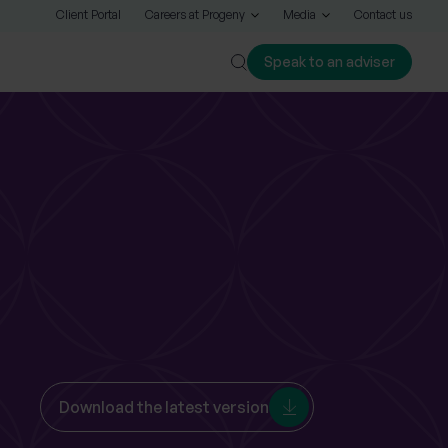
Client Portal
Careers at Progeny
Media
Contact us
Speak to an adviser
Close
Download the latest version