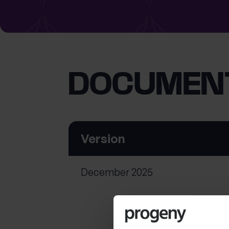
What services are you interested in?
DOCUMEN
Are you retired?
Are you a business
owner?
No
Yes
No
Yes
Version
December 2025