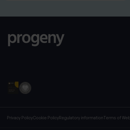
Privacy Policy
Cookie Policy
Regulatory information
Terms of Web