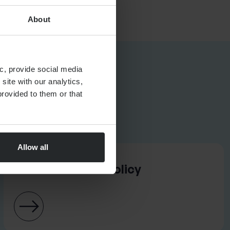
About
c, provide social media
site with our analytics,
rovided to them or that
Allow all
ASSET MANAGEMENT
Best Execution Policy