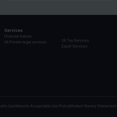
Services
Financial Advice
UK Tax Services
UK Private legal services
Expat Services
site Use
Website Acceptable Use Policy
Modern Slavery Statement