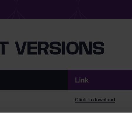
T VERSIONS
Link
Click to
download