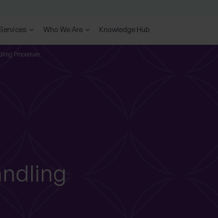
 Services
Who We Are
Knowledge Hub
ling Procedure
ndling