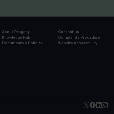
About Progeny
Contact us
Knowledge Hub
Complaints Procedure
Documents & Policies
Website Accessibility