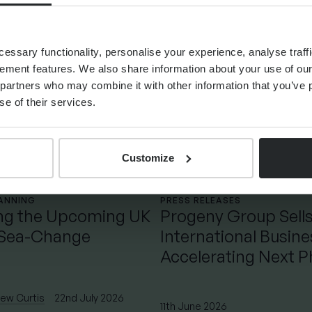
ssary functionality, personalise your experience, analyse traffi
ement features. We also share information about your use of our 
partners who may combine it with other information that you’ve p
se of their services.
Customize
LANNING
PRESS RELEASES
ng the Upcoming UK
Progeny Group Sell
 Sea-Change
International Busin
Accelerating Next P
Growth
ew Curtis
22nd July 2026
11th June 2026