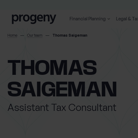
Step
Skip to content
1
of
Financial Planning
Legal & Ta
3,
SEARCH
Home
Our team
Thomas Saigeman
TELL US ABOUT
THOMAS
YOURSELF
SAIGEMAN
First name
Last name
*
*
Assistant Tax Consultant
Location