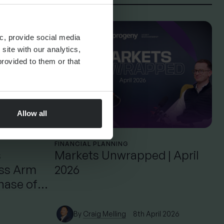
c, provide social media
site with our analytics,
rovided to them or that
Allow all
FINANCIAL PLANNING
s
Markets Unwrapped | April
ess Arm
2026
hase of
By
Craig Melling
8th April 2026