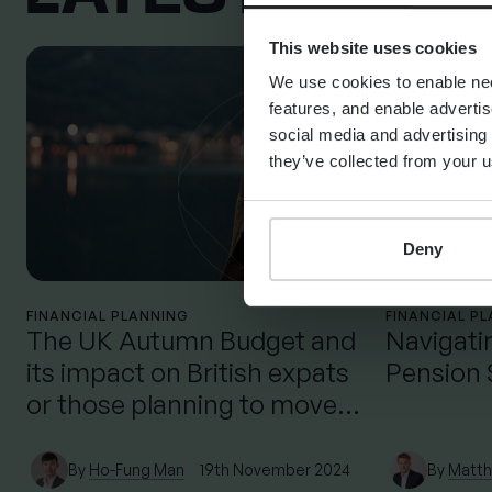
This website uses cookies
We use cookies to enable nece
features, and enable advertis
social media and advertising 
they’ve collected from your u
Deny
FINANCIAL PLANNING
FINANCIAL P
The UK Autumn Budget and
Navigati
its impact on British expats
Pension
or those planning to move
back to the UK
By
Ho-Fung Man
19th November 2024
By
Matth