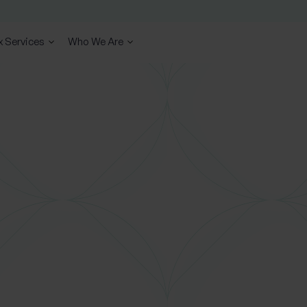
x Services
Who We Are