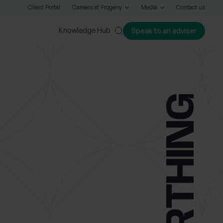
Client Portal
Careers at Progeny
Media
Contact us
Knowledge Hub
Speak to an adviser
Close
WORTHING