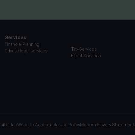
Services
Financial Planning
Tax Services
Private legal services
Expat Services
site Use
Website Acceptable Use Policy
Modern Slavery Statement