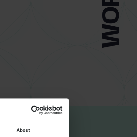
About