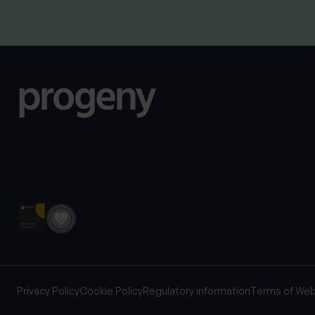
Privacy Policy
Cookie Policy
Regulatory information
Terms of Web