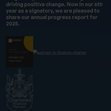
driving positive change. Now in our 6th
year as a signatory, we are pleased to
share our annual progress report for
2025.