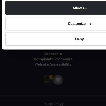
Private legal services
Allow all
Tax Services
Expat Services
Customize
About Progeny
Knowledge Hub
Deny
Documents & Policies
Contact us
Complaints Procedure
Website Accessibility
Privacy Policy