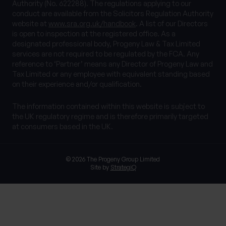
Authority (No. 622288). The regulations applying to our
conduct are available from the Solicitors Regulation Authority
website at
www.sra.org.uk/handbook
. A list of our Directors
is open to inspection at the registered office. As a
designated professional body, Progeny Law & Tax Limited
services are not required to be regulated by the FCA. Any
reference to ‘Partner’ means any Director of Progeny Law and
Tax Limited or any employee with equivalent standing based
on their experience and/or qualification.
The information contained within this website is subject to
the UK regulatory regime and is therefore primarily targeted
at consumers based in the UK.
© 2026 The Progeny Group Limited
Site by
StrategiQ