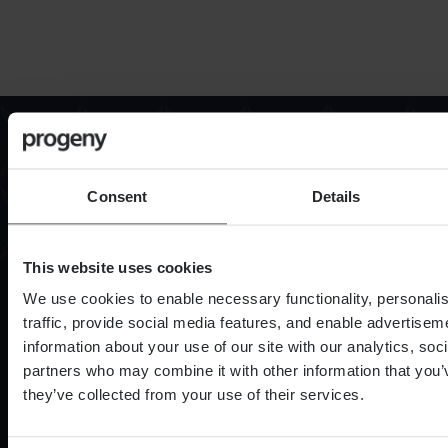
Contact us
Contact Progeny today to find out how we can
support you, your family or your business.
Consent
Details
Find out more
This website uses cookies
We use cookies to enable necessary functionality, personali
traffic, provide social media features, and enable advertise
information about your use of our site with our analytics, soc
partners who may combine it with other information that you’
they’ve collected from your use of their services.
Services
Financial Planning