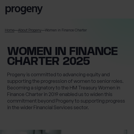
Skip to content
SEARCH
Home
About Progeny
Women in Finance Charter
TELL US ABOUT
WOMEN IN FINANCE
YOURSELF
CHARTER 2025
First name
*
Progeny is committed to advancing equity and
supporting the progression of women to senior roles.
Becoming a signatory to the HM Treasury Women in
Finance Charter in 2019 enabled us to widen this
Last name
*
commitment beyond Progeny to supporting progress
in the wider Financial Services sector.
Location