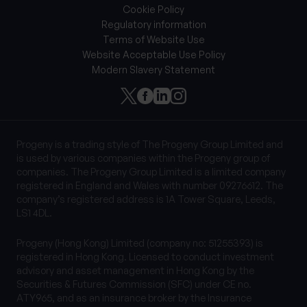
Cookie Policy
Regulatory information
Terms of Website Use
Website Acceptable Use Policy
Modern Slavery Statement
Progeny is a trading style of The Progeny Group Limited and
is used by various companies within the Progeny group of
companies. The Progeny Group Limited is a limited company
registered in England and Wales with number 09276612. The
company’s registered address is 1A Tower Square, Leeds,
LS1 4DL.
Progeny (Hong Kong) Limited (company no: 51255393) is
registered in Hong Kong. Licensed to conduct investment
advisory and asset management in Hong Kong by the
Securities & Futures Commission (SFC) under CE no.
ATY965, and as an insurance broker by the Insurance