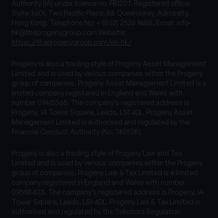
Authority (IA) under licence no. FB1207. Registered office:
Suite 3601, Two Pacific Place, 88 Queensway, Admiralty,
Hong Kong. Telephone No: + (852) 2526 9488, Email:
info-
hk@theprogenygroup.com
Website:
https://theprogenygroup.com/en-hk/
Progeny is also a trading style of Progeny Asset Management
Limited and is used by various companies within the Progeny
group of companies. Progeny Asset Management Limited is a
limited company registered in England and Wales with
number 09415365. The company’s registered address is
Progeny, 1A Tower Square, Leeds, LS1 4DL. Progeny Asset
Management Limited is authorised and regulated by the
Financial Conduct Authority (No. 740528).
Progeny is also a trading style of Progeny Law and Tax
Limited and is used by various companies within the Progeny
group of companies. Progeny Law & Tax Limited is a limited
company registered in England and Wales with number
09558403. The company’s registered address is Progeny, 1A
Tower Square, Leeds, LS1 4DL. Progeny Law & Tax Limited is
authorised and regulated by the Solicitors Regulation