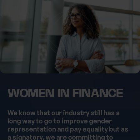
What services are you interested in?
Are you retired?
No
Yes
Are you a business owner?
No
Yes
WOMEN IN FINANCE
We know that our industry still has a
long way to go to improve gender
representation and pay equality but as
a signatory, we are committing to