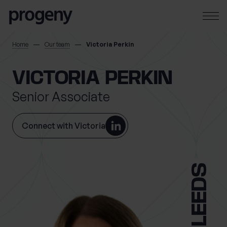
Skip to content
SEARCH
Home
Our team
Victoria Perkin
TELL US ABOUT
VICTORIA PERKIN
YOURSELF
Senior Associate
First name
*
Connect with Victoria
0 of 40 max characters
LEEDS
Last name
*