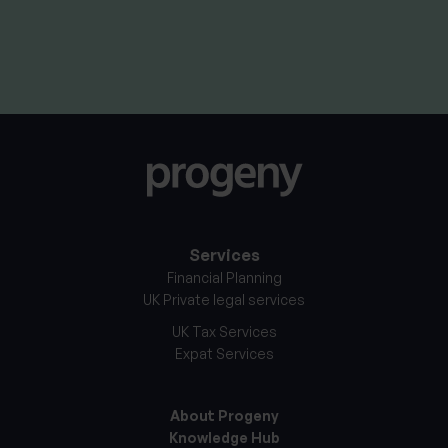
11th June 2026
Services
Financial Planning
UK Private legal services
UK Tax Services
Expat Services
About Progeny
Knowledge Hub