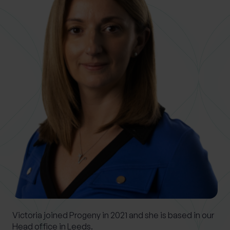
0 of 40 max characters
Location
What services are you interested in?
Are you retired?
No
Yes
Are you a business owner?
No
Yes
Victoria joined Progeny in 2021 and she is based in our
Head office in Leeds.