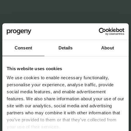
INSIGHTS FROM
VICTORIA
FINANCIAL PLANNING
Navigating the Upcoming UK
Consent
Details
About
Pension Sea-Change
This website uses cookies
We use cookies to enable necessary functionality,
personalise your experience, analyse traffic, provide
social media features, and enable advertisement
By
Matthew Curtis
22nd July 2026
features. We also share information about your use of our
site with our analytics, social media and advertising
partners who may combine it with other information that
you’ve provided to them or that they’ve collected from
FINANCIAL PLANNING
your use of their services.