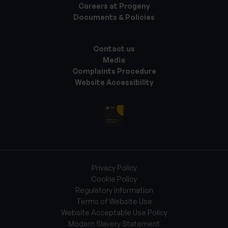
Careers at Progeny
Documents & Policies
Contact us
Media
Complaints Procedure
Website Accessibility
Privacy Policy
Cookie Policy
Regulatory information
Terms of Website Use
Website Acceptable Use Policy
Modern Slavery Statement