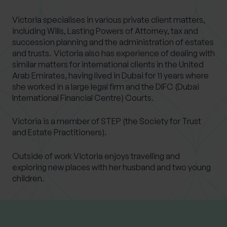
Victoria specialises in various private client matters,
including Wills, Lasting Powers of Attorney, tax and
succession planning and the administration of estates
and trusts. Victoria also has experience of dealing with
similar matters for international clients in the United
Arab Emirates, having lived in Dubai for 11 years where
she worked in a large legal firm and the DIFC (Dubai
International Financial Centre) Courts.
Victoria is a member of STEP (the Society for Trust
and Estate Practitioners).
Outside of work Victoria enjoys travelling and
exploring new places with her husband and two young
children.