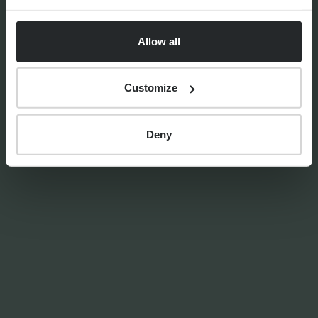
Markets Unwrapped | April
2026
Allow all
Customize
By
Craig Melling
8th April 2026
Deny
PRESS RELEASES
Progeny Group Sells
International Business Arm
Accelerating Next Phase of
Growth