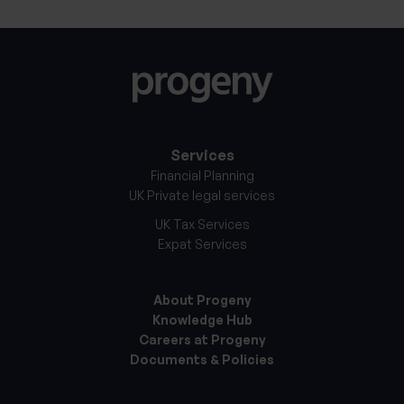
Services
Financial Planning
UK Private legal services
UK Tax Services
Expat Services
About Progeny
Knowledge Hub
Careers at Progeny
Documents & Policies