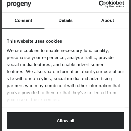
Look into childcare and schooling options
Ensure you have competent language skills
Consent
Details
About
How do I inform HMRC I am moving
This website uses cookies
abroad?
We use cookies to enable necessary functionality,
personalise your experience, analyse traffic, provide
social media features, and enable advertisement
What are the tax considerations for
features. We also share information about your use of our
moving overseas?
site with our analytics, social media and advertising
partners who may combine it with other information that
you’ve provided to them or that they’ve collected from
What if I am a resident in more than
your use of their services.
one country?
Allow all