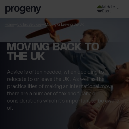
Skip to content
Middle
East
SEARCH
Home
UK Tax Services
Moving or Leaving the UK
TELL US ABOUT
MOVING BACK TO
YOURSELF
THE UK
First name
*
Advice is often needed, when
d
eciding to
relocate
to or leave the
UK
.
As well as the
practicalities of making an international move,
there are
a number of
tax and financial
0 of 40 max characters
considerations which
it’s
important to be aware
Last name
*
of.