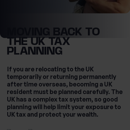
0 of 40 max characters
Location
MOVING BACK TO
First Name
THE UK TAX
What services are you interested in?
PLANNING
Last Name
If you are relocating to the UK
Are you retired?
temporarily or returning permanently
No
Yes
after time overseas, becoming a UK
Are you a business owner?
resident must be planned carefully. The
No
Yes
UK has a complex tax system, so good
Tax Services
Private Wealth
planning will help limit your exposure to
Financial Planning
Financial advice
UK tax and protect your wealth.
Estate planning
Corporate Legal Services
Cashflow Modelling
Asset Management