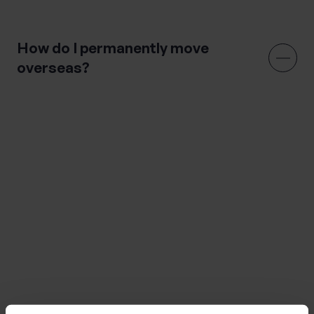
All you need to know about expat tax
How do I permanently move
overseas?
There are a lot of considerations when moving
overseas, however the following topics are some of
the key elements you should consider when moving
overseas.
Do your research on your new country
Arrange your visa
Transport your belongings
Manage your finances and look into tax implications
Move your vehicle
Take care of your pet if applicable
Sort out health insurance
Find a place to live