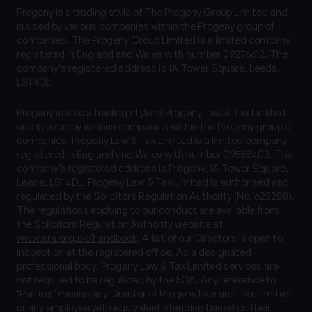
Progeny is a trading style of The Progeny Group Limited and
is used by various companies within the Progeny group of
companies. The Progeny Group Limited is a limited company
registered in England and Wales with number 09276612. The
company’s registered address is 1A Tower Square, Leeds,
LS1 4DL.
Progeny is also a trading style of Progeny Law & Tax Limited
and is used by various companies within the Progeny group of
companies. Progeny Law & Tax Limited is a limited company
registered in England and Wales with number 09558403. The
company’s registered address is Progeny, 1A Tower Square,
Leeds, LS1 4DL. Progeny Law & Tax Limited is authorised and
regulated by the Solicitors Regulation Authority (No. 622288).
The regulations applying to our conduct are available from
the Solicitors Regulation Authority website at
www.sra.org.uk/handbook
. A list of our Directors is open to
inspection at the registered office. As a designated
professional body, Progeny Law & Tax Limited services are
not required to be regulated by the FCA. Any reference to
‘Partner’ means any Director of Progeny Law and Tax Limited
or any employee with equivalent standing based on their