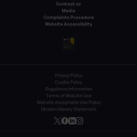
Contact us
Media
Complaints Procedure
Website Accessibility
Privacy Policy
Cookie Policy
Regulatory information
Terms of Website Use
Website Acceptable Use Policy
Modern Slavery Statement