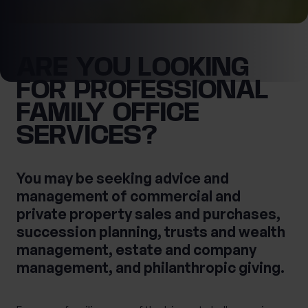
0 of 40 max characters
Location
ARE YOU LOOKING
FOR PROFESSIONAL
First Name
What services are you interested in?
FAMILY OFFICE
SERVICES?
Last Name
Are you retired?
You may be seeking advice and
No
Yes
management of commercial and
private property sales and purchases,
Are you a business owner?
succession planning, trusts and wealth
No
Yes
Tax Services
Private Wealth
management, estate and company
Financial Planning
Financial advice
management, and philanthropic giving.
Estate planning
Corporate Legal Services
Cashflow Modelling
Asset Management