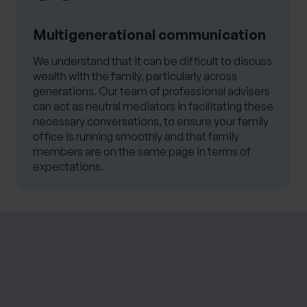
Multigenerational communication
We understand that it can be difficult to discuss
wealth with the family, particularly across
generations. Our team of professional advisers
can act as neutral mediators in facilitating these
necessary conversations, to ensure your family
office is running smoothly and that family
members are on the same page in terms of
expectations.
Please note