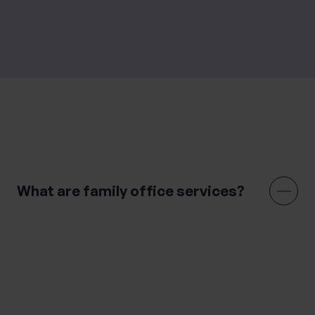
Family office services are only available in the UK.
Frequently Asked Questions
What are family office services?
Family office services are designed for high-net-worth
families, providing high-level professional advice using
a connected approach. It combines asset
management, financial planning, lifestyle
management and legal services to help clients