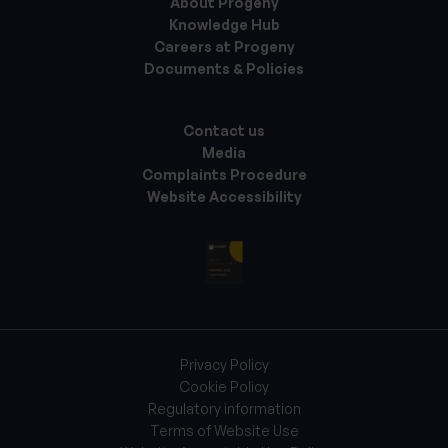
About Progeny
Knowledge Hub
Careers at Progeny
Documents & Policies
Contact us
Media
Complaints Procedure
Website Accessibility
Privacy Policy
Cookie Policy
Regulatory information
Terms of Website Use