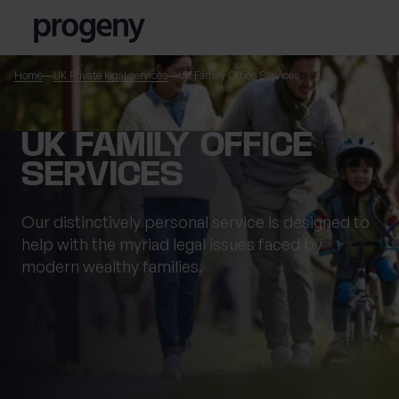
Skip to content
Home
UK Private legal services
UK Family Office Services
TELL US ABOUT
UK FAMILY OFFICE
YOURSELF
SERVICES
First name
*
Our distinctively personal service is designed to
help with the myriad legal issues faced by
modern wealthy families.
0 of 40 max characters
Last name
*