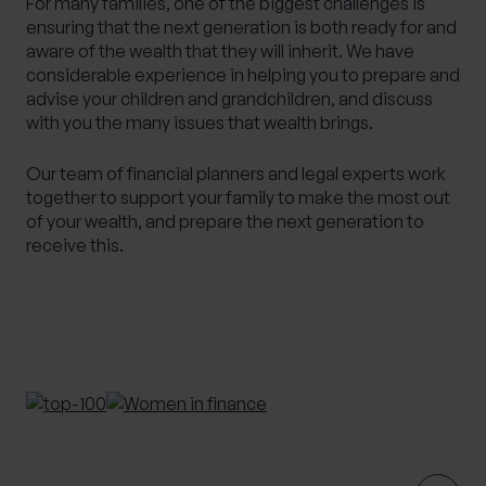
For many families, one of the biggest challenges is
ensuring that the next generation is both ready for and
Alternative Investments
Benchmarking
aware of the wealth that they will inherit. We have
Bespoke Investment Management
considerable experience in helping you to prepare and
advise your children and grandchildren, and discuss
Capital Gains Tax Planning
Club Legal
with you the many issues that wealth brings.
Commercial Contracts
Commercial real estate
Conveyancing
Elderly client Court of Protection
Our team of financial planners and legal experts work
together to support your family to make the most out
Expat Pension Advice
Expat Services
of your wealth, and prepare the next generation to
Expat Tax Advice
Family Investment Companies
receive this.
Family Office Services
Family protection and life insurance advice
Fees and Custody
Governance
HR & Employment Law
HR consultancy
HR Services
Inheritance Tax Planning
Investment Services
Management development training