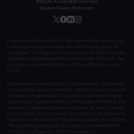
Website Acceptable Use Policy
Modern Slavery Statement
Progeny is a trading style of The Progeny Group Limited and
is used by various companies within the Progeny group of
companies. The Progeny Group Limited is a limited company
registered in England and Wales with number 09276612. The
company’s registered address is 1A Tower Square, Leeds,
LS1 4DL.
Progeny is also a trading style of Progeny Law & Tax Limited
and is used by various companies within the Progeny group of
companies. Progeny Law & Tax Limited is a limited company
registered in England and Wales with number 09558403. The
company’s registered address is Progeny, 1A Tower Square,
Leeds, LS1 4DL. Progeny Law & Tax Limited is authorised and
regulated by the Solicitors Regulation Authority (No. 622288).
The regulations applying to our conduct are available from
the Solicitors Regulation Authority website at