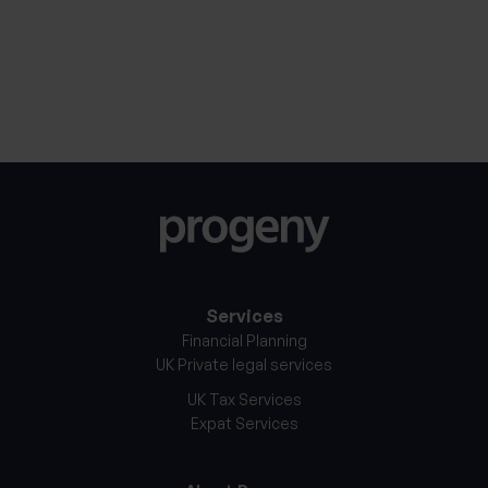
Notice
*
Services
Financial Planning
UK Private legal services
UK Tax Services
Expat Services