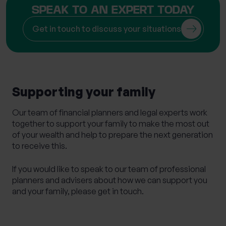
SPEAK TO AN EXPERT TODAY
Get in touch to discuss your situations
Supporting your family
Our team of financial planners and legal experts work
together to support your family to make the most out
of your wealth and help to prepare the next generation
to receive this.
If you would like to speak to our team of professional
planners and advisers about how we can support you
and your family, please get in touch.