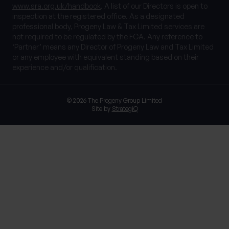
www.sra.org.uk/handbook
. A list of our Directors is open to
inspection at the registered office. As a designated
professional body, Progeny Law & Tax Limited services are
not required to be regulated by the FCA. Any reference to
‘Partner’ means any Director of Progeny Law and Tax Limited
or any employee with equivalent standing based on their
experience and/or qualification.
© 2026 The Progeny Group Limited
Site by
StrategiQ