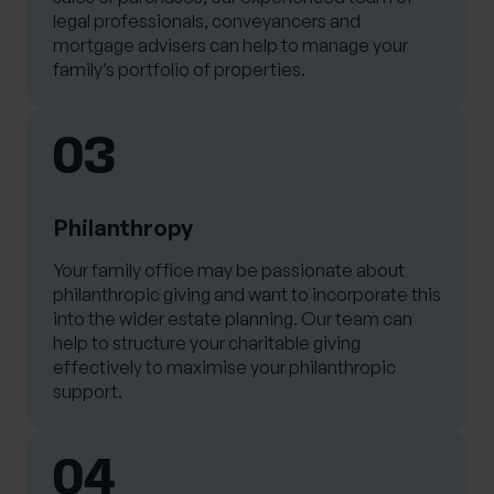
legal professionals, conveyancers and
mortgage advisers can help to manage your
family’s portfolio of properties.
03
Philanthropy
Your family office may be passionate about
philanthropic giving and want to incorporate this
into the wider estate planning. Our team can
help to structure your charitable giving
effectively to maximise your philanthropic
support.
04