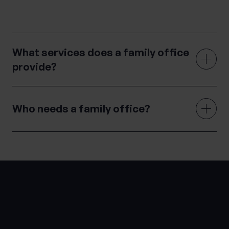
navigate the complex world of wealth management.
What services does a family office
provide?
Who needs a family office?
LATEST INSIGHTS
Knowledge Hub