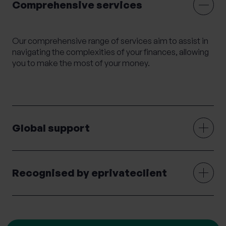
Comprehensive services
Mortgage Advice
Moving Abroad
Moving or Leaving the UK
Outsourced HR
Our comprehensive range of services aim to assist in
Philanthropy
Private legal services
navigating the complexities of your finances, allowing
Probate & Executor Services
you to make the most of your money.
Retirement Planning
Risk Profiling
Settlement Agreements
Strategic Financial Planning
Tax Returns
Global support
Tax Structuring for Family Companies
Trusts
Wealth Management
Wealth Succession
Will writing
Women’s Wealth
Wrappers
Recognised by eprivateclient