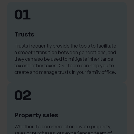
01
Trusts
Trusts frequently provide the tools to facilitate
a smooth transition between generations, and
they can also be used to mitigate inheritance
tax and other taxes. Our team can help you to
create and manage trusts in your family office.
02
Property sales
Whether it’s commercial or private property,
sales or purchases, our experienced team of