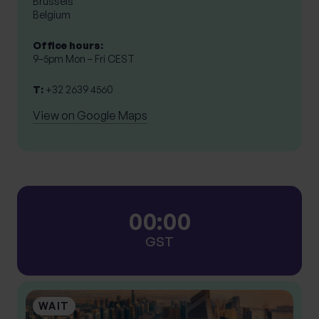
Brussels

Belgium
Office hours:
9–5pm Mon – Fri CEST
T:
+32 2639 4560
View on Google Maps
0
0
:
0
0
GST