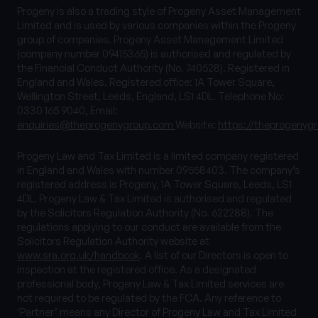
Progeny is also a trading style of Progeny Asset Management
Limited and is used by various companies within the Progeny
group of companies. Progeny Asset Management Limited
(company number 09415365) is authorised and regulated by
the Financial Conduct Authority (No. 740528). Registered in
England and Wales. Registered office: 1A Tower Square,
Wellington Street, Leeds, England, LS1 4DL. Telephone No:
0330 165 9040, Email:
enquiries@theprogenygroup.com
Website:
https://theprogenyg
Progeny Law and Tax Limited is a limited company registered
in England and Wales with number 09558403. The company’s
registered address is Progeny, 1A Tower Square, Leeds, LS1
4DL. Progeny Law & Tax Limited is authorised and regulated
by the Solicitors Regulation Authority (No. 622288). The
regulations applying to our conduct are available from the
Solicitors Regulation Authority website at
www.sra.org.uk/handbook
. A list of our Directors is open to
inspection at the registered office. As a designated
professional body, Progeny Law & Tax Limited services are
not required to be regulated by the FCA. Any reference to
‘Partner’ means any Director of Progeny Law and Tax Limited