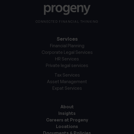
CONNECTED FINANCIAL THINKING
Services
Financial Planning
Corporate Legal Services
HR Services
Private legal services
Tax Services
Asset Management
Expat Services
About
Insights
Careers at Progeny
Locations
Documents & Policies