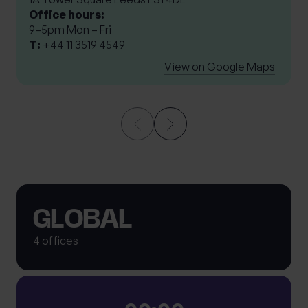
Office hours:
9–5pm Mon – Fri
T:
+44 11 3519 4549
View on Google Maps
GLOBAL
4 offices