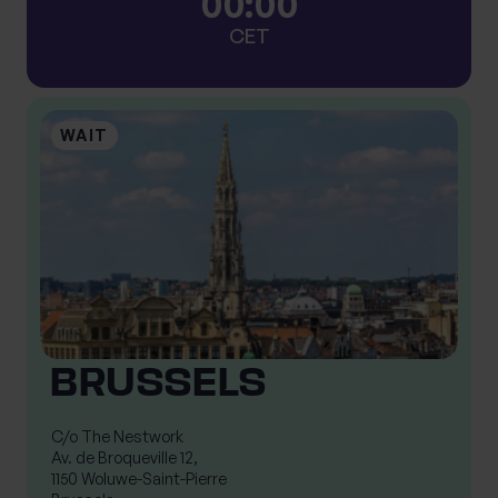
0
0
:
0
0
CET
BRUSSELS
C/o The Nestwork

Av. de Broqueville 12,

1150 Woluwe-Saint-Pierre
