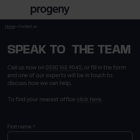
Skip to content
Home
Contact us
TELL US ABOUT
SPEAK TO THE TEAM
YOURSELF
Call us now on
0330 165 9040
, or fill in the form
and one of our experts will be in touch to
First name
*
discuss how we can help.
To find your nearest office
click here.
0 of 40 max characters
Last name
*
First name
*