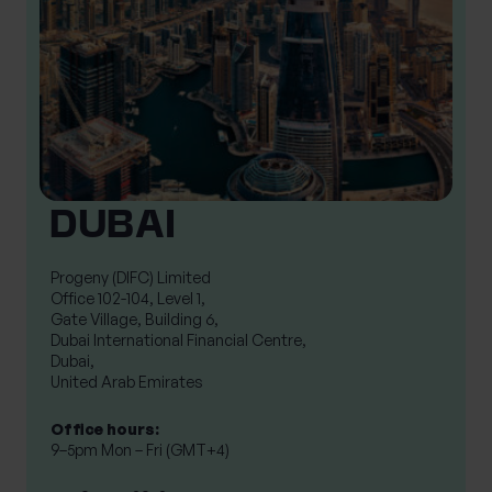
DUBAI
Progeny (DIFC) Limited

Office 102-104, Level 1,

Gate Village, Building 6,

Dubai International Financial Centre,

Dubai,

United Arab Emirates
Office hours:
9–5pm Mon – Fri (GMT+4)