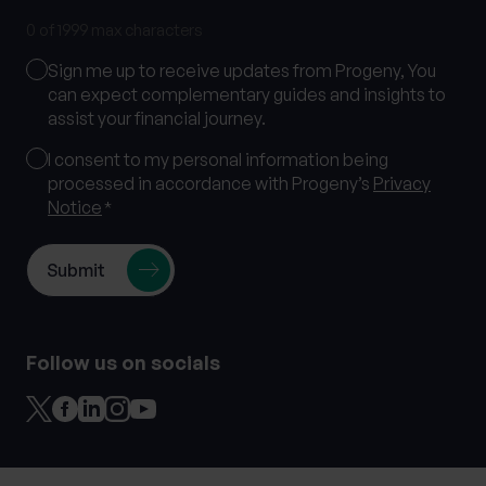
0 of 1999 max characters
Marketing
Sign me up to receive updates from Progeny, You
Consent
can expect complementary guides and insights to
assist your financial journey.
Consent
I consent to my personal information being
processed in accordance with Progeny’s
Privacy
*
Notice
*
Follow us on socials