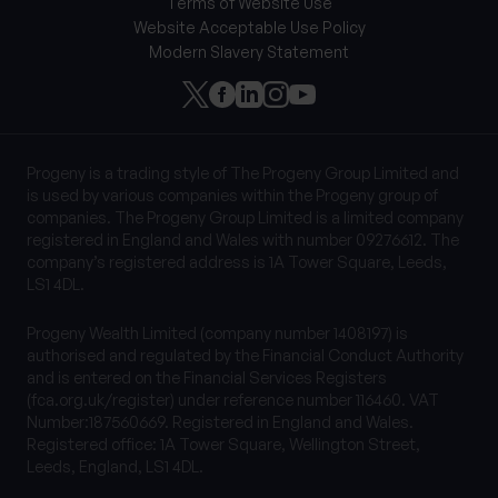
Terms of Website Use
Website Acceptable Use Policy
Modern Slavery Statement
Progeny is a trading style of The Progeny Group Limited and
is used by various companies within the Progeny group of
companies. The Progeny Group Limited is a limited company
registered in England and Wales with number 09276612. The
company’s registered address is 1A Tower Square, Leeds,
LS1 4DL.
Progeny Wealth Limited (company number 1408197) is
authorised and regulated by the Financial Conduct Authority
and is entered on the Financial Services Registers
(fca.org.uk/register) under reference number 116460. VAT
Number:187560669. Registered in England and Wales.
Registered office: 1A Tower Square, Wellington Street,
Leeds, England, LS1 4DL.