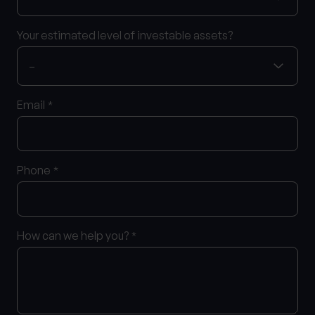
Your estimated level of investable assets?
Email
*
Phone
*
How can we help you?
*