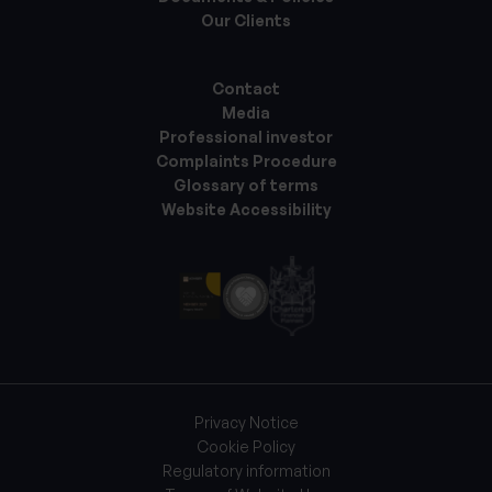
Our Clients
Contact
Media
Professional investor
Complaints Procedure
Glossary of terms
Website Accessibility
Privacy Notice
Cookie Policy
Regulatory information