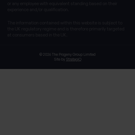
or any employee with equivalent standing based on their
experience and/or qualification.
The information contained within this website is subject to
the UK regulatory regime and is therefore primarily targeted
at consumers based in the UK.
© 2026 The Progeny Group Limited
Site by
StrategiQ