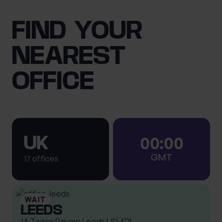
FIND YOUR
NEAREST
OFFICE
0
0
:
0
0
UK
GMT
17 offices
LEEDS
1A Tower Square Leeds LS1 4DL