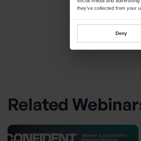
social media and advertising 
is female | Coutts
they’ve collected from your u
Deny
Related Webinar
FINANCIAL PLANNING