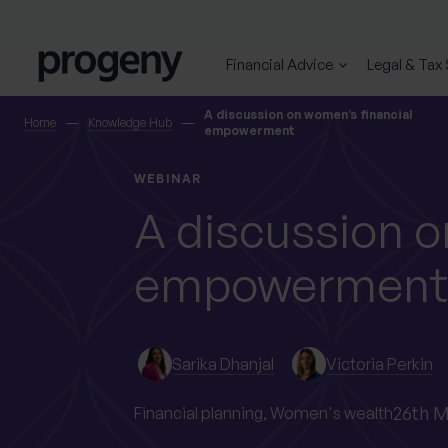
Skip to content
Financial Advice
Legal & Tax
SEARCH
A discussion on women’s financial
Home
Knowledge Hub
empowerment
TELL US ABOUT
WEBINAR
YOURSELF
A discussion o
empowerment
First name
Last name
*
*
Sarika Dhanjal
Victoria Perkin
Location
26th M
Financial planning,
Women's wealth