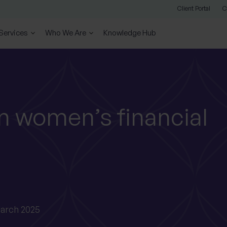
Client Portal
C
 Services
Who We Are
Knowledge Hub
n women’s financial
arch 2025