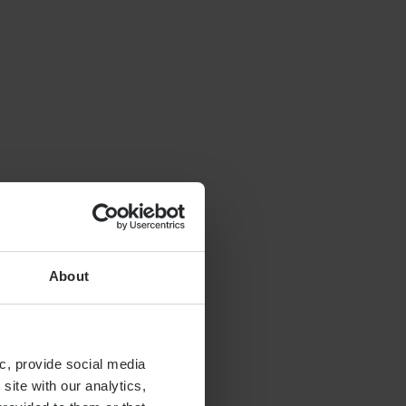
About
c, provide social media
site with our analytics,