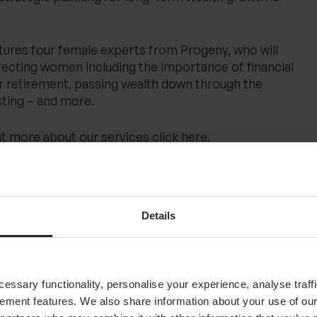
atures four female experts from Progeny, who will
fecting women including the importance of financial
 retirement, passing wealth down through the
sting – and more.
 out more about our services
click here
.
Details
nization Of Wealth: Rewriting The Narrative For
sed (Sep 24)
Are women better investors than men?
ssary functionality, personalise your experience, analyse traffi
ent (Feb 25)
UK businesses lead the way with record
ement features. We also share information about your use of our 
rs – GOV.UK
/ Coutts (Mar 22)
The future of investing