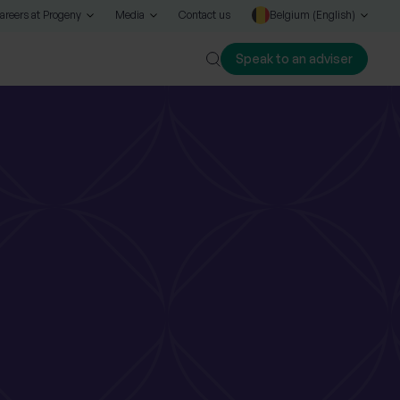
areers at Progeny
Media
Contact us
Belgium (English)
Speak to an adviser
Close