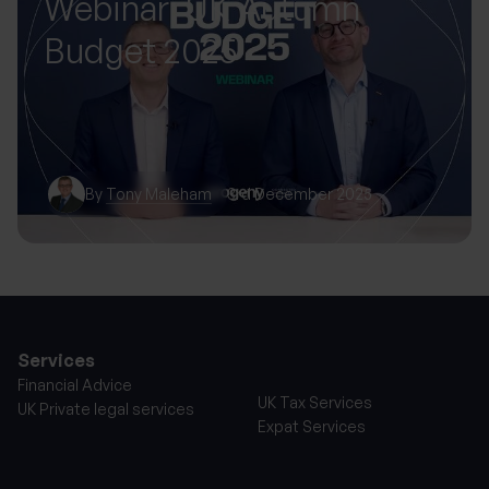
Webinar: UK Autumn
Budget 2025
By
Tony Maleham
3rd December 2025
Services
Financial Advice
UK Tax Services
UK Private legal services
Expat Services