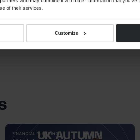
partners who may combine it with other information that you’ve p
se of their services.
Customize
s
FINANCIAL PLANNING