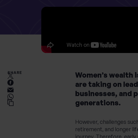
What services are you interested in?
Are you retired?
Are you a business
owner?
No
Yes
No
Yes
SHARE
Women’s wealth is
are taking on lead
businesses, and 
generations.
However, challenges such 
retirement, and longer lif
journey. Therefore, early