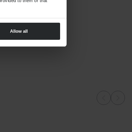
rovided to them or that
Allow all