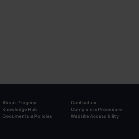
About Progeny
Contact us
Knowledge Hub
Complaints Procedure
Documents & Policies
Website Accessibility