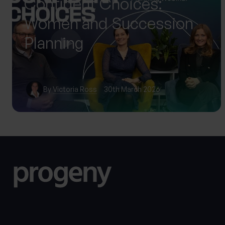
Confident Choices:
Women and Succession
Planning
By
Victoria Ross
30th March 2026