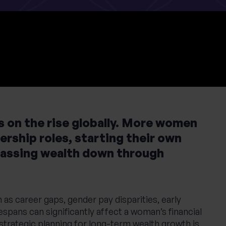
 on the rise globally. More women
ership roles, starting their own
passing wealth down through
as career gaps, gender pay disparities, early
espans can significantly affect a woman’s financial
 strategic planning for long-term wealth growth is