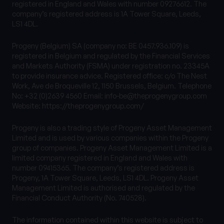
registered in England and Wales with number 09276612. The
company’s registered address is 1A Tower Square, Leeds,
LS1 4DL.
Progeny (Belgium) SA (company no: BE 0457.936.109) is
registered in Belgium and regulated by the Financial Services
and Markets Authority (FSMA) under registration no. 23345A
to provide insurance advice. Registered office: c/o The Nest
Work, Ave de Broqueville 12, 1150 Brussels, Belgium. Telephone
No: +32 (0)2639 4560 Email:
info-be@theprogenygroup.com
Website: https://theprogenygroup.com/
Progeny is also a trading style of Progeny Asset Management
Limited and is used by various companies within the Progeny
group of companies. Progeny Asset Management Limited is a
limited company registered in England and Wales with
number 09415365. The company’s registered address is
Progeny, 1A Tower Square, Leeds, LS1 4DL. Progeny Asset
Management Limited is authorised and regulated by the
Financial Conduct Authority (No. 740528).
The information contained within this website is subject to