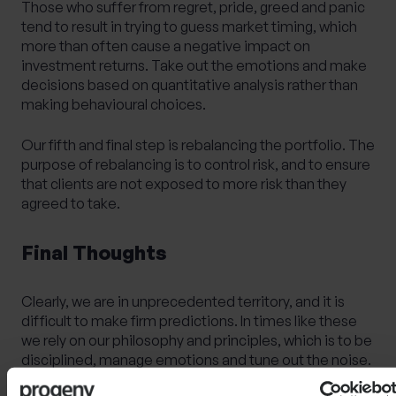
Those who suffer from regret, pride, greed and panic
tend to result in trying to guess market timing, which
more than often cause a negative impact on
investment returns. Take out the emotions and make
decisions based on quantitative analysis rather than
making behavioural choices.
Our fifth and final step is rebalancing
the portfolio.
The
purpose of rebalancing is to control risk, and to ensure
that clients are not exposed to more risk than they
agreed to take.
Final Thoughts
Clearly, we are in unprecedented territory, and it is
difficult to make firm predictions. In times like these
we rely on our philosophy and principles, which is to be
disciplined, manage emotions and tune out the noise.