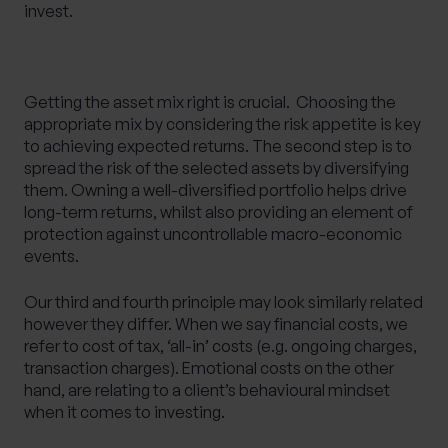
invest.
Getting the asset mix right is crucial. ​ Choosing the
appropriate mix by considering the risk appetite is key
to achieving expected returns. The second step is to
spread the risk of the selected assets by diversifying
them. Owning a well-diversified portfolio helps drive
long-term returns, whilst also providing an element of
protection against uncontrollable macro-economic
events.
Our third and fourth principle may look similarly related
however they differ. When we say financial costs, we
refer to cost of tax, ‘all-in’ costs (e.g. ongoing charges,
transaction charges). Emotional costs on the other
hand, are relating to a client’s behavioural mindset
when it comes to investing.