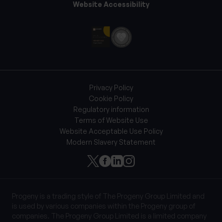
Website Accessibility
Privacy Policy
Cookie Policy
Regulatory information
Terms of Website Use
Website Acceptable Use Policy
Modern Slavery Statement
Progeny is a trading style of The Progeny Group Limited and
is used by various companies within the Progeny group of
companies. The Progeny Group Limited is a limited company