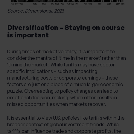
Source: Dimensional, 202
3
Diversification – Staying on course
is important
During times of market volatility, it is important to
consider the mantra of ‘time in the market’ rather than
‘timing the market.’ While tariffs may have sector-
specific implications – such as impacting
manufacturing costs or corporate earnings – these
factors are just one piece of a much larger economic
puzzle. Overreacting to policy changes can lead to
emotional decision-making, which often results in
missed opportunities when markets recover.
It is essential to view U.S. policies like tariffs within the
broader context of global investment trends. While
tariffs can influence trade and corporate profits, the