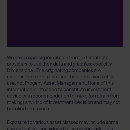
from it can fall as well as rise and investors may
get back less than they invested. Your capital is
therefore always at risk. It should be noted that
stock market investing is intended for the
longer term.
We have express permission from external data
providers to use their data and graphics; explicitly
Dimensional. The originating companies are
responsible for this data and the permissions of its
use, not Progeny Asset Management. None of this
information is intended to constitute investment
advice or a recommendation to make (or refrain from
making) any kind of investment decision and may not
be relied on as such.
Exposure to various asset classes may include some
assets that are considered to carry more risk. This