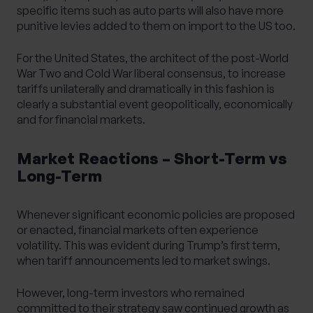
specific items such as auto parts will also have more
punitive levies added to them on import to the US too.
For the United States, the architect of the post-World
War Two and Cold War liberal consensus, to increase
tariffs unilaterally and dramatically in this fashion is
clearly a substantial event geopolitically, economically
and for financial markets.
Market Reactions – Short-Term vs
Long-Term
Whenever significant economic policies are proposed
or enacted, financial markets often experience
volatility. This was evident during Trump’s first term,
when tariff announcements led to market swings.
However, long-term investors who remained
committed to their strategy saw continued growth as