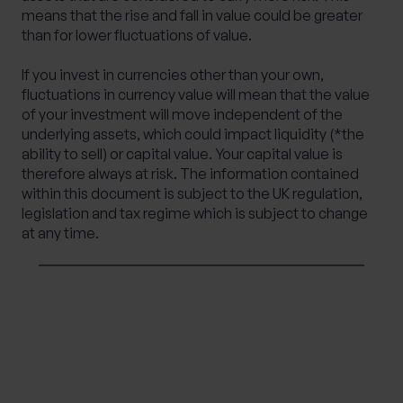
means that the rise and fall in value could be greater
than for lower fluctuations of value.
If you invest in currencies other than your own,
fluctuations in currency value will mean that the value
of your investment will move independent of the
underlying assets, which could impact liquidity (*the
ability to sell) or capital value. Your capital value is
therefore always at risk. The information contained
within this document is subject to the UK regulation,
legislation and tax regime which is subject to change
at any time.
SHARE