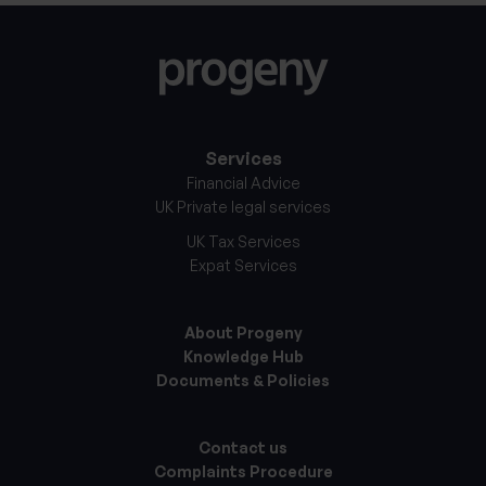
Services
Financial Advice
UK Private legal services
UK Tax Services
Expat Services
About Progeny
Knowledge Hub
Documents & Policies
Contact us
Complaints Procedure