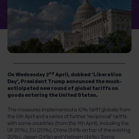
What services are you interested in?
Are you retired?
No
Yes
nd
Are you a business owner?
On Wednesday 2
April, dubbed ‘Liberation
Day’, President Trump announced the much-
No
Yes
anticipated new round of global tariffs on
goods entering the United States.
The measures implemented a 10% tariff globally from
the 5th April and a series of further ‘reciprocal’ tariffs
with some countries (from the 9th April), including the
UK (10%), EU (20%), China (34% on top of the existing
20%), Japan (24%) and Vietnam (46%). Some