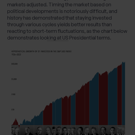
markets adjusted. Timing the market based on
political developments is notoriously difficult, and
history has demonstrated that staying invested
through various cycles yields better results than
reacting to short-term fluctuations, as the chart below
demonstrates loo
king at US
Presidential terms.