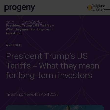
Step
Skip to content
Belgium
1
(English)
of
3,
SEARCH
Home
Knowledge Hub
President Trump’s US Tariffs –
What they mean for long-term
investors
TELL US ABOUT
YOURSELF
ARTICLE
President Trump’s US
First name
*
Tariffs – What they mean
for long-term investors
Last name
*
Investing,
News
4th April 2025
Location