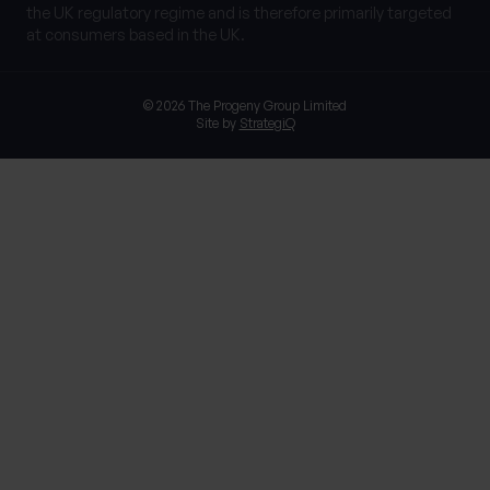
the UK regulatory regime and is therefore primarily targeted
at consumers based in the UK.
© 2026 The Progeny Group Limited
Site by
StrategiQ