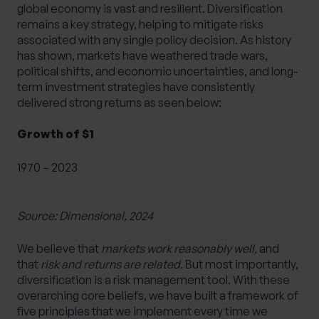
global economy is vast and resilient. Diversification
remains a key strategy, helping to mitigate risks
associated with any single policy decision. As history
has shown, markets have weathered trade wars,
political shifts, and economic uncertainties, and long-
term investment strategies have consistently
delivered strong returns as seen below:
Growth of $1
1970 – 2023
Source: Dimensional, 2024
We believe that
markets work reasonably well,
and
that
risk and returns are related.
But most importantly,
diversification is a risk management tool. With these
overarching core beliefs, we have built a framework of
five principles that we implement every time we