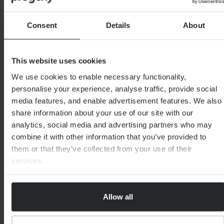
As we have seen many times over, markets tend to
react and then recover, and we do not see this
situation as any different. The global environment is
Consent
Details
About
even more uncertain than usual, but this has not been
without precedent.
This website uses cookies
As ever, it is imperative that we remain diversified and
We use cookies to enable necessary functionality,
focused on long-term growth – with principles that
personalise your experience, analyse traffic, provide social
have proved effective time and time again.
media features, and enable advertisement features. We also
share information about your use of our site with our
analytics, social media and advertising partners who may
combine it with other information that you’ve provided to
them or that they’ve collected from your use of their
services.
Important Note
This article is distributed for educational purposes
only and should not be considered financial advice.
Allow all
If you are unsure about the suitability or otherwise of