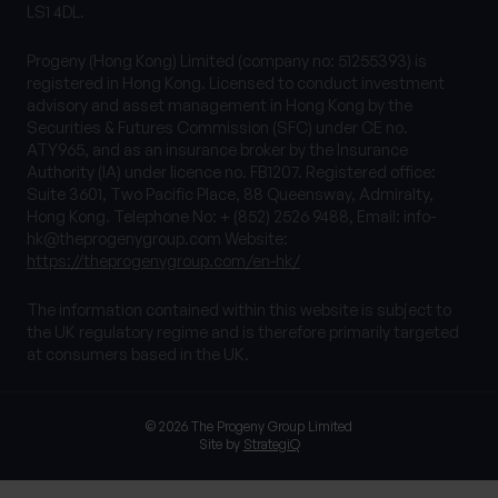
LS1 4DL.
Progeny (Hong Kong) Limited (company no: 51255393) is
registered in Hong Kong. Licensed to conduct investment
advisory and asset management in Hong Kong by the
Securities & Futures Commission (SFC) under CE no.
ATY965, and as an insurance broker by the Insurance
Authority (IA) under licence no. FB1207. Registered office:
Suite 3601, Two Pacific Place, 88 Queensway, Admiralty,
Hong Kong. Telephone No: + (852) 2526 9488, Email:
info-
hk@theprogenygroup.com
Website:
https://theprogenygroup.com/en-hk/
The information contained within this website is subject to
the UK regulatory regime and is therefore primarily targeted
at consumers based in the UK.
© 2026 The Progeny Group Limited
Site by
StrategiQ