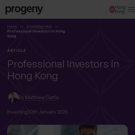
Skip to content
Hong
Kong
SEARCH
Home
Knowledge Hub
Professional Investors in Hong
Kong
TELL US ABOUT
ARTICLE
YOURSELF
Professional Investors in
Hong Kong
First name
*
By
Matthew Curtis
Last name
*
Investing
30th January 2025
Location