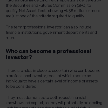
the Securities and Futures Commission (SFC) to
qualify. Net Asset Tests showing HK$8 million or more
are just one of the criteria required to qualify.
The term ‘professional investor’ can also include
financial institutions, government departments and
more.
Who can become a professional
investor?
There are rules in place to ascertain who can become
a professional investor, most of which require an
individual to have a certain level of income or assets
to be considered.
They must demonstrate both robust financial
knowhow and capital, as they will potentially be dealing