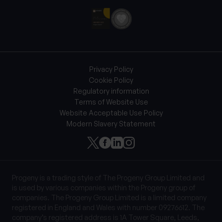
Privacy Policy
Cookie Policy
Regulatory information
Terms of Website Use
Website Acceptable Use Policy
Modern Slavery Statement
Progeny is a trading style of The Progeny Group Limited and
is used by various companies within the Progeny group of
companies. The Progeny Group Limited is a limited company
registered in England and Wales with number 09276612. The
company’s registered address is 1A Tower Square, Leeds,