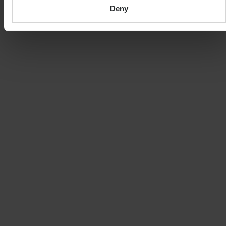
always at risk. It should be noted that stock market
Deny
investing is intended for the longer term.
SHARE
MEET THE EXPERT
MATTHEW CURTIS