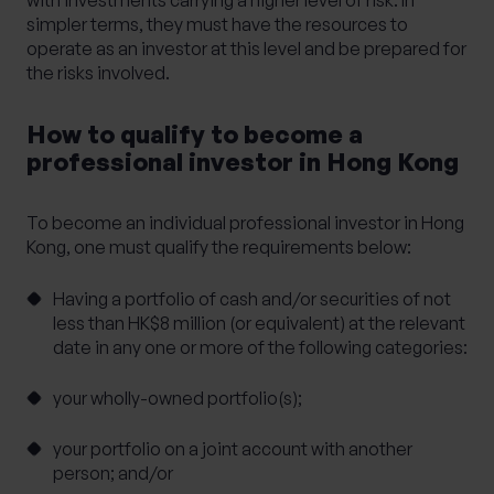
with investments carrying a higher level of risk. In
simpler terms, they must have the resources to
operate as an investor at this level and be prepared for
the risks involved.
How to qualify to become a
professional investor in Hong Kong
To become an individual professional investor in Hong
Kong, one must qualify the requirements below:
Having a portfolio of cash and/or securities of not
less than HK$8 million (or equivalent) at the relevant
date in any one or more of the following categories:
your wholly-owned portfolio(s);
your portfolio on a joint account with another
person; and/or