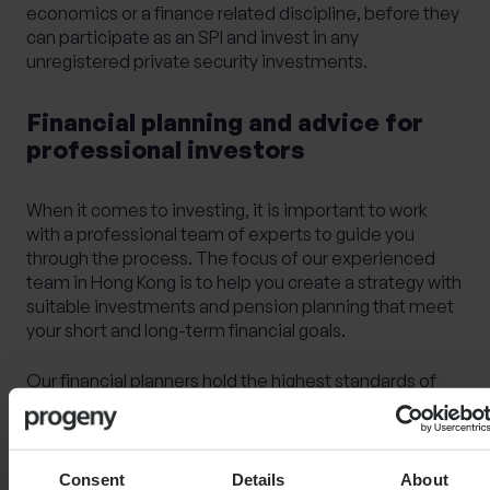
economics or a finance related discipline, before they
can participate as an SPI and invest in any
unregistered private security investments.
Financial planning and advice for
professional investors
When it comes to investing, it is important to work
with a professional team of experts to guide you
through the process. The focus of our experienced
team in Hong Kong is to help you create a strategy with
suitable investments and pension planning that meet
your short and long-term financial goals.
Our financial planners hold the highest standards of
professional qualifications, and pride themselves in
providing trusted and transparent advice to help you
discover ideal solutions and create the best
investment journey for you.
Consent
Details
About