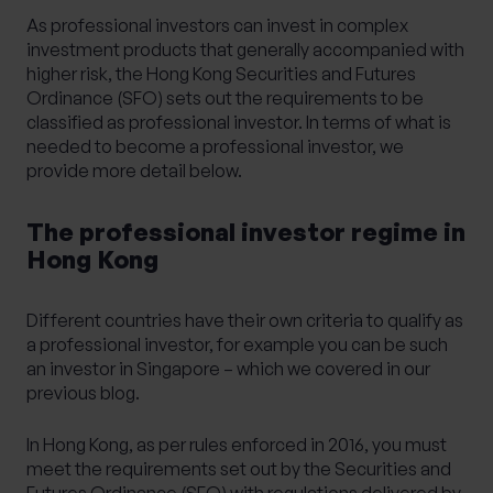
As professional investors can invest in complex
investment products that generally accompanied with
higher risk, the Hong Kong Securities and Futures
Ordinance (SFO) sets out the requirements to be
classified as professional investor. In terms of what is
needed to become a professional investor, we
provide more detail below.
The professional investor regime in
Hong Kong
Different countries have their own criteria to qualify as
a professional investor, for example you can be such
an investor in Singapore – which we covered in our
previous blog
.
In Hong Kong, as per rules enforced in 2016, you must
meet the requirements set out by the Securities and
Futures Ordinance (SFO) with regulations delivered by