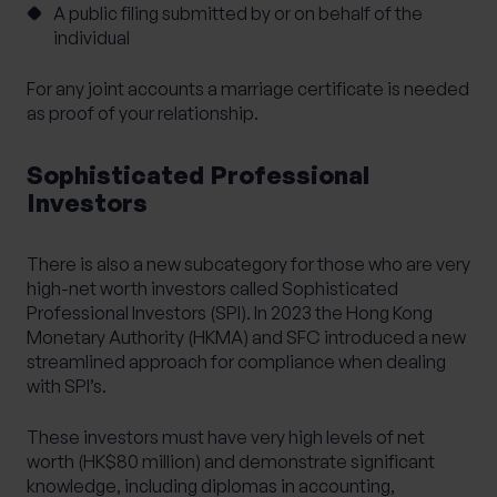
A public filing submitted by or on behalf of the
individual
For any joint accounts a marriage certificate is needed
as proof of your relationship.
Sophisticated Professional
Investors
There is also a new subcategory for those who are very
high-net worth investors called Sophisticated
Professional Investors (SPI). In 2023 the Hong Kong
Monetary Authority (HKMA) and SFC introduced a new
streamlined approach for compliance when dealing
with SPI’s.
These investors must have very high levels of net
worth (HK$80 million) and demonstrate significant
knowledge, including diplomas in accounting,