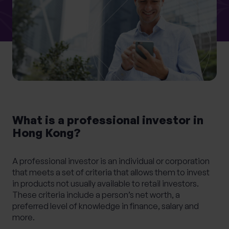
What services are you interested in?
Are you retired?
No
Yes
What is a professional investor in
Are you a business owner?
Hong Kong?
No
Yes
A professional investor is an individual or corporation
that meets a set of criteria that allows them to invest
in products not usually available to retail investors.
These criteria include a person’s net worth, a
preferred level of knowledge in finance, salary and
more.