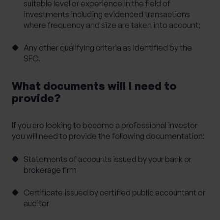
suitable level or experience in the field of
investments including evidenced transactions
where frequency and size are taken into account;
Any other qualifying criteria as identified by the
SFC.
What documents will I need to
provide?
If you are looking to become a professional investor
you will need to provide the following documentation:
Statements of accounts issued by your bank or
brokerage firm
Certificate issued by certified public accountant or
auditor