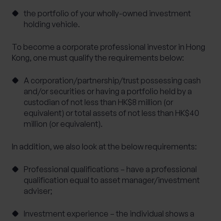
the portfolio of your wholly-owned investment
holding vehicle.
To become a corporate professional investor in Hong
Kong, one must qualify the requirements below:
A corporation/partnership/trust possessing cash
and/or securities or having a portfolio held by a
custodian of not less than HK$8 million (or
equivalent) or total assets of not less than HK$40
million (or equivalent).
In addition, we also look at the below requirements:
Professional qualifications – have a professional
qualification equal to asset manager/investment
adviser;
Investment experience – the individual shows a