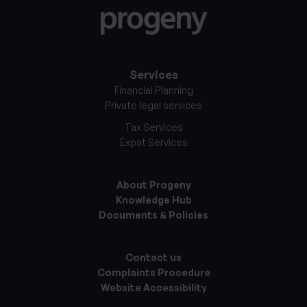
Services
Financial Planning
Private legal services
Tax Services
Expat Services
About Progeny
Knowledge Hub
Documents & Policies
Contact us
Complaints Procedure
Website Accessibility