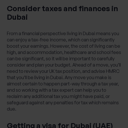
Consider taxes and finances in
Dubai
From a financial perspective living in Dubai means you
can enjoy a tax-free income, which can significantly
boost your earnings. However, the cost of living can be
high, and accommodation, healthcare and school fees
can be significant, so it will be important to carefully
consider and plan your budget. Ahead of a move, you’ll
need to review your UK tax position, and advise HMRC
that you’ll be living in Dubai. Any move you make is
almost certain to happen part-way through a tax year,
and so working with a tax expert can help you to
reclaim any additional tax you might have paid, or
safeguard against any penalties for tax which remains
due.
Getting a visa for Dubai (UAE)