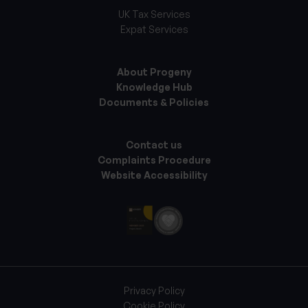
UK Tax Services
Expat Services
About Progeny
Knowledge Hub
Documents & Policies
Contact us
Complaints Procedure
Website Accessibility
Privacy Policy
Cookie Policy