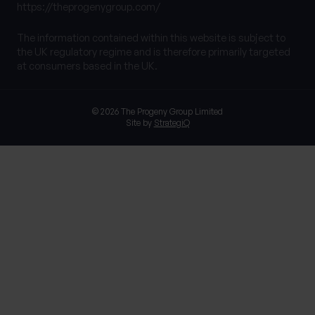
https://theprogenygroup.com/
The information contained within this website is subject to
the UK regulatory regime and is therefore primarily targeted
at consumers based in the UK.
© 2026 The Progeny Group Limited
Site by
StrategiQ