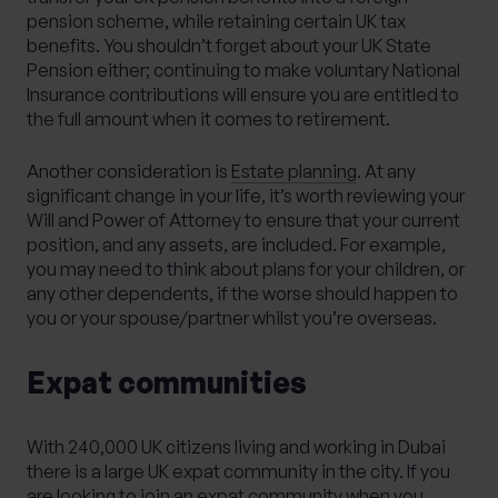
pension scheme, while retaining certain UK tax
benefits. You shouldn’t forget about your UK State
Pension either; continuing to make voluntary National
Insurance contributions will ensure you are entitled to
the full amount when it comes to retirement.
Another consideration is
Estate planning
. At any
significant change in your life, it’s worth reviewing your
Will and Power of Attorney to ensure that your current
position, and any assets, are included. For example,
you may need to think about plans for your children, or
any other dependents, if the worse should happen to
you or your spouse/partner whilst you’re overseas.
Expat communities
With 240,000 UK citizens living and working in Dubai
there is a large UK expat community in the city. If you
are looking to join an expat community when you