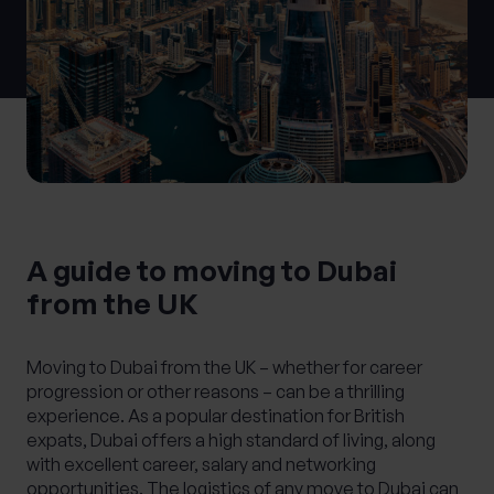
What services are you interested in?
Are you retired?
No
Yes
A guide to moving to Dubai
Are you a business owner?
from the UK
No
Yes
Moving to Dubai from the UK – whether for career
progression or other reasons – can be a thrilling
experience. As a popular destination for British
expats, Dubai offers a high standard of living, along
with excellent career, salary and networking
opportunities. The logistics of any move to Dubai can