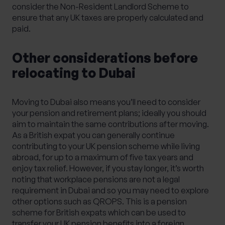
consider the Non-Resident Landlord Scheme to
ensure that any UK taxes are properly calculated and
paid.
Other considerations before
relocating to Dubai
Moving to Dubai also means you’ll need to consider
your pension and retirement plans; ideally you should
aim to maintain the same contributions after moving.
As a British expat you can generally continue
contributing to your UK pension scheme while living
abroad, for up to a maximum of five tax years and
enjoy tax relief. However, if you stay longer, it’s worth
noting that workplace pensions are not a legal
requirement in Dubai and so you may need to explore
other options such as QROPS. This is a pension
scheme for British expats which can be used to
transfer your UK pension benefits into a foreign