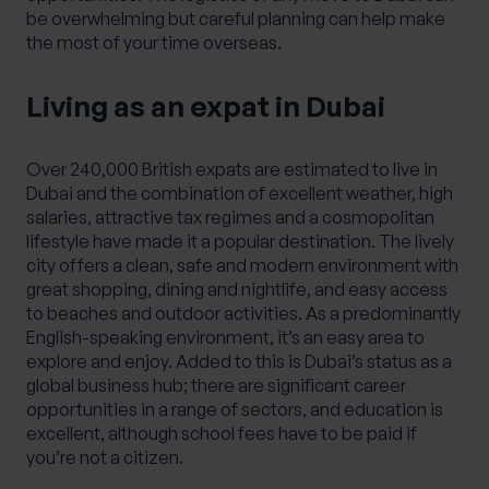
be overwhelming but careful planning can help make
the most of your time overseas.
Living as an expat in Dubai
Over 240,000 British expats are estimated to live in
Dubai and the combination of excellent weather, high
salaries, attractive tax regimes and a cosmopolitan
lifestyle have made it a popular destination. The lively
city offers a clean, safe and modern environment with
great shopping, dining and nightlife, and easy access
to beaches and outdoor activities. As a predominantly
English-speaking environment, it’s an easy area to
explore and enjoy. Added to this is Dubai’s status as a
global business hub; there are significant career
opportunities in a range of sectors, and education is
excellent, although school fees have to be paid if
you’re not a citizen.