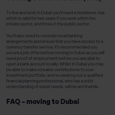
To live and work in Dubai you’ll need a residence visa
which is valid for two years if you work within the
private sector, and three in the public sector.
You’ll also need to consider local banking
arrangements and ensure that you have access to a
currency transfer service. It’s recommended you
secure a job offer before moving to Dubai as you will
need proof of employment before you are able to
open a bank account locally. Whilst in Dubai you may
be able to make sizeable contributions to your
investment portfolio, and so seeking out a qualified
financial planning professional, who has a solid
understanding of expat needs, will be worthwhile.
FAQ – moving to Dubai