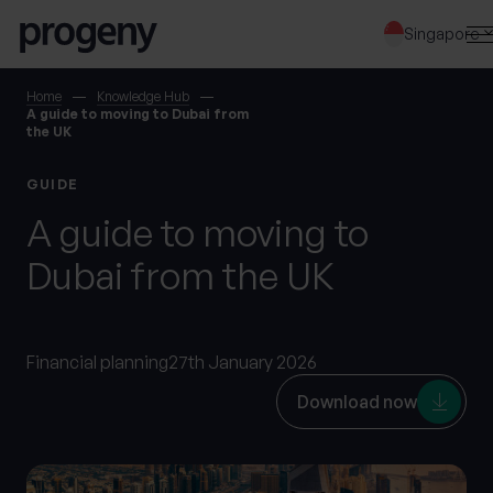
Step
Skip to content
1
Singapore
of
3,
SEARCH
Home
Knowledge Hub
A guide to moving to Dubai from
the UK
TELL US ABOUT
GUIDE
YOURSELF
A guide to moving to
Dubai from the UK
First name
*
Financial planning
27th January 2026
Last name
*
Download now
Location