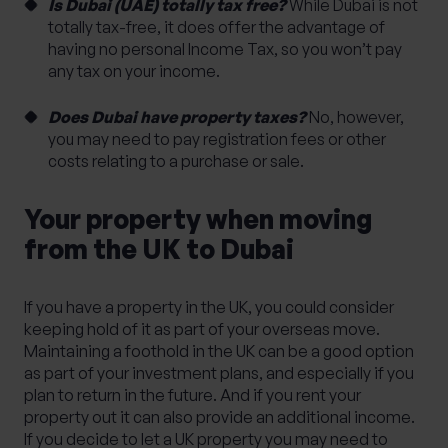
Is Dubai (UAE) totally tax free?
While Dubai is not
totally tax-free, it does offer the advantage of
having no personal Income Tax, so you won’t pay
any tax on your income.
Does Dubai have property taxes?
No, however,
you may need to pay registration fees or other
costs relating to a purchase or sale.
Your property when moving
from the UK to Dubai
If you have a property in the UK, you could consider
keeping hold of it as part of your overseas move.
Maintaining a foothold in the UK can be a good option
as part of your investment plans, and especially if you
plan to return in the future. And if you rent your
property out it can also provide an additional income.
If you decide to let a UK property you may need to