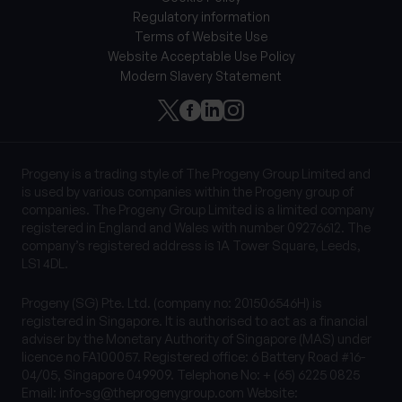
Regulatory information
Terms of Website Use
Website Acceptable Use Policy
Modern Slavery Statement
Progeny is a trading style of The Progeny Group Limited and
is used by various companies within the Progeny group of
companies. The Progeny Group Limited is a limited company
registered in England and Wales with number 09276612. The
company’s registered address is 1A Tower Square, Leeds,
LS1 4DL.
Progeny (SG) Pte. Ltd. (company no: 201506546H) is
registered in Singapore. It is authorised to act as a financial
adviser by the Monetary Authority of Singapore (MAS) under
licence no FA100057. Registered office: 6 Battery Road #16-
04/05, Singapore 049909. Telephone No: + (65) 6225 0825
Email:
info-sg@theprogenygroup.com
Website: