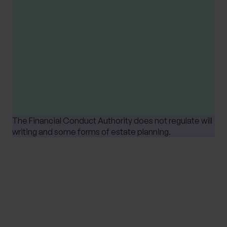
Please note
Tax treatment depends upon individual
circumstances and is based on current UK tax
legislation, that is subject to change at any
time.
The Financial Conduct Authority does not regulate will
writing and some forms of estate planning.
SHARE