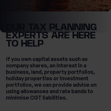
What services are you interested in?
OUR TAX PLANNING
First Name
EXPERTS ARE HERE
TO HELP
Are you retired?
No
Yes
Last Name
If you own capital assets such as
Are you a business owner?
company shares, an interest in a
No
Yes
business, land, property portfolios,
holiday properties or investment
portfolios, we can provide advice on
Tax Services
Private Wealth
using allowances and rate bands to
Financial Planning
Financial advice
minimise CGT liabilities.
Estate planning
Corporate Legal Services
Cashflow Modelling
Asset Management