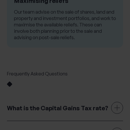
Maximising reliefs
Our team advise on the sale of shares, land and
property and investment portfolios, and work to
maximise the available reliefs. These can
involve both planning prior to the sale and
advising on post-sale reliefs.
Frequently Asked Questions
What is the Capital Gains Tax rate?