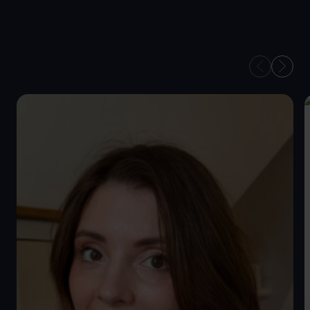
OUR TAX
ADVISERS