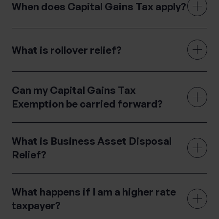
When does Capital Gains Tax apply?
What is rollover relief?
Can my Capital Gains Tax
Exemption be carried forward?
What is Business Asset Disposal
Relief?
What happens if I am a higher rate
taxpayer?