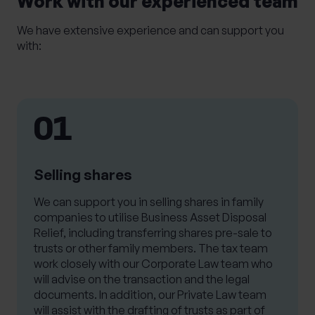
Work with our experienced team
We have extensive experience and can support you
with:
01
Selling shares
We can support you in selling shares in family
companies to utilise Business Asset Disposal
Relief, including transferring shares pre-sale to
trusts or other family members. The tax team
work closely with our Corporate Law team who
will advise on the transaction and the legal
documents. In addition, our Private Law team
will assist with the drafting of trusts as part of