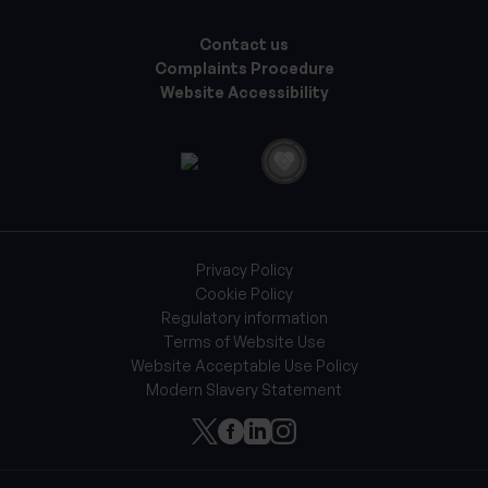
Contact us
Complaints Procedure
Website Accessibility
Privacy Policy
Cookie Policy
Regulatory information
Terms of Website Use
Website Acceptable Use Policy
Modern Slavery Statement