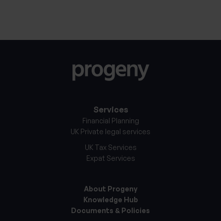
Services
Financial Planning
UK Private legal services
UK Tax Services
Expat Services
About Progeny
Knowledge Hub
Documents & Policies