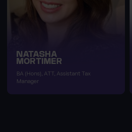
NATASHA
MORTIMER
BA (Hons), ATT, Assistant Tax
Manager
About Progeny