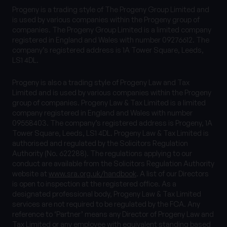
Progeny is a trading style of The Progeny Group Limited and
is used by various companies within the Progeny group of
companies. The Progeny Group Limited is a limited company
registered in England and Wales with number 09276612. The
company’s registered address is 1A Tower Square, Leeds,
LS1 4DL.
Progeny is also a trading style of Progeny Law and Tax
Limited and is used by various companies within the Progeny
group of companies. Progeny Law & Tax Limited is a limited
company registered in England and Wales with number
09558403. The company’s registered address is Progeny, 1A
Tower Square, Leeds, LS1 4DL. Progeny Law & Tax Limited is
authorised and regulated by the Solicitors Regulation
Authority (No. 622288). The regulations applying to our
conduct are available from the Solicitors Regulation Authority
website at
www.sra.org.uk/handbook
. A list of our Directors
is open to inspection at the registered office. As a
designated professional body, Progeny Law & Tax Limited
services are not required to be regulated by the FCA. Any
reference to ‘Partner’ means any Director of Progeny Law and
Tax Limited or any employee with equivalent standing based