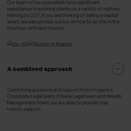
Our team of tax specialists have significant
Alternative Investments
Benchmarking
experience in advising clients on a variety of matters
relating to CGT. If you are thinking of selling a capital
Bespoke Investment Management
asset, we can provide advice on how to do this in the
Capital Gains Tax Planning
Club Legal
most tax-efficient manner.
Commercial Contracts
Commercial real estate
Conveyancing
Elderly client Court of Protection
Expat Pension Advice
Expat Services
Expat Tax Advice
Family Investment Companies
A combined approach
Family Office Services
Family protection and life insurance advice
Combining guidance and support from Progeny’s
Fees and Custody
Governance
Corporate Legal team, Private Legal team and Wealth
HR & Employment Law
HR consultancy
Management team, we are able to provide truly
holistic support.
HR Services
Inheritance Tax Planning
Investment Services
Management development training