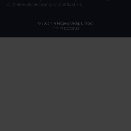
on their experience and/or qualification.
© 2026 The Progeny Group Limited
Site by
StrategiQ