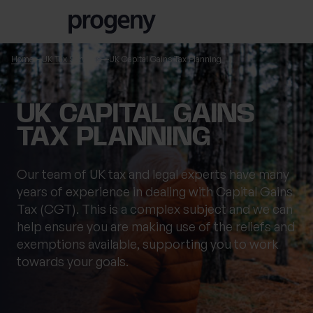
Skip to content
Home
UK Tax Services
UK Capital Gains Tax Planning
TELL US ABOUT
UK CAPITAL GAINS
YOURSELF
TAX PLANNING
First name
*
Our team of UK tax and legal experts have many
years of experience in dealing with Capital Gains
Tax (CGT). This is a complex subject and we can
help ensure you are making use of the reliefs and
Last name
*
exemptions available, supporting you to work
towards your goals.
Location