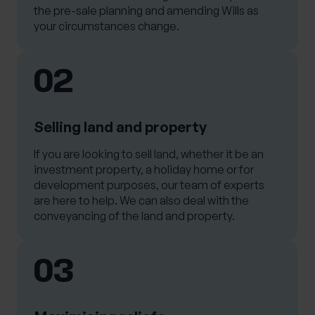
the pre-sale planning and amending Wills as
your circumstances change.
02
Selling land and property
If you are looking to sell land, whether it be an
investment property, a holiday home or for
development purposes, our team of experts
are here to help. We can also deal with the
conveyancing of the land and property.
03