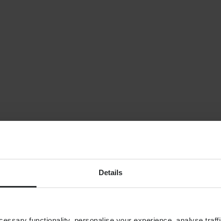
NEWS
Planning for indepe
later life: why wealt
isn’t enough
By
Shona Barr
6th August
FINANCIAL PLANNING
Building your financial
dream team
Details
ssary functionality, personalise your experience, analyse traffi