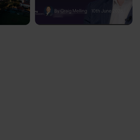
wth
By
Craig Melling
10th June 2026