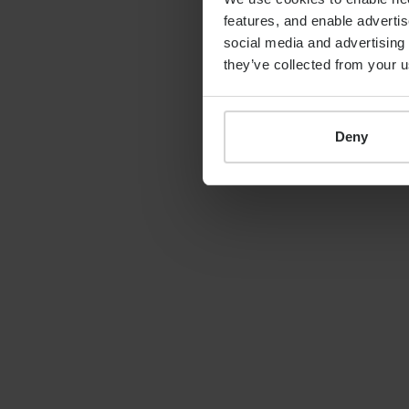
features, and enable advertis
By
Shona Barr
19th June 2026
social media and advertising 
they’ve collected from your u
Deny
LATEST GUIDE
FINANCIAL PLANNING
Your guide to SSAS
planning