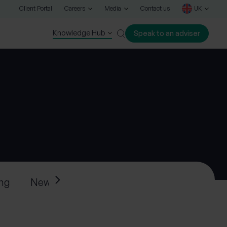
Client Portal
Careers
Media
Contact us
UK
Knowledge Hub
Speak to an adviser
Close
ing
News
Press releases
Progeny’s ne