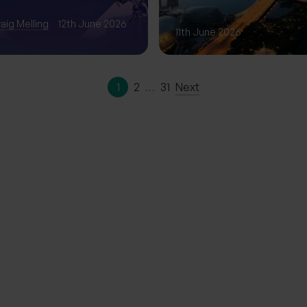
Phase of Gro
aig Melling
12th June 2026
11th June 2026
1
2
…
31
Next
ation | The
erience