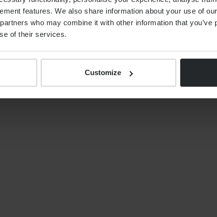
ement features. We also share information about your use of our 
By
Alex Shaw
12th June 2026
partners who may combine it with other information that you’ve p
se of their services.
Customize
S
NEWS
Your tax year end 2025/26
financial planning checklist