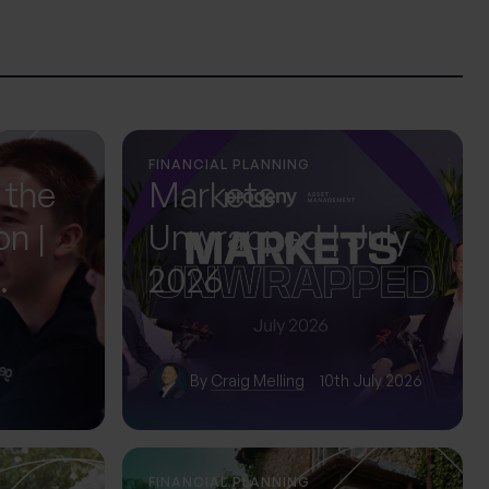
FINANCIAL PLANNING
 the
Markets
on |
Unwrapped | July
2026
ol
By
Craig Melling
10th July 2026
FINANCIAL PLANNING