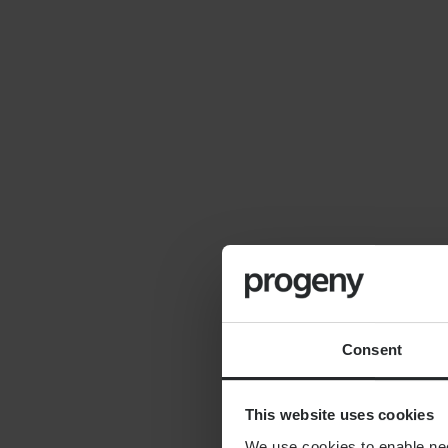
By
Seana Donnelly
14th July 2026
FINANCIAL PLANNING
Cost of moving to the
countryside
Consent
This website uses cookies
We use cookies to enable nece