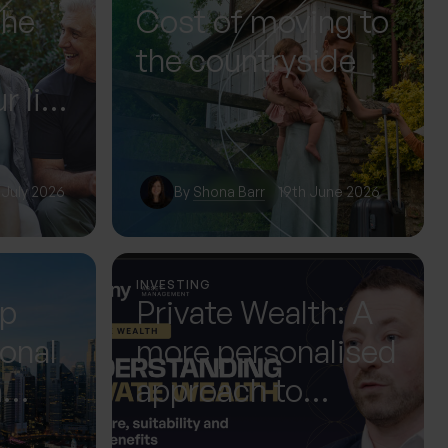
The
Cost of moving to
the countryside
r life
or it
 July 2026
By
Shona Barr
19th June 2026
INVESTING
up
Private Wealth: A
ional
more personalised
m
approach to
 Next
investing