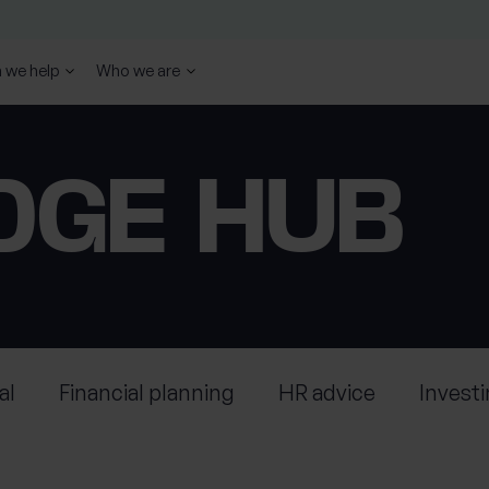
 we help
Who we are
DGE HUB
al
Financial planning
HR advice
Invest