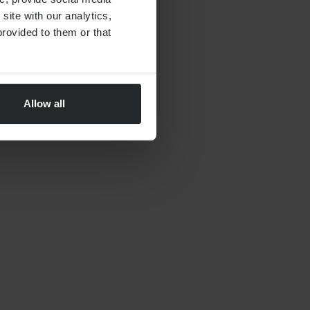
site with our analytics,
By
Nick Parkes
27th May 2026
rovided to them or that
Allow all
FINANCIAL PLANNING
Moving to Dubai Checklist