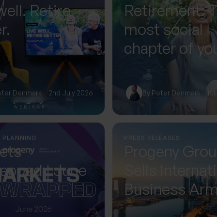
well. Retire
Retirement: 
r.
most social
chapter of you
— if you plan f
eter Denmark
2nd July 2026
By
Peter Denmark
1st
L PLANNING
PRESS RELEASES
ets
Progeny Gro
apped | June
Sells Internat
Business Ar
Accelerating