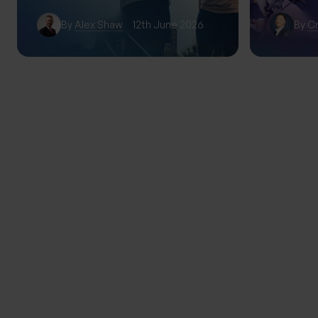
By
Alex Shaw
12th June 2026
By
Cr
TRENDING
THE PROGENY GROUP
Education for the next gener
Progeny Summer School exp