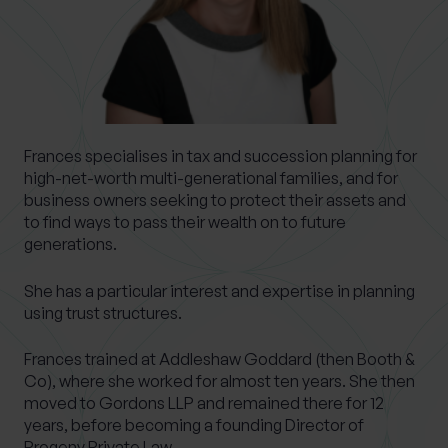
0 of 40 max characters
Location
What services are you interested in?
Frances specialises in tax and succession planning for
high-net-worth multi-generational families, and for
business owners seeking to protect their assets and
to find ways to pass their wealth on to future
Are you retired?
generations.
No
Yes
She has a particular interest and expertise in planning
Are you a business owner?
using trust structures.
No
Yes
Frances trained at Addleshaw Goddard (then Booth &
Co), where she worked for almost ten years. She then
moved to Gordons LLP and remained there for 12
years, before becoming a founding Director of
Progeny Private Law.