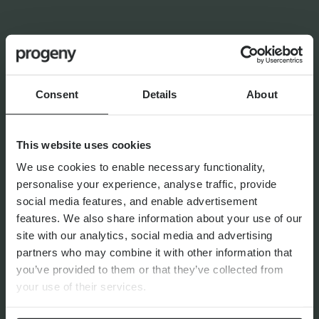
INSIGHTS FROM
FRANCES
FINANCIAL PLANNING
Navigating the Upcoming UK
Pension Sea-Change
Consent
Details
About
This website uses cookies
We use cookies to enable necessary functionality,
personalise your experience, analyse traffic, provide
By
Matthew Curtis
22nd July 2026
social media features, and enable advertisement
features. We also share information about your use of our
site with our analytics, social media and advertising
partners who may combine it with other information that
FINANCIAL PLANNING
you’ve provided to them or that they’ve collected from
Markets Unwrapped | April
your use of their services.
2026