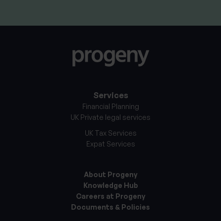
Services
Financial Planning
UK Private legal services
UK Tax Services
Expat Services
About Progeny
Knowledge Hub
Careers at Progeny
Documents & Policies