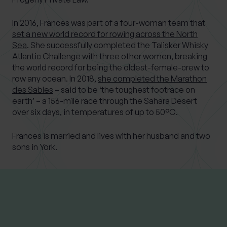
In 2016, Frances was part of a four-woman team that
set a new world record for rowing across the North
Sea
. She successfully completed the Talisker Whisky
Atlantic Challenge with three other women, breaking
the world record for being the oldest-female-crew to
row any ocean. In 2018,
she completed the Marathon
des Sables
– said to be ‘the toughest footrace on
earth’ – a 156-mile race through the Sahara Desert
over six days, in temperatures of up to 50°C.
Frances is married and lives with her husband and two
sons in York.