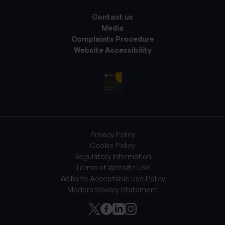
Contact us
Media
Complaints Procedure
Website Accessibility
Privacy Policy
Cookie Policy
Regulatory information
Terms of Website Use
Website Acceptable Use Policy
Modern Slavery Statement