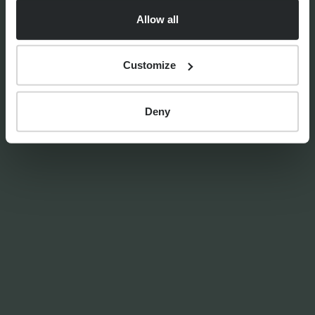
Allow all
Customize
By
Craig Melling
8th April 2026
Deny
PRESS RELEASES
Progeny Group Sells
International Business Arm
Accelerating Next Phase of
Growth
11th June 2026