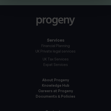
Services
Financial Planning
UK Private legal services
UK Tax Services
Expat Services
About Progeny
Knowledge Hub
Careers at Progeny
Documents & Policies