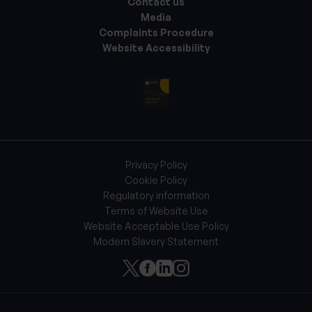
Contact us
Media
Complaints Procedure
Website Accessibility
Privacy Policy
Cookie Policy
Regulatory information
Terms of Website Use
Website Acceptable Use Policy
Modern Slavery Statement