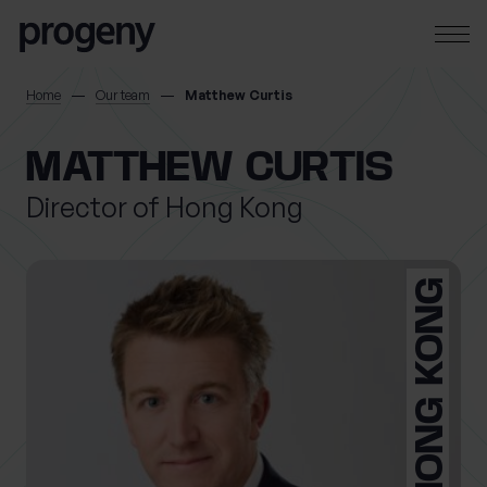
Skip to content
SEARCH
Home
Our team
Matthew Curtis
TELL US ABOUT
MATTHEW CURTIS
YOURSELF
Director of Hong Kong
First name
*
HONG KONG
0 of 40 max characters
Last name
*