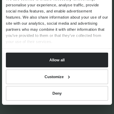
personalise your experience, analyse traffic, provide
social media features, and enable advertisement
features. We also share information about your use of our
By
Matthew Curtis
22nd July 2026
site with our analytics, social media and advertising
partners who may combine it with other information that
you’ve provided to them or that they’ve collected from
your use of their services.
FINANCIAL PLANNING
How the Autumn Budget
impacts UK expats
Allow all
Customize
Deny
By
Matthew Curtis
12th January 2026