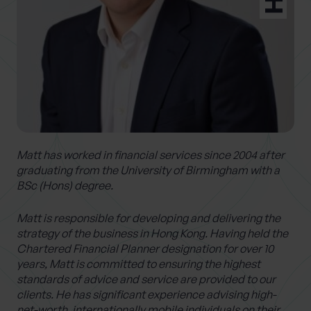
0 of 40 max characters
Location
What services are you interested in?
Matt has worked in financial services since 2004 after
Are you retired?
graduating from the University of Birmingham with a
BSc (Hons) degree.
No
Yes
Are you a business owner?
Matt is responsible for developing and delivering the
strategy of the business in Hong Kong. Having held the
No
Yes
Chartered Financial Planner designation for over 10
years, Matt is committed to ensuring the highest
standards of advice and service are provided to our
clients. He has significant experience advising high-
net-worth, internationally mobile individuals on their