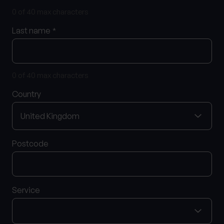
0 of 40 max characters
Last name
*
What services are you interested in?
0 of 40 max characters
Are you retired?
Country
No
Yes
Are you a business owner?
No
Yes
Postcode
Service