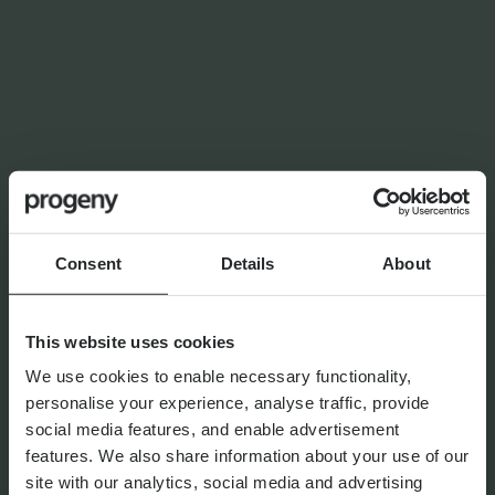
OUR SERVICES
Tax Services
We are able to provide a complete range of tax
services, from one-off specialist advice to ongoing tax
compliance, tailored to you.
Consent
Details
About
Financial Planning
At Progeny, we go beyond traditional approaches to
bring you a fresh perspective across a range of financial
This website uses cookies
planning services.
We use cookies to enable necessary functionality,
personalise your experience, analyse traffic, provide
social media features, and enable advertisement
features. We also share information about your use of our
Alternative Investments
site with our analytics, social media and advertising
Alternative Investments are financial instruments that