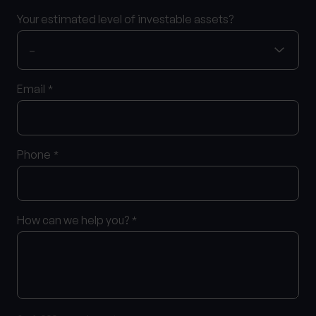
Your estimated level of investable assets?
Email
*
Phone
*
How can we help you?
*