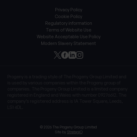
Privacy Policy
Cookie Policy
Regulatory information
Terms of Website Use
Website Acceptable Use Policy
Modern Slavery Statement
Progeny is a trading style of The Progeny Group Limited and
is used by various companies within the Progeny group of
companies. The Progeny Group Limited is a limited company
registered in England and Wales with number 09276612. The
company’s registered address is 1A Tower Square, Leeds,
LS1 4DL.
© 2026 The Progeny Group Limited
Site by
StrategiQ