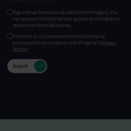
0 of 1999 max characters
Marketing
Sign me up to receive updates from Progeny, You
Consent
can expect complementary guides and insights to
assist your financial journey.
Consent
I consent to my personal information being
processed in accordance with Progeny’s
Privacy
*
Notice
*
Follow us on socials