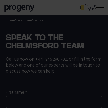
Step
Skip to content
Belgium
1
(English)
of
3,
SEARCH
Home
Contact us
Chelmsford
TELL US ABOUT
SPEAK TO THE
YOURSELF
CHELMSFORD TEAM
First name
*
Call us now on +44
, or fill in the form
1245 290 702
below and one of our experts will be in touch to
discuss how we can help.
Last name
*
First name
*
Location