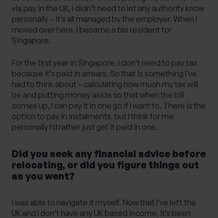
via pay in the UK, I didn’t need to let any authority know
personally – it’s all managed by the employer. When I
moved over here, I became a tax resident for
Singapore.
For the first year in Singapore, I don’t need to pay tax
because it’s paid in arrears. So that is something I’ve
had to think about – calculating how much my tax will
be and putting money aside so that when the bill
comes up, I can pay it in one go if I want to. There is the
option to pay in instalments, but I think for me
personally I’d rather just get it paid in one.
Did you seek any financial advice before
relocating, or did you figure things out
as you went?
I was able to navigate it myself. Now that I’ve left the
UK and I don’t have any UK based income, it’s been