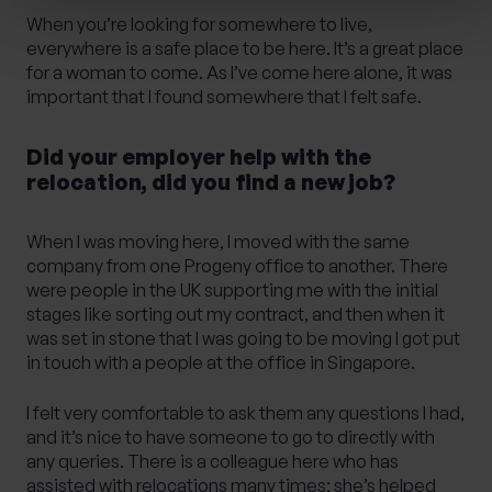
When you’re looking for somewhere to live,
everywhere is a safe place to be here. It’s a great place
for a woman to come. As I’ve come here alone, it was
important that I found somewhere that I felt safe.
Did your employer help with the
relocation, did you find a new job?
When I was moving here, I moved with the same
company from one Progeny office to another. There
were people in the UK supporting me with the initial
stages like sorting out my contract, and then when it
was set in stone that I was going to be moving I got put
in touch with a people at the office in Singapore.
I felt very comfortable to ask them any questions I had,
and it’s nice to have someone to go to directly with
any queries. There is a colleague here who has
assisted with relocations many times; she’s helped