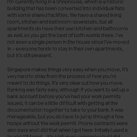
I’m currently living in a Shophouse, which is a historic
building that has been converted into individual flats
with some shared facilities. We have a shared living
room, kitchen and bathroom downstairs, but all
apartments do have their own kitchen and bathrooms
as well, so you get the best of both worlds there. I’ve
not seen a single person in the house since I’ve moved
in – everyone tends to stay in their own apartments,
but it’s still pleasant.
Singapore makes things very easy when you move, it’s
very hard to stray from the process of how you’re
meant to do things. It’s very clear cut how you move.
Banking was fairly easy, although if you want to set up a
bank account before you’ve had your work permits
issued, it can be a little difficult with getting all the
documentation together to take to your bank. It was
manageable, but you do have to jump through a few
hoops without the work permit. Phone contracts were
also easy and I did that when I got here. Initially I used a
tourist SIM card – it’s a bit more expensive but I did