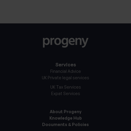
11th September 2025
Services
Financial Advice
UK Private legal services
UK Tax Services
Expat Services
About Progeny
Knowledge Hub
Documents & Policies