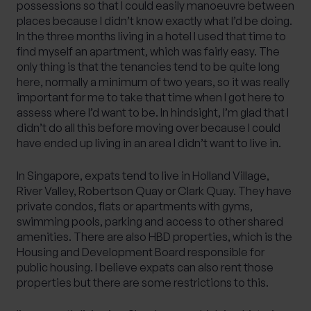
possessions so that I could easily manoeuvre between
places because I didn’t know exactly what I’d be doing.
In the three months living in a hotel I used that time to
find myself an apartment, which was fairly easy. The
only thing is that the tenancies tend to be quite long
here, normally a minimum of two years, so it was really
important for me to take that time when I got here to
assess where I’d want to be. In hindsight, I’m glad that I
didn’t do all this before moving over because I could
have ended up living in an area I didn’t want to live in.
In Singapore, expats tend to live in Holland Village,
River Valley, Robertson Quay or Clark Quay. They have
private condos, flats or apartments with gyms,
swimming pools, parking and access to other shared
amenities. There are also HBD properties, which is the
Housing and Development Board responsible for
public housing. I believe expats can also rent those
properties but there are some restrictions to this.