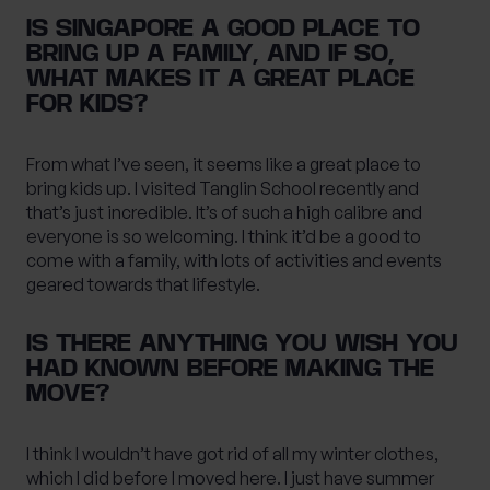
IS SINGAPORE A GOOD PLACE TO
BRING UP A FAMILY, AND IF SO,
WHAT MAKES IT A GREAT PLACE
FOR KIDS?
From what I’ve seen, it seems like a great place to
bring kids up. I visited Tanglin School recently and
that’s just incredible. It’s of such a high calibre and
everyone is so welcoming. I think it’d be a good to
come with a family, with lots of activities and events
geared towards that lifestyle.
IS THERE ANYTHING YOU WISH YOU
HAD KNOWN BEFORE MAKING THE
MOVE?
I think I wouldn’t have got rid of all my winter clothes,
which I did before I moved here. I just have summer