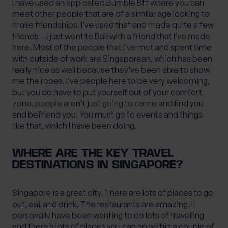
I have used an app called Bumble Bff where you can
meet other people that are of a similar age looking to
make friendships. I’ve used that and made quite a few
friends – I just went to Bali with a friend that I’ve made
here. Most of the people that I’ve met and spent time
with outside of work are Singaporean, which has been
really nice as well because they’ve been able to show
me the ropes. I’ve people here to be very welcoming,
but you do have to put yourself out of your comfort
zone, people aren’t just going to come and find you
and befriend you. You must go to events and things
like that, which I have been doing.
WHERE ARE THE KEY TRAVEL
DESTINATIONS IN SINGAPORE?
Singapore is a great city. There are lots of places to go
out, eat and drink. The restaurants are amazing. I
personally have been wanting to do lots of travelling
and there’s lots of places you can go within a couple of