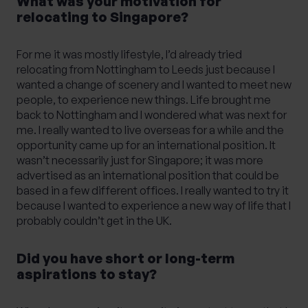
What was your motivation for
relocating to Singapore?
For me it was mostly lifestyle, I’d already tried
relocating from Nottingham to Leeds just because I
wanted a change of scenery and I wanted to meet new
people, to experience new things. Life brought me
back to Nottingham and I wondered what was next for
me. I really wanted to live overseas for a while and the
opportunity came up for an international position. It
wasn’t necessarily just for Singapore; it was more
advertised as an international position that could be
based in a few different offices. I really wanted to try it
because I wanted to experience a new way of life that I
probably couldn’t get in the UK.
Did you have short or long-term
aspirations to stay?