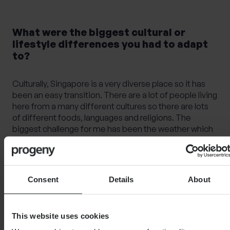
What were the biggest cultural or
lifestyle differences you had to adapt
to?
Culturally, Singapore is a very diverse place so it has
been an easy transition. There are a lot of people living
here from a many different cultures so there are lots
of different foods, languages and religions. The
biggest challenge for me has been the weather which
has had a big impact to my life. During the middle of
the day, it’s too hot and isn’t necessarily the nicest
time to go out for a walk, so you need to plan your day
around that. I’m not great at being in the sun, so I do
Consent
Details
About
avoid being outdoors in the hours between 11am and
3pm.
This website uses cookies
Another thing that I love here is that they have these