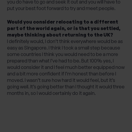
you do have to go and seek it out and you will have to
put your best foot forward to try and meet people.
Would you consider relocating to a different
part of the world again, or is that you settled,
maybe thinking about returning to the UK?
I definitely would, I don’t think everywhere would be as
easy as Singapore. I think I took a small step because
some countries I think you would need to be a more
prepared than what I’ve had to be. But 100% yes, I
would consider it and I feel much better equipped now
and a bit more confident if I’m honest than before I
moved. I wasn’t sure how hard it would feel, but it’s
going well. It’s going better than I thought it would three
months in, so I would certainly do it again.