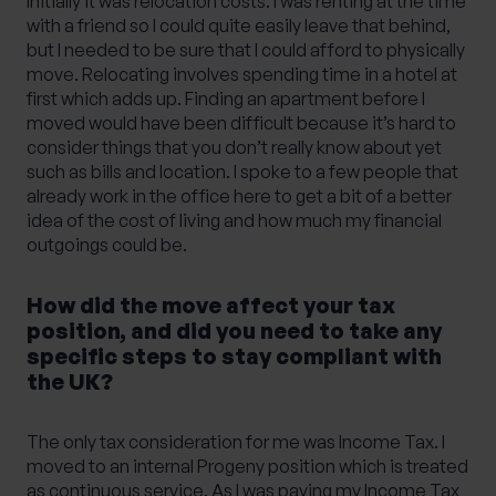
Initially it was relocation costs. I was renting at the time
with a friend so I could quite easily leave that behind,
but I needed to be sure that I could afford to physically
move. Relocating involves spending time in a hotel at
first which adds up. Finding an apartment before I
moved would have been difficult because it’s hard to
consider things that you don’t really know about yet
such as bills and location. I spoke to a few people that
already work in the office here to get a bit of a better
idea of the cost of living and how much my financial
outgoings could be.
How did the move affect your tax
position, and did you need to take any
specific steps to stay compliant with
the UK?
The only tax consideration for me was Income Tax. I
moved to an internal Progeny position which is treated
as continuous service. As I was paying my Income Tax