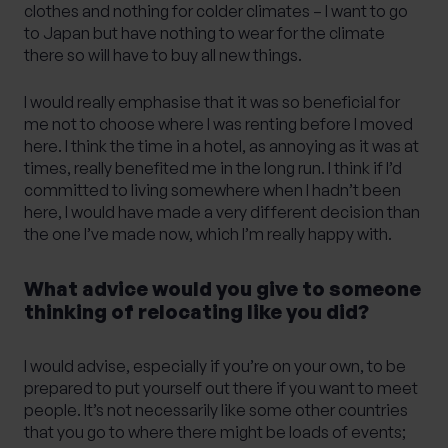
clothes and nothing for colder climates – I want to go
to Japan but have nothing to wear for the climate
there so will have to buy all new things.
I would really emphasise that it was so beneficial for
me not to choose where I was renting before I moved
here. I think the time in a hotel, as annoying as it was at
times, really benefited me in the long run. I think if I’d
committed to living somewhere when I hadn’t been
here, I would have made a very different decision than
the one I’ve made now, which I’m really happy with.
What advice would you give to someone
thinking of relocating like you did?
I would advise, especially if you’re on your own, to be
prepared to put yourself out there if you want to meet
people. It’s not necessarily like some other countries
that you go to where there might be loads of events;