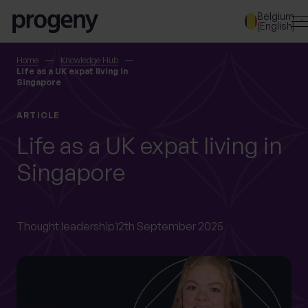
Step
Skip to content
Belgium
1
(English)
of
3,
SEARCH
Home
Knowledge Hub
Life as a UK expat living in
Singapore
TELL US ABOUT
ARTICLE
YOURSELF
Life as a UK expat living in
Singapore
First name
*
Thought leadership
12th September 2025
Last name
*
Location