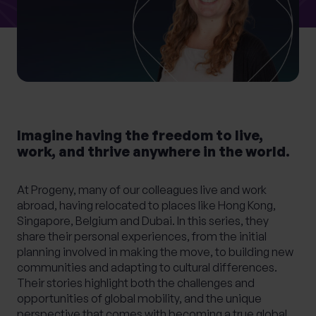
What services are you interested in?
Are you retired?
Imagine having the freedom to live,
No
Yes
work, and thrive anywhere in the world.
Are you a business owner?
At Progeny, many of our colleagues live and work
No
Yes
abroad, having relocated to places like Hong Kong,
Singapore, Belgium and Dubai. In this series, they
share their personal experiences, from the initial
planning involved in making the move, to building new
communities and adapting to cultural differences.
Their stories highlight both the challenges and
opportunities of global mobility, and the unique
perspective that comes with becoming a true global