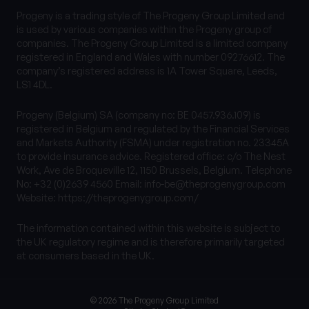
Progeny is a trading style of The Progeny Group Limited and
is used by various companies within the Progeny group of
companies. The Progeny Group Limited is a limited company
registered in England and Wales with number 09276612. The
company’s registered address is 1A Tower Square, Leeds,
LS1 4DL.
Progeny (Belgium) SA (company no: BE 0457.936.109) is
registered in Belgium and regulated by the Financial Services
and Markets Authority (FSMA) under registration no. 23345A
to provide insurance advice. Registered office: c/o The Nest
Work, Ave de Broqueville 12, 1150 Brussels, Belgium. Telephone
No: +32 (0)2639 4560 Email:
info-be@theprogenygroup.com
Website: https://theprogenygroup.com/
The information contained within this website is subject to
the UK regulatory regime and is therefore primarily targeted
at consumers based in the UK.
© 2026 The Progeny Group Limited