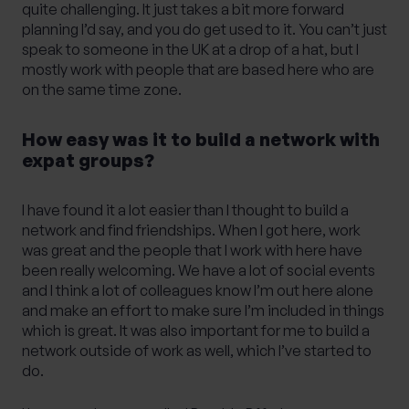
quite challenging. It just takes a bit more forward
planning I’d say, and you do get used to it. You can’t just
speak to someone in the UK at a drop of a hat, but I
mostly work with people that are based here who are
on the same time zone.
How easy was it to build a network with
expat groups?
I have found it a lot easier than I thought to build a
network and find friendships. When I got here, work
was great and the people that I work with here have
been really welcoming. We have a lot of social events
and I think a lot of colleagues know I’m out here alone
and make an effort to make sure I’m included in things
which is great. It was also important for me to build a
network outside of work as well, which I’ve started to
do.