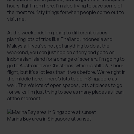
hours flight from here. I’m also trying to save some of
the most touristy things for when people come out to
visit me.
At the weekends I’m going to different places,
planning lots of trips like Thailand, Indonesia and
Malaysia. If you’ve not got anything to do at the
weekend, you can just hop on a ferry and go to an
Indonesian island for a change of scenery. I’m going to
go to Australia over Christmas, which is still a 6-7 hour
flight, but it’s a lot less than it was before. We’re right in
the middle here. There’s lots to do in Singapore as
well. There’s lots of open spaces, lots of places to go
for walks. I’m just trying to see as many places as I can
at the moment.
Marina Bay area in Singapore at sunset