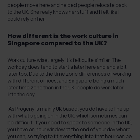
people move here and helped people relocate back
to the UK. She really knows her stuff and I felt like I
could rely on her.
How different is the work culture in
Singapore compared to the UK?
Work culture wise, largely it’s felt quite similar. The
workday does tend to start a later here and end a bit
later too. Due to the time zone differences of working
with different offices, and Singapore being a much
later time zone than in the UK, people do work later
into the day.
As Progeny is mainly UK based, you do have to line up
with what’s going on in the UK, which sometimes can
be difficult. If you need to speak to someone in the UK,
you have an hour window at the end of your day where
you can, so trying to fit everything into that hour can be