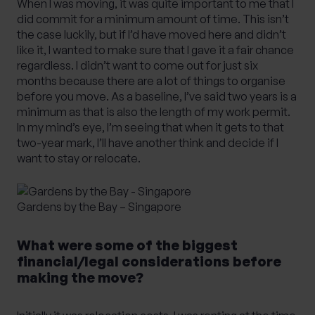
When I was moving, it was quite important to me that I
did commit for a minimum amount of time. This isn’t
the case luckily, but if I’d have moved here and didn’t
like it, I wanted to make sure that I gave it a fair chance
regardless. I didn’t want to come out for just six
months because there are a lot of things to organise
before you move. As a baseline, I’ve said two years is a
minimum as that is also the length of my work permit.
In my mind’s eye, I’m seeing that when it gets to that
two-year mark, I’ll have another think and decide if I
want to stay or relocate.
Gardens by the Bay – Singapore
What were some of the biggest
financial/legal considerations before
making the move?