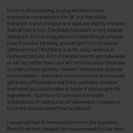
In terms of socialising, buying alcohol is more
expensive compared to the UK, but the public
transport is a lot cheaper and taxis are slightly cheaper
than at home too. The public transport is very reliable
and quick; it’s not a big place to travel through anyway.
Even if you live far away, you can get to most places
within an hour. I find there is quite a big variance in
restaurant prices. A lot of people tend to get takeaway
or eat out rather than cook at home because there are
so many cheap options. Hawker Centres are open air
food markets – they have so much choice and you can
get a very affordable meal there, probably cheaper
than what you could make at home if you bought the
ingredients. I just have to consider the health
implications of eating a lot of takeaways, because a
lot of the choices aren’t the healthiest!
I would say that if I removed rent from the equation,
then it’s almost cheaper for me personally to live here.