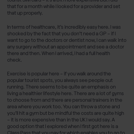
that for a month while I looked for a provider and set
that up properly.
In terms of healthcare, it’s incredibly easy here. I was
shocked by the fact that you don’t need a GP – if I
want to go to the doctors or dentist now, I can walk into
any surgery without an appointment and see a doctor
there and then. When I arrived, I had a full health
check.
Exercise is popular here – if you walk around the
popular tourist spots, you always see people out
running. There seems to be quite an emphasis on
living a healthier lifestyle here. There are a lot of gyms
to choose from and there are personal trainers in the
area where you work too. You can throw a stone and
you’ll hit a gym but be mindful the costs are quite high
– it is more expensive than in the UK I would say. A
good option that I explored when I first got here is a
Class Pass that you pay for which enables you to go to