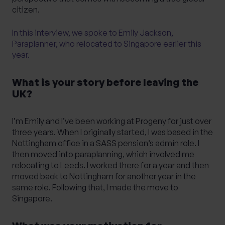
citizen.
In this interview, we spoke to Emily Jackson,
Paraplanner, who relocated to Singapore earlier this
year.
What is your story before leaving the
UK?
I’m Emily and I’ve been working at Progeny for just over
three years. When I originally started, I was based in the
Nottingham office in a SASS pension’s admin role. I
then moved into paraplanning, which involved me
relocating to Leeds. I worked there for a year and then
moved back to Nottingham for another year in the
same role. Following that, I made the move to
Singapore.