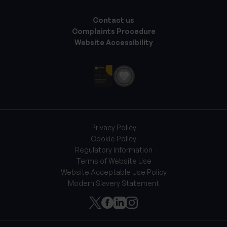
Contact us
Complaints Procedure
Website Accessibility
Privacy Policy
Cookie Policy
Regulatory information
Terms of Website Use
Website Acceptable Use Policy
Modern Slavery Statement