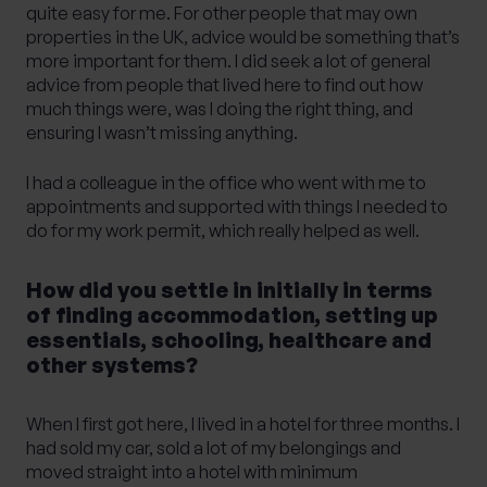
quite easy for me. For other people that may own
properties in the UK, advice would be something that’s
more important for them. I did seek a lot of general
advice from people that lived here to find out how
much things were, was I doing the right thing, and
ensuring I wasn’t missing anything.
I had a colleague in the office who went with me to
appointments and supported with things I needed to
do for my work permit, which really helped as well.
How did you settle in initially in terms
of finding accommodation, setting up
essentials, schooling, healthcare and
other systems?
When I first got here, I lived in a hotel for three months. I
had sold my car, sold a lot of my belongings and
moved straight into a hotel with minimum