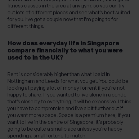
fitness classes in the area at any gym, so you can try
out lots of different places and see what’s best suited
for you. I’ve got a couple now that I’m going to for
different things.
How does everyday life in Singapore
compare financially to what you were
used to in the UK?
Rent is considerably higher than what I paid in
Nottingham and Leeds for what you get. You could be
looking at paying a lot of money for rent if you’re not
happy to share. If you wanted to live alone in a condo
that’s close by to everything, it will be expensive. I think
you have to compromise and live a bit further out if
you want more space. Space is a premium here, if you
want to live in the centre of Singapore, it’s probably
going to be quite a small place unless you’re happy
spending a small fortune to match.