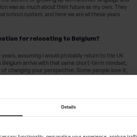
sion was as much about their future as my own. They
cal school system, and here we are all these years
ation for relocating to Belgium?
ee years, assuming I would probably return to the UK
n Belgium arrive with that same short-term mindset,
 of changing your perspective. Some people love it,
e who do fall in love with it often stay beyond the
 decision to make: return to the UK, where I’d already
home, or stay and build on what we had started here.
Details
 my children, staying felt like the right choice.
ow it was.
ssary functionality, personalise your experience, analyse traffi