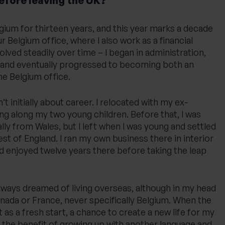
before leaving the UK?
elgium for thirteen years, and this year marks a decade
r Belgium office, where I also work as a financial
olved steadily over time – I began in administration,
 and eventually progressed to becoming both an
he Belgium office.
 initially about career. I relocated with my ex-
ing along my two young children. Before that, I was
nally from Wales, but I left when I was young and settled
st of England. I ran my own business there in interior
d enjoyed twelve years there before taking the leap
lways dreamed of living overseas, although in my head
nada or France, never specifically Belgium. When the
 as a fresh start, a chance to create a new life for my
 the benefit of growing up with another language and