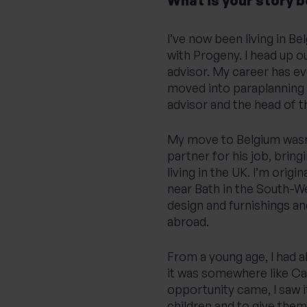
What is your story 
I’ve now been living in B
with Progeny. I head up ou
advisor. My career has ev
moved into paraplanning
advisor and the head of t
My move to Belgium wasn’t
partner for his job, bring
living in the UK. I’m origi
near Bath in the South-We
design and furnishings an
abroad.
From a young age, I had a
it was somewhere like Ca
opportunity came, I saw it
children and to give them