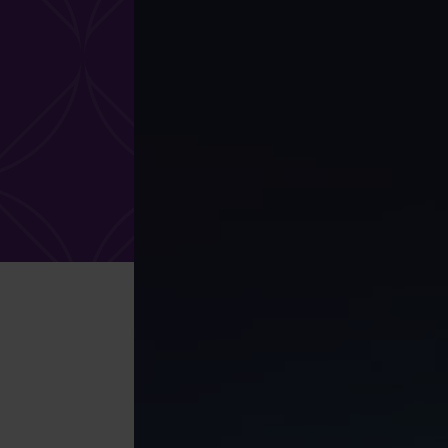
What services are you interested in?
Are you retired?
Are you a business
owner?
No
Yes
No
Yes