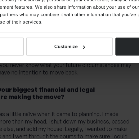
r long-term aspirations to stay?
ement features. We also share information about your use of our 
partners who may combine it with other information that you’ve p
n to a different part of the world again and I often
se of their services.
e with similar aspirations. They were coming for
h contract and 25-30 years later, they’re still here and
o they retire here or somewhere else in Europe?
Customize
and I’m unlikely to move back to the UK. You should
 you never know what your future circumstances may
 have no intention to move back.
ur biggest financial and legal
ore making the move?
was a little naïve when it came to planning. I made
more than my head. I shut down my business, passed
 else, and sold my house. Legally, I wanted to make
ps and I went through the courts to make sure I could