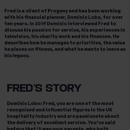
Fred is a client of
Progeny
and has been working
with his financial planner,
Dominic Lobo
, for over
What services are you interested in?
ten years. In 2019 Dominic interviewed Fred to
discuss his passion for service, his experiences in
television, his charity work and his finances. He
describes how he manages to prioritise, the value
he places on fitness, and what he wants to leave as
Are you retired?
his legacy.
No
Yes
Are you a business owner?
No
Yes
FRED’S STORY
Dominic Lobo: Fred, you are one of the most
recognised and influential figures in the UK
hospitality industry and are passionate about
the delivery of excellent service. You’ve said
before that it was your parents, who both