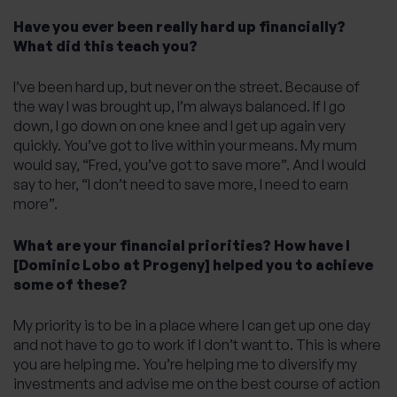
Have you ever been really hard up financially?
What did this teach you?
I’ve been hard up, but never on the street. Because of
the way I was brought up, I’m always balanced. If I go
down, I go down on one knee and I get up again very
quickly. You’ve got to live within your means. My mum
would say, “Fred, you’ve got to save more”. And I would
say to her, “I don’t need to save more, I need to earn
more”.
What are your financial priorities? How have I
[Dominic Lobo at Progeny] helped you to achieve
some of these?
My priority is to be in a place where I can get up one day
and not have to go to work if I don’t want to. This is where
you are helping me. You’re helping me to diversify my
investments and advise me on the best course of action