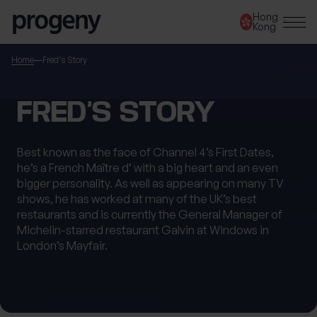
Step
Skip to content
Hong
1
Kong
of
3,
SEARCH
Home
Fred’s Story
TELL US ABOUT
FRED’S STORY
YOURSELF
Best known as the face of Channel 4’s First Dates,
he’s a French Maître d’ with a big heart and an even
First name
*
bigger personality. As well as appearing on many TV
shows, he has worked at many of the UK’s best
restaurants and is currently the General Manager of
Michelin-starred restaurant Galvin at Windows in
Last name
*
London’s Mayfair.
Location