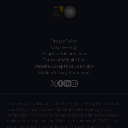
Privacy Policy
Cookie Policy
Regulatory information
Terms of Website Use
Website Acceptable Use Policy
Modern Slavery Statement
Progeny is a trading style of The Progeny Group Limited and
is used by various companies within the Progeny group of
companies. The Progeny Group Limited is a limited company
registered in England and Wales with number 09276612. The
company’s registered address is 1A Tower Square, Leeds,