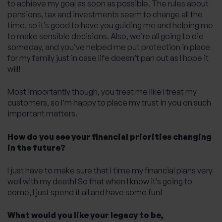
to achieve my goal as soon as possible. The rules about
pensions, tax and investments seem to change all the
time, so it’s good to have you guiding me and helping me
to make sensible decisions. Also, we’re all going to die
someday, and you’ve helped me put protection in place
for my family just in case life doesn’t pan out as I hope it
will!
Most importantly though, you treat me like I treat my
customers, so I’m happy to place my trust in you on such
important matters.
How do you see your financial priorities changing
in the future?
I just have to make sure that I time my financial plans very
well with my death! So that when I know it’s going to
come, I just spend it all and have some fun!
What would you like your legacy to be,