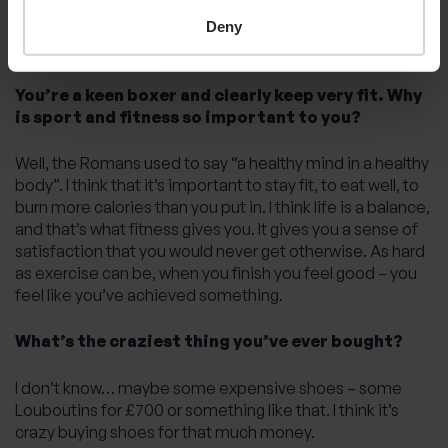
what I’m good at, and they can do the stuff that I’m not
good at or I’m not interested in, so I don’t waste any time.
Deny
I’m good at delegating.
You’re a keen boxer and clearly keep very fit. Why
is sport and fitness so important to you?
Well, the Romans used to say “a healthy mind in a healthy
body”. I think that it’s important to stay fit, to eat well, to
burn more calories than you put in. I think life is a balance,
and that’s what fitness gives you. It gives you a sense of
satisfaction that you would never get otherwise. As hard
as exercise can be, when you finish you feel good – you
feel like you’ve achieved something.
What’s the craziest thing you’ve ever bought?
I don’t know… maybe some expensive shoes – some
Louboutins for £700 or something like that. I think it’s
crazy buying shoes for that much money.