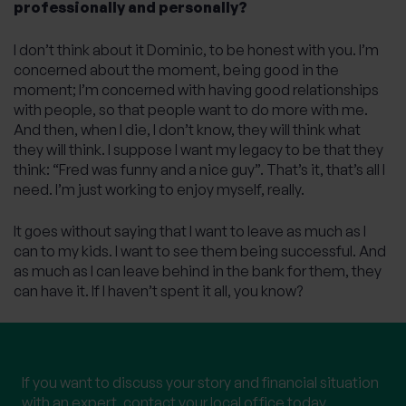
professionally and personally?
I don’t think about it Dominic, to be honest with you. I’m
concerned about the moment, being good in the
moment; I’m concerned with having good relationships
with people, so that people want to do more with me.
And then, when I die, I don’t know, they will think what
they will think. I suppose I want my legacy to be that they
think: “Fred was funny and a nice guy”. That’s it, that’s all I
need. I’m just working to enjoy myself, really.
It goes without saying that I want to leave as much as I
can to my kids. I want to see them being successful. And
as much as I can leave behind in the bank for them, they
can have it. If I haven’t spent it all, you know?
Speak to a local expert
If you want to discuss your story and financial situation
with an expert, contact your local office today.