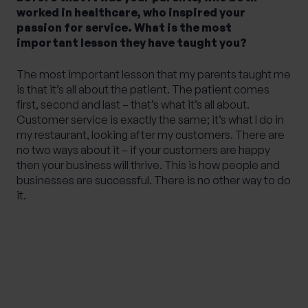
worked in healthcare, who inspired your
passion for service. What is the most
important lesson they have taught you?
The most important lesson that my parents taught me
is that it’s all about the patient. The patient comes
first, second and last – that’s what it’s all about.
Customer service is exactly the same; it’s what I do in
my restaurant, looking after my customers. There are
no two ways about it – if your customers are happy
then your business will thrive. This is how people and
businesses are successful. There is no other way to do
it.