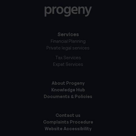
Services
Financial Planning
Private legal services
Tax Services
Expat Services
About Progeny
Knowledge Hub
Documents & Policies
Contact us
Complaints Procedure
Website Accessibility