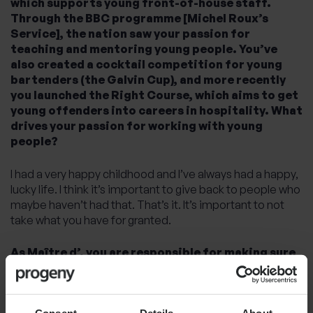
which supports young front-of-house staff.
Through the BBC programme [Michel Roux’s
Service], the nation saw your passion for
teaching and mentoring young people. You’ve
also created a cocktail competition for young
bartenders (the Galvin Cup), and more recently
you launched the Right Course, which aims to get
young offenders into careers in hospitality. What
drives your passion for working with young
people?
I had a very happy childhood and I’ve always had a happy,
lucky life. I think it’s important to give back to people who
maybe haven’t had that. That’s it. It’s important to not
take what you have for granted.
As Maître d’, you are responsible for making sure
that couples find love in the First Dates
restaurant. What attracted you to this role?
Consent
Details
About