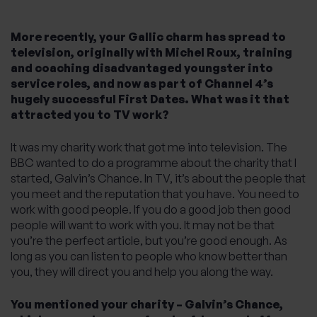
More recently, your Gallic charm has spread to
television, originally with Michel Roux, training
and coaching disadvantaged youngster into
service roles, and now as part of Channel 4’s
hugely successful First Dates. What was it that
attracted you to TV work?
It was my charity work that got me into television. The
BBC wanted to do a programme about the charity that I
started, Galvin’s Chance. In TV, it’s about the people that
you meet and the reputation that you have. You need to
work with good people. If you do a good job then good
people will want to work with you. It may not be that
you’re the perfect article, but you’re good enough. As
long as you can listen to people who know better than
you, they will direct you and help you along the way.
You mentioned your charity – Galvin’s Chance,