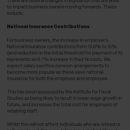
There are several changes in legislation that are likely
to impact business owners moving forwards. These
include:
National Insurance Contributions
For business owners, the increase in employer’s
National Insurance contributions from 13.8% to 15%
(and reduction in the initial threshold for payment of it)
represents an 8.7% increase in their NI costs. We
expect salary sacrifice pension arrangements to
become more popular as these save national
insurance for both the employer and employee.
This has been assessed by the
Institute for Fiscal
Studies
as
being likely to result in lower wage growth in
future
, and increases the total cost for employers of
retaining staff.
Whilst this will not affect individuals who are retired or