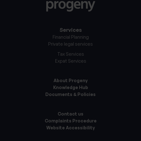
Services
Financial Planning
Private legal services
Tax Services
Expat Services
About Progeny
Knowledge Hub
Documents & Policies
Contact us
Complaints Procedure
Website Accessibility