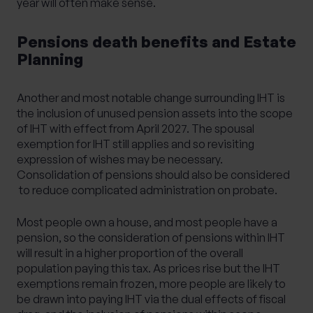
year will often make sense.
Pensions death benefits and Estate
Planning
Another and most notable change surrounding IHT is
the inclusion of unused pension assets into the scope
of IHT with effect from April 2027. The spousal
exemption for IHT still applies and so revisiting
expression of wishes may be necessary.
Consolidation of pensions should also be considered
to reduce complicated administration on probate.
Most people own a house, and most people have a
pension, so the consideration of pensions within IHT
will result in a higher proportion of the overall
population paying this tax. As prices rise but the IHT
exemptions remain frozen, more people are likely to
be drawn into paying IHT via the dual effects of fiscal