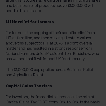
after this. So, the risk reward of maintaining AIM shares
and business relief products above £1,000,000 will
need to be assessed.
Little relief for farmers
For farmers, the capping of their specific relief from
IHT at £1 million, and then making all estate values
above this subject to IHT at 20% is a controversial
matter and has resulted in
a strong response from
National Farmers Union President Tom Bradshaw
, who
has warned that it will impact UK food security.
The £1,000,000 cap applies across Business Relief
and Agricultural Relief.
Capital Gains Tax rises
For investors, the immediate increase in the rate of
Capital Gains Tax (CGT) from 10% to 18% in the basic