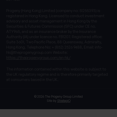
Progeny (Hong Kong) Limited (company no: 51255393) is
registered in Hong Kong. Licensed to conduct investment
advisory and asset management in Hong Kong by the
Securities & Futures Commission (SFC) under CE no.
ATY965, and as an insurance broker by the Insurance
Authority (IA) under licence no. FB1207. Registered office:
Suite 3601, Two Pacific Place, 88 Queensway, Admiralty,
Hong Kong. Telephone No: + (852) 2526 9488, Email:
info-
hk@theprogenygroup.com
Website:
https://theprogenygroup.com/en-hk/
The information contained within this website is subject to
the UK regulatory regime and is therefore primarily targeted
at consumers based in the UK.
© 2026 The Progeny Group Limited
Site by
StrategiQ