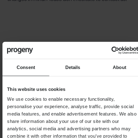
Important Note
The information contained within this document is
subject to the UK regulatory regime and is therefore
primarily targeted at consumers based in the UK.
Consent
Details
About
This article is distributed for educational purposes
only. This communication does not constitute
This website uses cookies
financial advice. Individuals must not rely on this
information to make a financial or investment
We use cookies to enable necessary functionality,
decision. Before making any decision, we recommend
personalise your experience, analyse traffic, provide social
you consult your financial planner to take into account
media features, and enable advertisement features. We also
your particular investment objectives, financial
share information about your use of our site with our
situation and individual needs.
analytics, social media and advertising partners who may
combine it with other information that you’ve provided to