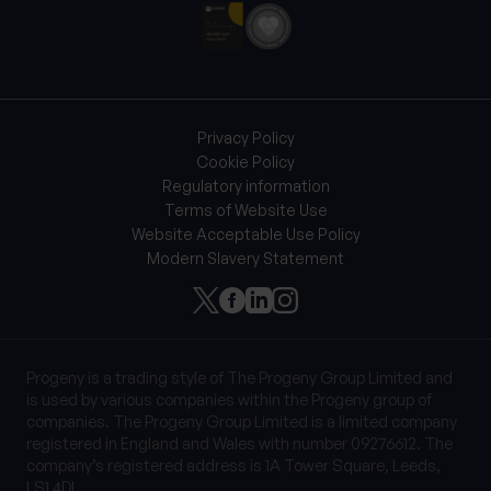
Privacy Policy
Cookie Policy
Regulatory information
Terms of Website Use
Website Acceptable Use Policy
Modern Slavery Statement
Progeny is a trading style of The Progeny Group Limited and
is used by various companies within the Progeny group of
companies. The Progeny Group Limited is a limited company
registered in England and Wales with number 09276612. The
company’s registered address is 1A Tower Square, Leeds,
LS1 4DL.