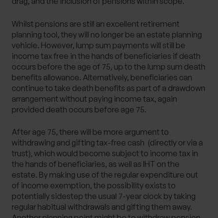
drag, and the inclusion of pensions within scope.
Whilst pensions are still an excellent retirement
planning tool, they will no longer be an estate planning
vehicle. However, lump sum payments will still be
income tax free in the hands of beneficiaries if death
occurs before the age of 75, up to the lump sum death
benefits allowance. Alternatively, beneficiaries can
continue to take death benefits as part of a drawdown
arrangement without paying income tax, again
provided death occurs before age 75.
After age 75, there will be more argument to
withdrawing and gifting tax-free cash (directly or via a
trust), which would become subject to income tax in
the hands of beneficiaries, as well as IHT on the
estate. By making use of the regular expenditure out
of income exemption, the possibility exists to
potentially sidestep the usual 7-year clock by taking
regular habitual withdrawals and gifting them away.
Another planning point might be to withdraw pension