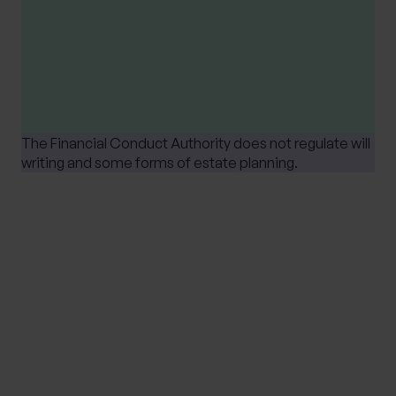
Tax treatment depends upon individual
circumstances and is based on current UK tax
legislation, that is subject to change at any
time.
The Financial Conduct Authority does not regulate will
writing and some forms of estate planning.
SHARE
MEET THE EXPERT
JAMES BATCHELOR