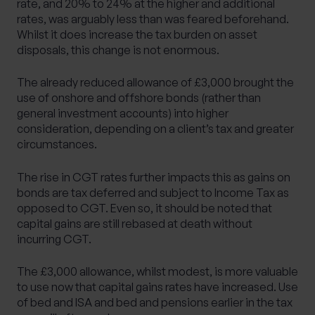
rate, and 20% to 24% at the higher and additional
rates, was arguably less than was feared beforehand.
Whilst it does increase the tax burden on asset
disposals, this change is not enormous.
The already reduced allowance of £3,000 brought the
use of onshore and offshore bonds (rather than
general investment accounts) into higher
consideration, depending on a client’s tax and greater
circumstances.
The rise in CGT rates further impacts this as gains on
bonds are tax deferred and subject to Income Tax as
opposed to CGT. Even so, it should be noted that
capital gains are still rebased at death without
incurring CGT.
The £3,000 allowance, whilst modest, is more valuable
to use now that capital gains rates have increased. Use
of bed and ISA and bed and pensions earlier in the tax