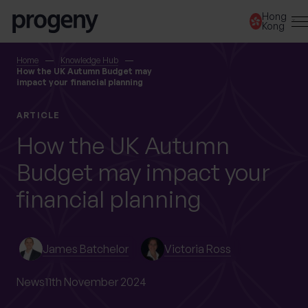
Step
Skip to content
Hong
1
Kong
of
3,
SEARCH
Home
Knowledge Hub
How the UK Autumn Budget may
impact your financial planning
TELL US ABOUT
ARTICLE
YOURSELF
How the UK Autumn
Budget may impact your
First name
*
financial planning
Last name
*
James Batchelor
Victoria Ross
News
11th November 2024
Location