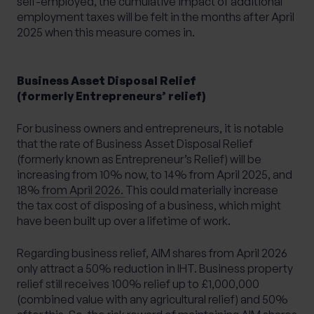
self-employed, the cumulative impact of additional
employment taxes will be felt in the months after April
2025 when this measure comes in.
Business Asset Disposal Relief
(formerly Entrepreneurs’ relief)
For business owners and entrepreneurs, it is notable
that
the rate of Business Asset Disposal Relief
(formerly known as Entrepreneur’s Relief) will be
increasing from 10% now, to 14% from April 2025, and
18% from April 2026.
This could materially increase
the tax cost of disposing of a business, which might
have been built up over a lifetime of work.
Regarding business relief, AIM shares from April 2026
only attract a 50% reduction in IHT. Business property
relief still receives 100% relief up to £1,000,000
(combined value with any agricultural relief) and 50%