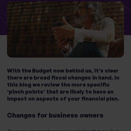
What services are you interested in?
Are you retired?
No
Yes
With the Budget now behind us, it’s clear
Are you a business owner?
there are broad fiscal changes in hand. In
No
Yes
this blog we review the more specific
‘pinch points’ that are likely to have an
impact on aspects of your financial plan.
Changes for business owners