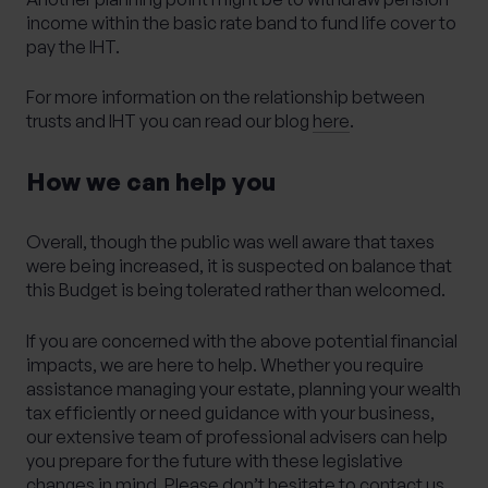
income within the basic rate band to fund life cover to
pay the IHT.
For more information on the relationship between
trusts and IHT you can read our blog
here
.
How we can help you
Overall, though the public was well aware that taxes
were being increased, it is suspected on balance that
this Budget is being tolerated rather than welcomed.
If you are concerned with the above potential financial
impacts, we are here to help. Whether you require
assistance managing your estate, planning your wealth
tax efficiently or need guidance with your business,
our extensive team of professional advisers can help
you prepare for the future with these legislative
changes in mind. Please don’t hesitate to contact us.