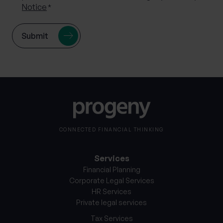
Notice
*
CONNECTED FINANCIAL THINKING
Services
Financial Planning
Corporate Legal Services
HR Services
Private legal services
Tax Services