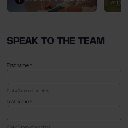
20th May
SPEAK TO THE TEAM
First name
*
0 of 40 max characters
Last name
*
0 of 40 max characters