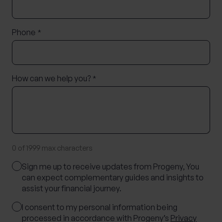
Phone
*
How can we help you?
*
0 of 1999 max characters
Marketing
Sign me up to receive updates from Progeny, You
Consent
can expect complementary guides and insights to
assist your financial journey.
Consent
I consent to my personal information being
processed in accordance with Progeny’s
Privacy
*