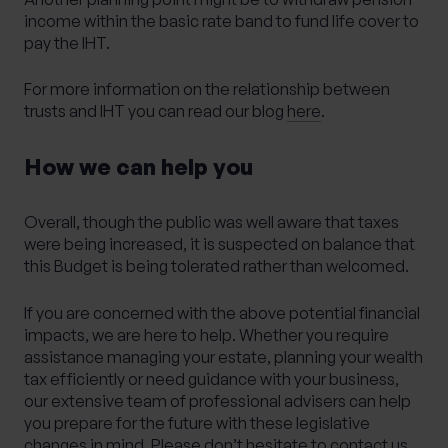
income within the basic rate band to fund life cover to
pay the IHT.
For more information on the relationship between
trusts and IHT you can read our blog
here
.
How we can help you
Overall, though the public was well aware that taxes
were being increased, it is suspected on balance that
this Budget is being tolerated rather than welcomed.
If you are concerned with the above potential financial
impacts, we are here to help. Whether you require
assistance managing your estate, planning your wealth
tax efficiently or need guidance with your business,
our extensive team of professional advisers can help
you prepare for the future with these legislative
changes in mind. Please don’t hesitate to contact us.