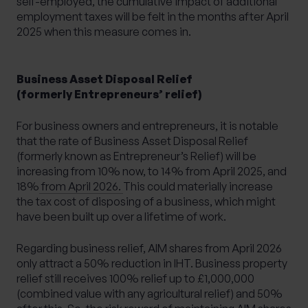
self-employed, the cumulative impact of additional
employment taxes will be felt in the months after April
2025 when this measure comes in.
Business Asset Disposal Relief
(formerly Entrepreneurs’ relief)
For business owners and entrepreneurs, it is notable
that
the rate of Business Asset Disposal Relief
(formerly known as Entrepreneur’s Relief) will be
increasing from 10% now, to 14% from April 2025, and
18% from April 2026.
This could materially increase
the tax cost of disposing of a business, which might
have been built up over a lifetime of work.
Regarding business relief, AIM shares from April 2026
only attract a 50% reduction in IHT. Business property
relief still receives 100% relief up to £1,000,000
(combined value with any agricultural relief) and 50%