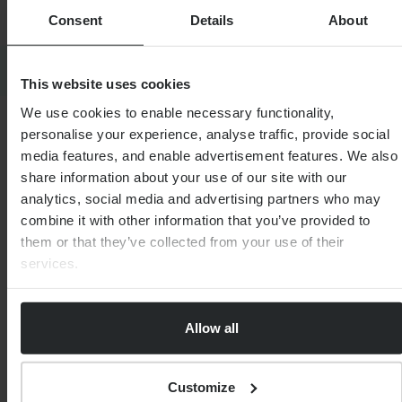
Consent
Details
About
SHARE
This website uses cookies
We use cookies to enable necessary functionality,
personalise your experience, analyse traffic, provide social
media features, and enable advertisement features. We also
MEET THE EXPERT
JAMES BATCHELOR
share information about your use of our site with our
analytics, social media and advertising partners who may
combine it with other information that you’ve provided to
them or that they’ve collected from your use of their
services.
Allow all
Customize