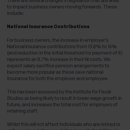
There are several changes in legislation that are likely
to impact business owners moving forwards. These
include:
National Insurance Contributions
For business owners, the increase in employer’s
National Insurance contributions from 13.8% to 15%
(and reduction in the initial threshold for payment of it)
represents an 8.7% increase in their NI costs. We
expect salary sacrifice pension arrangements to
become more popular as these save national
insurance for both the employer and employee.
This has been assessed by the
Institute for Fiscal
Studies
as
being likely to result in lower wage growth in
future
, and increases the total cost for employers of
retaining staff.
Whilst this will not affect individuals who are retired or