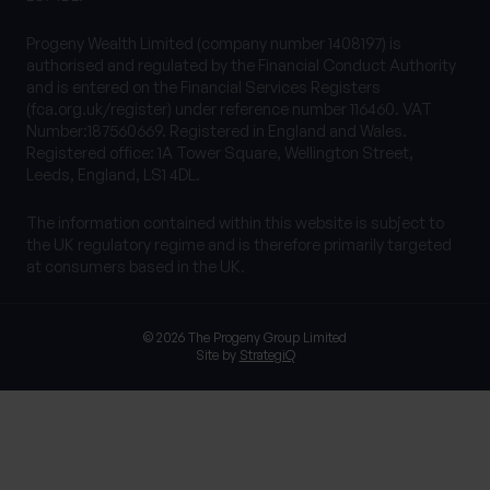
Progeny Wealth Limited (company number 1408197) is
authorised and regulated by the Financial Conduct Authority
and is entered on the Financial Services Registers
(fca.org.uk/register) under reference number 116460. VAT
Number:187560669. Registered in England and Wales.
Registered office: 1A Tower Square, Wellington Street,
Leeds, England, LS1 4DL.
The information contained within this website is subject to
the UK regulatory regime and is therefore primarily targeted
at consumers based in the UK.
© 2026 The Progeny Group Limited
Site by
StrategiQ