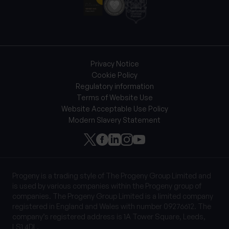
Privacy Notice
Cookie Policy
Regulatory information
Terms of Website Use
Website Acceptable Use Policy
Modern Slavery Statement
Progeny is a trading style of The Progeny Group Limited and
is used by various companies within the Progeny group of
companies. The Progeny Group Limited is a limited company
registered in England and Wales with number 09276612. The
company’s registered address is 1A Tower Square, Leeds,
LS1 4DL.