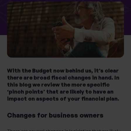
0 of 40 max characters
Location
What services are you interested in?
With the Budget now behind us, it’s clear
Are you retired?
there are broad fiscal changes in hand. In
No
Yes
this blog we review the more specific
Are you a business owner?
‘pinch points’ that are likely to have an
impact on aspects of your financial plan.
No
Yes
Changes for business owners