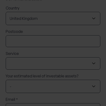
Country
Postcode
Service
Your estimated level of investable assets?
Email
*