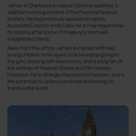
James is Chartered as well as Diploma qualified, in
addition to being a Fellow of the Personal Finance
Society. Having previously worked alongside
Associate Director Andy Dyke, he is now responsible
for looking after some of Progeny’s most well-
established clients.
Away from the office, James is married with two
young children. In his spare time he enjoys going to
the gym, working with electronics, and is a big fan of
the writings of Stephen Baxter and Kim Stanley
Robinson. He is strongly interested in Futurism, and in
the potential for science and new technology to
improve the world.