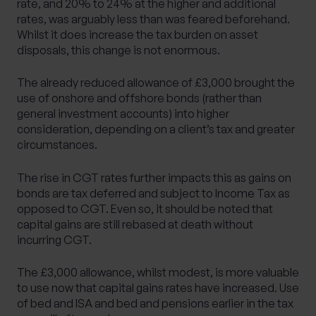
rate, and 20% to 24% at the higher and additional
rates, was arguably less than was feared beforehand.
Whilst it does increase the tax burden on asset
disposals, this change is not enormous.
The already reduced allowance of £3,000 brought the
use of onshore and offshore bonds (rather than
general investment accounts) into higher
consideration, depending on a client’s tax and greater
circumstances.
The rise in CGT rates further impacts this as gains on
bonds are tax deferred and subject to Income Tax as
opposed to CGT. Even so, it should be noted that
capital gains are still rebased at death without
incurring CGT.
The £3,000 allowance, whilst modest, is more valuable
to use now that capital gains rates have increased. Use
of bed and ISA and bed and pensions earlier in the tax