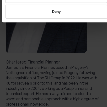
Deny
Chartered Financial Planner
James is a Financial Planner, based in Progeny’s
Nottingham office, having joined Progeny following
the acquisition of The RU Group in 2022. He was with
RU for six years prior to this, and has been in the
industry since 2004, working as a Paraplanner and
technical expert. He has always aimed to blend a
warm and personable approach with a high degree of
professional knowledge.