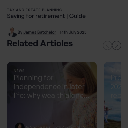
TAX AND ESTATE PLANNING
Saving for retirement | Guide
By
James Batchelor
14th July 2025
Related Articles
NEWS
NEWS
Planning for
Prog
independence in later
2025 
life: why wealth alone
repor
isn’t enough
progr
Proge
profi
By
Shona Barr
6th August 2026