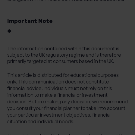
Important Note
The information contained within this document is
subject to the UK regulatory regime and is therefore
primarily targeted at consumers based in the UK.
This article is distributed for educational purposes
only. This communication does not constitute
financial advice. Individuals must not rely on this
information to make a financial or investment
decision. Before making any decision, we recommend
you consult your financial planner to take into account
your particular investment objectives, financial
situation and individual needs.