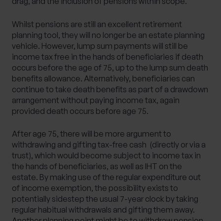
drag, and the inclusion of pensions within scope.
Whilst pensions are still an excellent retirement
planning tool, they will no longer be an estate planning
vehicle. However, lump sum payments will still be
income tax free in the hands of beneficiaries if death
occurs before the age of 75, up to the lump sum death
benefits allowance. Alternatively, beneficiaries can
continue to take death benefits as part of a drawdown
arrangement without paying income tax, again
provided death occurs before age 75.
After age 75, there will be more argument to
withdrawing and gifting tax-free cash (directly or via a
trust), which would become subject to income tax in
the hands of beneficiaries, as well as IHT on the
estate. By making use of the regular expenditure out
of income exemption, the possibility exists to
potentially sidestep the usual 7-year clock by taking
regular habitual withdrawals and gifting them away.
Another planning point might be to withdraw pension