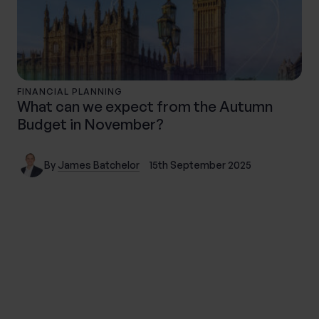
FINANCIAL PLANNING
What can we expect from the Autumn
Budget in November?
By
James Batchelor
15th September 2025