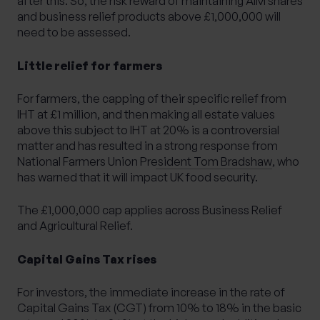
after this. So, the risk reward of maintaining AIM shares
and business relief products above £1,000,000 will
need to be assessed.
Little relief for farmers
For farmers, the capping of their specific relief from
IHT at £1 million, and then making all estate values
above this subject to IHT at 20% is a controversial
matter and has resulted in
a strong response from
National Farmers Union President Tom Bradshaw
, who
has warned that it will impact UK food security.
The £1,000,000 cap applies across Business Relief
and Agricultural Relief.
Capital Gains Tax rises
For investors, the immediate increase in the rate of
Capital Gains Tax (CGT) from 10% to 18% in the basic