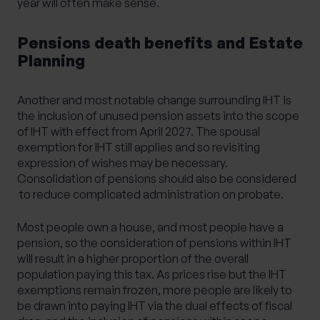
year will often make sense.
Pensions death benefits and Estate
Planning
Another and most notable change surrounding IHT is
the inclusion of unused pension assets into the scope
of IHT with effect from April 2027. The spousal
exemption for IHT still applies and so revisiting
expression of wishes may be necessary.
Consolidation of pensions should also be considered
to reduce complicated administration on probate.
Most people own a house, and most people have a
pension, so the consideration of pensions within IHT
will result in a higher proportion of the overall
population paying this tax. As prices rise but the IHT
exemptions remain frozen, more people are likely to
be drawn into paying IHT via the dual effects of fiscal