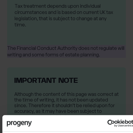
Tax treatment depends upon individual
circumstances and is based on current UK tax
legislation, that is subject to change at any
time.
The Financial Conduct Authority does not regulate will
writing and some forms of estate planning.
IMPORTANT NOTE
Although the content of this page was correct at
the time of writing, it has not been updated
since. Therefore it shouldn’t be relied upon for
accuracy, as it may have been subject to
subsequent tax, legislative or event changes.