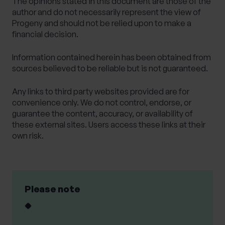
The opinions stated in this document are those of the
author and do not necessarily represent the view of
Progeny and should not be relied upon to make a
financial decision.
Information contained herein has been obtained from
sources believed to be reliable but is not guaranteed.
Any links to third party websites provided are for
convenience only. We do not control, endorse, or
guarantee the content, accuracy, or availability of
these external sites. Users access these links at their
own risk.
Please note