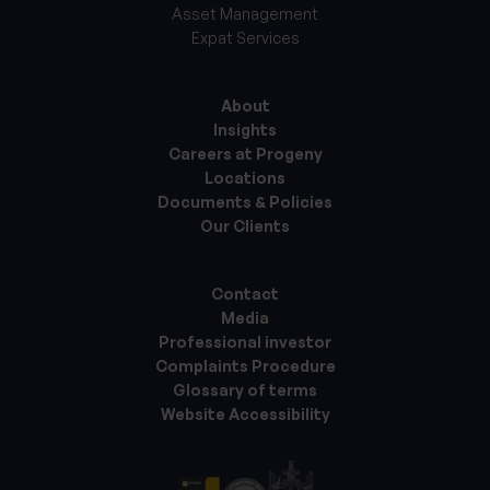
Asset Management
Expat Services
About
Insights
Careers at Progeny
Locations
Documents & Policies
Our Clients
Contact
Media
Professional investor
Complaints Procedure
Glossary of terms
Website Accessibility