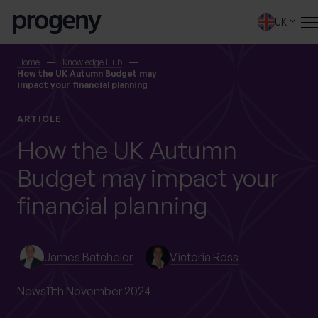
Step
Skip to content
1
UK
of
4,
SEARCH
Home
Knowledge Hub
How the UK Autumn Budget may
impact your financial planning
TELL US ABOUT
ARTICLE
YOURSELF
How the UK Autumn
Budget may impact your
First name
*
financial planning
0 of 40 max characters
James Batchelor
Victoria Ross
Last name
*
News
11th November 2024