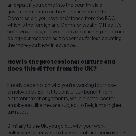
an expat, if you come into the country via a
government route or the EU Parliament or the
Commission, you have assistance from the FCO,
which is the foreign and Commonwealth Office. It’s
not always easy, so I would advise planning ahead and
doing your research as it becomes far less daunting
the more you know in advance.
How is the professional culture and
does this differ from the UK?
It really depends on who you’re working for, those
employed by EU institutions often benefit from
different tax arrangements, while private-sector
employees, like me, are subject to Belgium’s higher
tax rates.
Similarly to the UK, you go out with your work
colleagues after work to have a drink and socialise. It’s