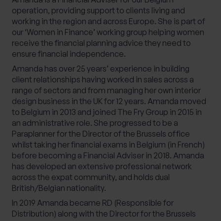
operation, providing support to clients living and
working in the region and across Europe. She is part of
our ‘Women in Finance’ working group helping women
receive the financial planning advice they need to
ensure financial independence.
Amanda has over 25 years’ experience in building
client relationships having worked in sales across a
range of sectors and from managing her own interior
design business in the UK for 12 years. Amanda moved
to Belgium in 2013 and joined The Fry Group in 2015 in
an administrative role. She progressed to be a
Paraplanner for the Director of the Brussels office
whilst taking her financial exams in Belgium (in French)
before becoming a Financial Adviser in 2018. Amanda
has developed an extensive professional network
across the expat community, and holds dual
British/Belgian nationality.
In 2019 Amanda became RD (Responsible for
Distribution) along with the Director for the Brussels