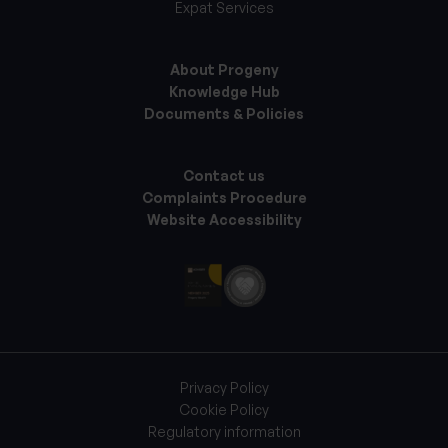
Expat Services
About Progeny
Knowledge Hub
Documents & Policies
Contact us
Complaints Procedure
Website Accessibility
Privacy Policy
Cookie Policy
Regulatory information