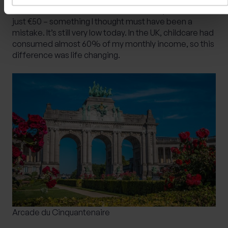
children in after-school care, the monthly bill came to
just €50 – something I thought must have been a
mistake. It’s still very low today. In the UK, childcare had
consumed almost 60% of my monthly income, so this
difference was life changing.
Arcade du Cinquantenaire