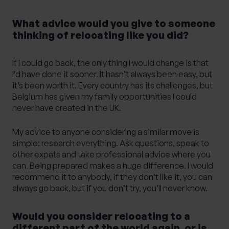
What advice would you give to someone
thinking of relocating like you did?
If I could go back, the only thing I would change is that
I’d have done it sooner. It hasn’t always been easy, but
it’s been worth it. Every country has its challenges, but
Belgium has given my family opportunities I could
never have created in the UK.
My advice to anyone considering a similar move is
simple: research everything. Ask questions, speak to
other expats and take professional advice where you
can. Being prepared makes a huge difference. I would
recommend it to anybody, if they don’t like it, you can
always go back, but if you don’t try, you’ll never know.
Would you consider relocating to a
different part of the world again, or is