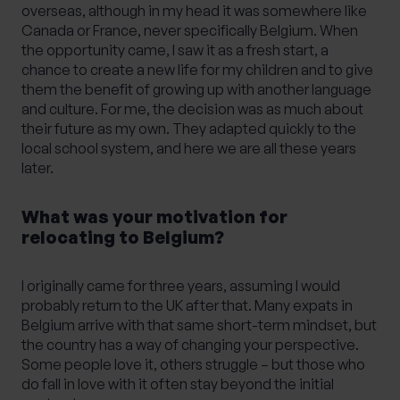
overseas, although in my head it was somewhere like
Canada or France, never specifically Belgium. When
the opportunity came, I saw it as a fresh start, a
chance to create a new life for my children and to give
them the benefit of growing up with another language
and culture. For me, the decision was as much about
their future as my own. They adapted quickly to the
local school system, and here we are all these years
later.
What was your motivation for
relocating to Belgium?
I originally came for three years, assuming I would
probably return to the UK after that. Many expats in
Belgium arrive with that same short-term mindset, but
the country has a way of changing your perspective.
Some people love it, others struggle – but those who
do fall in love with it often stay beyond the initial