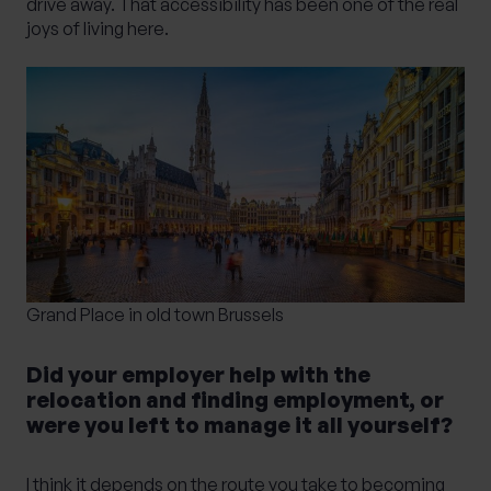
drive away. That accessibility has been one of the real
joys of living here.
Grand Place in old town Brussels
Did your employer help with the
relocation and finding employment, or
were you left to manage it all yourself?
I think it depends on the route you take to becoming