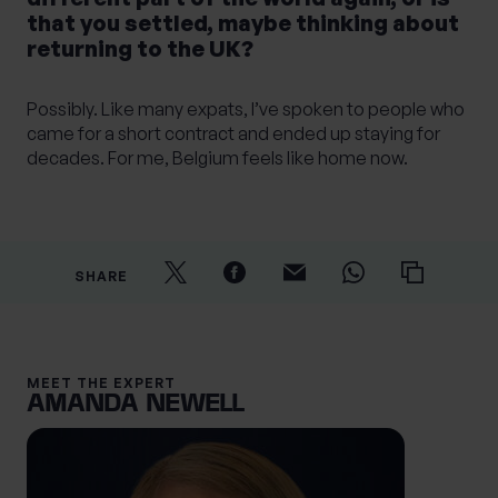
that you settled, maybe thinking about
returning to the UK?
Possibly. Like many expats, I’ve spoken to people who
came for a short contract and ended up staying for
decades. For me, Belgium feels like home now.
SHARE
MEET THE EXPERT
AMANDA NEWELL