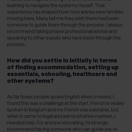
learning to navigate the systems myself. That
experience has shaped how I now advise new families
moving here. Many tell me they wish there had been
someone to guide them through the process. I always
recommend taking proper professional advice and
speaking to other expats who have been through the
process.
How did you settle in initially in terms
of finding accommodation, setting up
essentials, schooling, healthcare and
other systems?
As far fewer people spoke English when I moved, I
found this was a challenge at the start. French is widely
spoken in Belgium and my French was passable, but
when it came to legal and administrative matters, I
needed help. For anyone relocating, I’d strongly
recommend having someone who can guide you in