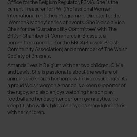
Office for the Belgium Regulator, FSMA. She is the
current Treasurer for PWI (Professional Women
International) and their Programme Director for the
‘Women& Money’ series of events. She is also a Vice
Chair for the ‘Sustainability Committee’ with The
British Chamber of Commerce in Brussels, a
committee member for the BBCA(Brussels British
Community Association) and a member of The Welsh
Society of Brussels.
Amanda lives in Belgium with her two children, Olivia
and Lewis. She is passionate about the welfare of
animals and shares her home with five rescue cats. As
a proud Welsh woman Amanda is a keen supporter of
the rugby, and also enjoys watching her son play
football and her daughter perform gymnastics. To
keep fit, she walks, hikes and cycles many kilometres
with her children.