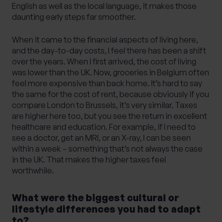
English as well as the local language, it makes those
daunting early steps far smoother.
When it came to the financial aspects of living here,
and the day-to-day costs, I feel there has been a shift
over the years. When I first arrived, the cost of living
was lower than the UK. Now, groceries in Belgium often
feel more expensive than back home. It’s hard to say
the same for the cost of rent, because obviously if you
compare London to Brussels, it’s very similar. Taxes
are higher here too, but you see the return in excellent
healthcare and education. For example, if I need to
see a doctor, get an MRI, or an X-ray, I can be seen
within a week – something that’s not always the case
in the UK. That makes the higher taxes feel
worthwhile.
What were the biggest cultural or
lifestyle differences you had to adapt
to?