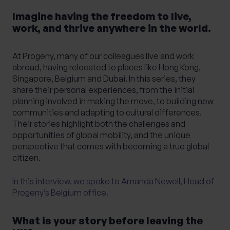
Imagine having the freedom to live,
work, and thrive anywhere in the world.
What services are you interested in?
At Progeny, many of our colleagues live and work
abroad, having relocated to places like Hong Kong,
Singapore, Belgium and Dubai. In this series, they
Are you retired?
share their personal experiences, from the initial
planning involved in making the move, to building new
No
Yes
communities and adapting to cultural differences.
Are you a business owner?
Their stories highlight both the challenges and
opportunities of global mobility, and the unique
No
Yes
perspective that comes with becoming a true global
citizen.
In this interview, we spoke to Amanda Newell, Head of
Progeny’s Belgium office.
What is your story before leaving the