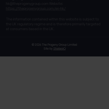
hk@theprogenygroup.com
Website:
https://theprogenygroup.com/en-hk/
The information contained within this website is subject to
the UK regulatory regime and is therefore primarily targeted
at consumers based in the UK.
© 2026 The Progeny Group Limited
Site by
StrategiQ