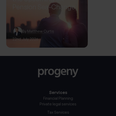
Pension Sea-Change
By
Matthew Curtis
22nd July 2026
12th Sep
Services
Financial Planning
Private legal services
Tax Services