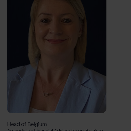
Head of Belgium
Amanda is a Financial Adviser for our Belgium