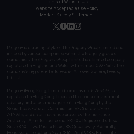
Terms of Website Use
Website Acceptable Use Policy
Modern Slavery Statement
Progeny is a trading style of The Progeny Group Limited and
is used by various companies within the Progeny group of
companies. The Progeny Group Limited is a limited company
registered in England and Wales with number 09276612. The
company’s registered address is 1A Tower Square, Leeds,
LS1 4DL.
Progeny (Hong Kong) Limited (company no: 51255393) is
registered in Hong Kong. Licensed to conduct investment
advisory and asset management in Hong Kong by the
Securities & Futures Commission (SFC) under CE no.
ATY965, and as an insurance broker by the Insurance
Authority (IA) under licence no. FB1207. Registered office:
Suite 3601, Two Pacific Place, 88 Queensway, Admiralty,
Hong Kong. Telephone No: + (852) 2526 9488, Email:
info-