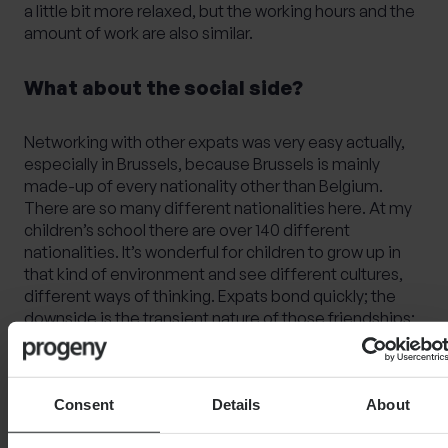
a little bit more relaxed, but the working hours and the
amount of work are also similar.
What about the social side?
Networking with other expats was very easy actually,
especially in Brussels, because Brussels is mainly
made-up of every nationality other than Belgium.
There are so many different nationalities here. At my
children’s school there are over 140 different
nationalities. It’s wonderful for children to grow up in
that kind of environment and see different cultures,
different ways of thinking. Expats bond quickly; the
downside is the transient nature of those friendships;
people often move on after a few years. Still, the
range of communities, societies, and clubs on offer
makes it easy to get involved and build connections.
Consent
Details
About
There are some great countryside walks here including