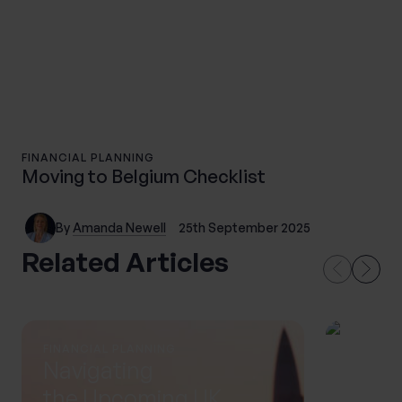
FINANCIAL PLANNING
Moving to Belgium Checklist
By
Amanda Newell
25th September 2025
Related Articles
FINANCIAL PLANNING
THOUGH
Navigating
Life 
the Upcoming UK
in Si