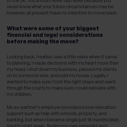
to the UK. You should never say never because you
never know what your future circumstances may be
however, at present I have no intention to move back.
What were some of your biggest
financial and legal considerations
before making the move?
Looking back, I realise I was a little naïve when it came
to planning. I made decisions with my heart more than
my head. I shut down my business, passed my clients
on to someone else, and sold my house. Legally, I
wanted to make sure I took the right steps and I went
through the courts to make sure I could relocate with
my children.
My ex-partner’s employer provided some relocation
support such as help with schools, property, and
banking, but when I became single just 18 months later,
I had to start again, finding my own networks and