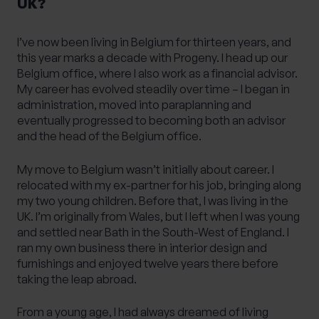
UK?
I’ve now been living in Belgium for thirteen years, and
this year marks a decade with Progeny. I head up our
Belgium office, where I also work as a financial advisor.
My career has evolved steadily over time – I began in
administration, moved into paraplanning and
eventually progressed to becoming both an advisor
and the head of the Belgium office.
My move to Belgium wasn’t initially about career. I
relocated with my ex-partner for his job, bringing along
my two young children. Before that, I was living in the
UK. I’m originally from Wales, but I left when I was young
and settled near Bath in the South-West of England. I
ran my own business there in interior design and
furnishings and enjoyed twelve years there before
taking the leap abroad.
From a young age, I had always dreamed of living