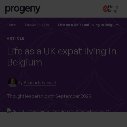
Skip to content
Hong
Kong
SEARCH
Home
Knowledge Hub
Life as a UK expat living in Belgium
ARTICLE
TELL US ABOUT
Life as a UK expat living in
YOURSELF
Belgium
First name
*
By
Amanda Newell
Last name
*
Thought leadership
11th September 2025
Location