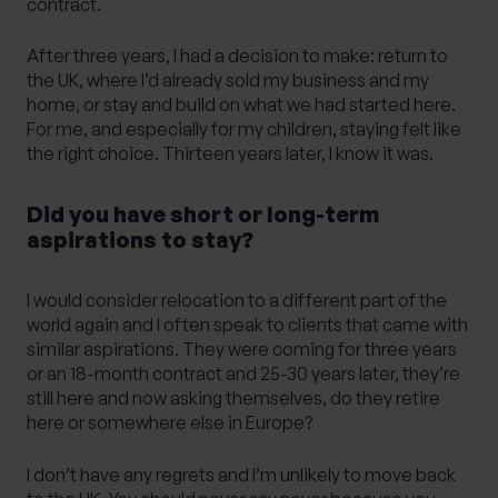
contract.
After three years, I had a decision to make: return to
the UK, where I’d already sold my business and my
home, or stay and build on what we had started here.
For me, and especially for my children, staying felt like
the right choice. Thirteen years later, I know it was.
Did you have short or long-term
aspirations to stay?
I would consider relocation to a different part of the
world again and I often speak to clients that came with
similar aspirations. They were coming for three years
or an 18-month contract and 25-30 years later, they’re
still here and now asking themselves, do they retire
here or somewhere else in Europe?
I don’t have any regrets and I’m unlikely to move back