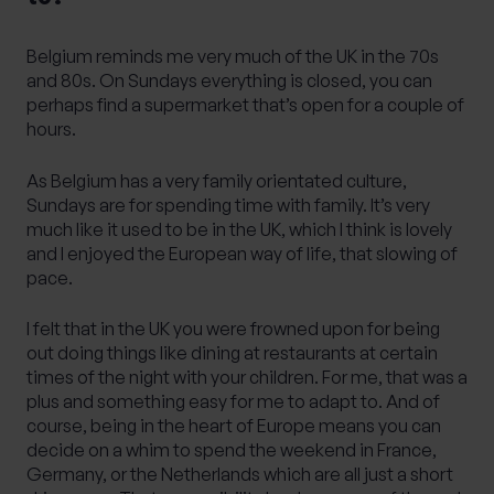
Belgium reminds me very much of the UK in the 70s
and 80s. On Sundays everything is closed, you can
perhaps find a supermarket that’s open for a couple of
hours.
As Belgium has a very family orientated culture,
Sundays are for spending time with family. It’s very
much like it used to be in the UK, which I think is lovely
and I enjoyed the European way of life, that slowing of
pace.
I felt that in the UK you were frowned upon for being
out doing things like dining at restaurants at certain
times of the night with your children. For me, that was a
plus and something easy for me to adapt to. And of
course, being in the heart of Europe means you can
decide on a whim to spend the weekend in France,
Germany, or the Netherlands which are all just a short