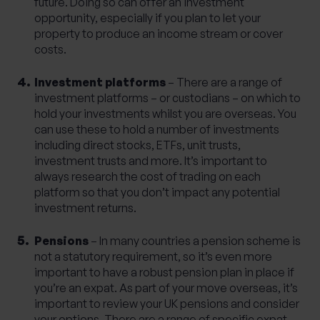
future. Doing so can offer an investment
opportunity, especially if you plan to let your
property to produce an income stream or cover
costs.
Investment platforms
– There are a range of
investment platforms – or custodians – on which to
hold your investments whilst you are overseas. You
can use these to hold a number of investments
including direct stocks, ETFs, unit trusts,
investment trusts and more. It’s important to
always research the cost of trading on each
platform so that you don’t impact any potential
investment returns.
Pensions
– In many countries a pension scheme is
not a statutory requirement, so it’s even more
important to have a robust pension plan in place if
you’re an expat. As part of your move overseas, it’s
important to review your UK pensions and consider
your options. There are a range of specific expat