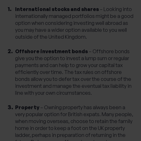
International stocks and shares
– Looking into
internationally managed portfolios might be a good
option when considering investing well abroad as
you may have a wider option available to you well
outside of the United Kingdom.
Offshore investment bonds
– Offshore bonds
give you the option to invest a lump sum or regular
payments and can help to grow your capital tax
efficiently over time. The tax rules on offshore
bonds allow you to defer tax over the course of the
investment and manage the eventual tax liability in
line with your own circumstances.
Property
– Owning property has always been a
very popular option for British expats. Many people,
when moving overseas, choose to retain the family
home in order to keep a foot on the UK property
ladder, perhaps in preparation of returning in the