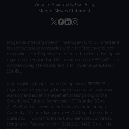
Website Acceptable Use Policy
Modern Slavery Statement
Progeny is a trading style of The Progeny Group Limited and
is used by various companies within the Progeny group of
companies. The Progeny Group Limited is a limited company
registered in England and Wales with number 09276612. The
company’s registered address is 1A Tower Square, Leeds,
LS1 4DL.
Progeny (Hong Kong) Limited (company no: 51255393) is
registered in Hong Kong. Licensed to conduct investment
advisory and asset management in Hong Kong by the
Securities & Futures Commission (SFC) under CE no.
ATY965, and as an insurance broker by the Insurance
Authority (IA) under licence no. FB1207. Registered office:
Suite 3601, Two Pacific Place, 88 Queensway, Admiralty,
Hong Kong. Telephone No: + (852) 2526 9488, Email:
info-