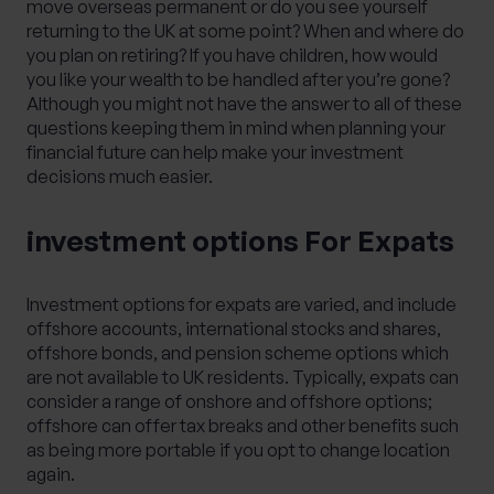
move overseas permanent or do you see yourself
returning to the UK at some point? When and where do
you plan on retiring? If you have children, how would
you like your wealth to be handled after you’re gone?
Although you might not have the answer to all of these
questions keeping them in mind when planning your
financial future can help make your investment
decisions much easier.
investment options For Expats
Investment options for expats are varied, and include
offshore accounts, international stocks and shares,
offshore bonds, and pension scheme options which
are not available to UK residents. Typically, expats can
consider a range of onshore and offshore options;
offshore can offer tax breaks and other benefits such
as being more portable if you opt to change location
again.