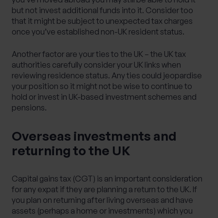
but not invest additional funds into it. Consider too
that it might be subject to unexpected tax charges
once you’ve established non-UK resident status.
Another factor are your ties to the UK – the UK tax
authorities carefully consider your UK links when
reviewing residence status. Any ties could jeopardise
your position so it might not be wise to continue to
hold or invest in UK-based investment schemes and
pensions.
Overseas investments and
returning to the UK
Capital gains tax (CGT) is an important consideration
for any expat if they are planning a return to the UK. If
you plan on returning after living overseas and have
assets (perhaps a home or investments) which you