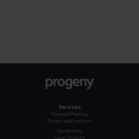
mean for long-term
cons
investors
By
4th April 2025
Services
Financial Planning
Private legal services
Tax Services
Expat Services