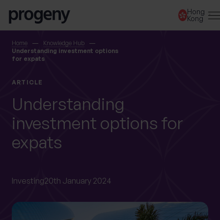
Step
Skip to content
Hong
1
Kong
of
3,
SEARCH
Home
Knowledge Hub
Understanding investment options
for expats
TELL US ABOUT
ARTICLE
YOURSELF
Understanding
investment options for
First name
*
expats
Last name
*
Investing
20th January 2024
Location