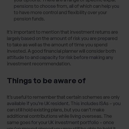
pensions to choose from, all of which can help you
to have more control and flexibility over your
pension funds.
It’s important to mention that investment returns are
largely based on the amount of risk you are prepared
to take as well as the amount of time you spend
invested. A good financial planner will consider both
attitude to and capacity for risk before making any
investment recommendation.
Things to be aware of
It’s useful to remember that certain schemes are only
available if you’re UK resident. This includes ISAs – you
can still hold existing plans, but you can’t make
additional contributions while living overseas. The
same goes for your UK investment portfolio – once
you’ve moved abroad you may still be able to hold it