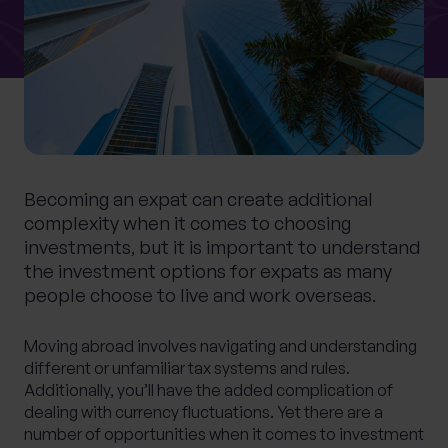
What services are you interested in?
Are you retired?
Becoming an expat can create additional
No
Yes
complexity when it comes to choosing
Are you a business owner?
investments, but it is important to understand
the investment options for expats as many
No
Yes
people choose to live and work overseas.
Moving abroad involves navigating and understanding
different or unfamiliar tax systems and rules.
Additionally, you’ll have the added complication of
dealing with currency fluctuations. Yet there are a
number of opportunities when it comes to investment