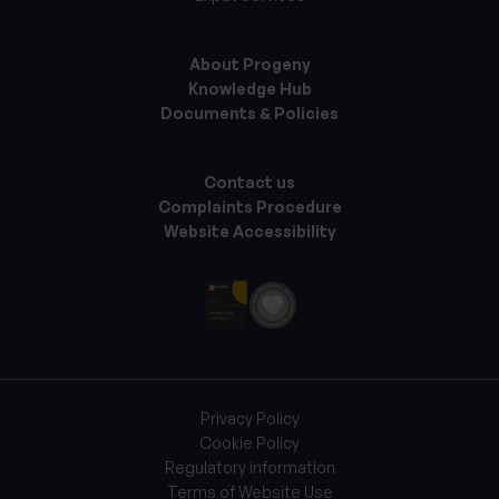
About Progeny
Knowledge Hub
Documents & Policies
Contact us
Complaints Procedure
Website Accessibility
Privacy Policy
Cookie Policy
Regulatory information
Terms of Website Use