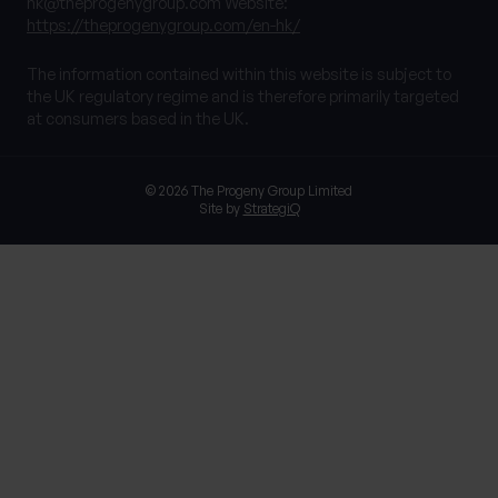
hk@theprogenygroup.com
Website:
https://theprogenygroup.com/en-hk/
The information contained within this website is subject to
the UK regulatory regime and is therefore primarily targeted
at consumers based in the UK.
© 2026 The Progeny Group Limited
Site by
StrategiQ