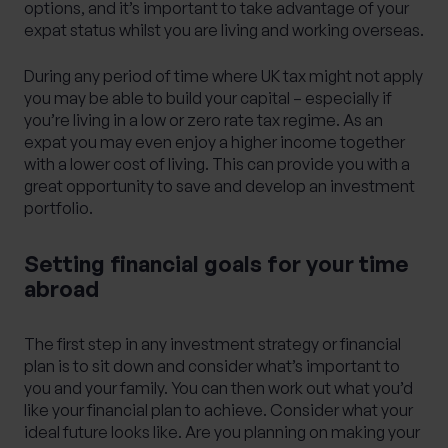
options, and it’s important to take advantage of your
expat status whilst you are living and working overseas.
During any period of time where UK tax might not apply
you may be able to build your capital – especially if
you’re living in a low or zero rate tax regime. As an
expat you may even enjoy a higher income together
with a lower cost of living. This can provide you with a
great opportunity to save and develop an investment
portfolio.
Setting financial goals for your time
abroad
The first step in any investment strategy or
financial
plan
is to sit down and consider what’s important to
you and your family. You can then work out what you’d
like your financial plan to achieve. Consider what your
ideal future looks like. Are you planning on making your