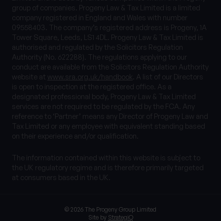
group of companies. Progeny Law & Tax Limited is a limited
company registered in England and Wales with number
09558403. The company’s registered address is Progeny, 1A
Tower Square, Leeds, LS1 4DL. Progeny Law & Tax Limited is
authorised and regulated by the Solicitors Regulation
Authority (No. 622288). The regulations applying to our
conduct are available from the Solicitors Regulation Authority
website at
www.sra.org.uk/handbook
. A list of our Directors
is open to inspection at the registered office. As a
designated professional body, Progeny Law & Tax Limited
services are not required to be regulated by the FCA. Any
reference to ‘Partner’ means any Director of Progeny Law and
Tax Limited or any employee with equivalent standing based
on their experience and/or qualification.
The information contained within this website is subject to
the UK regulatory regime and is therefore primarily targeted
at consumers based in the UK.
© 2026 The Progeny Group Limited
Site by
StrategiQ