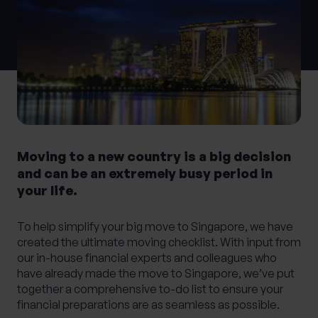
What services are you interested in?
Are you retired?
No
Yes
Moving to a new country is a big decision
Are you a business owner?
and can be an extremely busy period in
your life.
No
Yes
To help simplify your big move to Singapore, we have
created the ultimate moving checklist. With input from
our in-house financial experts and colleagues who
have already made the move to Singapore, we’ve put
together a comprehensive to-do list to ensure your
financial preparations are as seamless as possible.