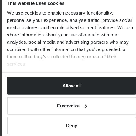
This website uses cookies
We use cookies to enable necessary functionality,
personalise your experience, analyse traffic, provide social
media features, and enable advertisement features. We also
share information about your use of our site with our
analytics, social media and advertising partners who may
combine it with other information that you’ve provided to
them or that they’ve collected from your use of their
services.
FINANCIAL PLANNING
What is a self-invested personal pension
(SIPP)?
Allow all
By
Martin Wright
9th August 2025
Customize
Deny