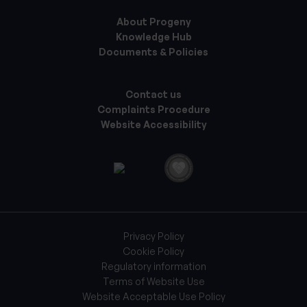
About Progeny
Knowledge Hub
Documents & Policies
Contact us
Complaints Procedure
Website Accessibility
Privacy Policy
Cookie Policy
Regulatory information
Terms of Website Use
Website Acceptable Use Policy