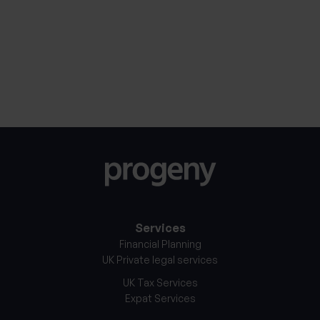
30th January 2026
27th Jan
Services
Financial Planning
UK Private legal services
UK Tax Services
Expat Services