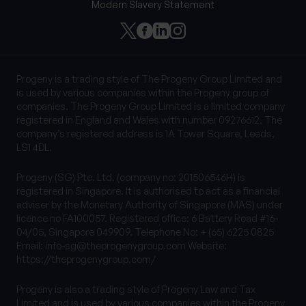
Modern Slavery Statement
Progeny is a trading style of The Progeny Group Limited and
is used by various companies within the Progeny group of
companies. The Progeny Group Limited is a limited company
registered in England and Wales with number 09276612. The
company’s registered address is 1A Tower Square, Leeds,
LS1 4DL.
Progeny (SG) Pte. Ltd. (company no: 201506546H) is
registered in Singapore. It is authorised to act as a financial
adviser by the Monetary Authority of Singapore (MAS) under
licence no FA100057. Registered office: 6 Battery Road #16-
04/05, Singapore 049909. Telephone No: + (65) 6225 0825
Email:
info-sg@theprogenygroup.com
Website:
https://theprogenygroup.com/
Progeny is also a trading style of Progeny Law and Tax
Limited and is used by various companies within the Progeny