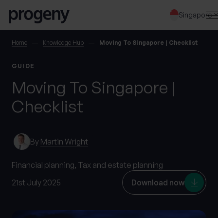
Step
Skip to content
1
Singapore
of
3,
SEARCH
Home
Knowledge Hub
Moving To Singapore | Checklist
GUIDE
TELL US ABOUT
Moving To Singapore |
YOURSELF
Checklist
First name
*
By
Martin Wright
Last name
*
Financial planning,
Tax and estate planning
21st July 2025
Download now
Location