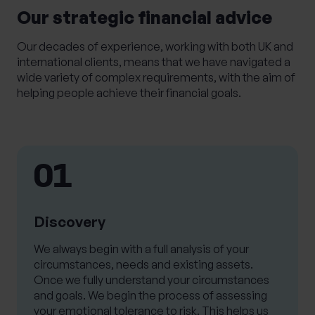
Our strategic financial advice
Our decades of experience, working with both UK and
international clients, means that we have navigated a
wide variety of complex requirements, with the aim of
helping people achieve their financial goals.
01
Discovery
We always begin with a full analysis of your
circumstances, needs and existing assets.
Once we fully understand your circumstances
and goals. We begin the process of assessing
your emotional tolerance to risk. This helps us