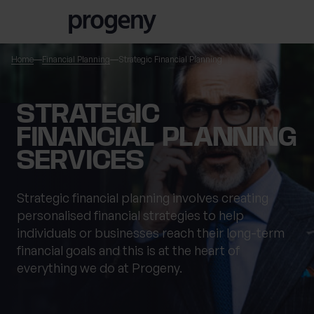
Step
Skip to content
1
of
3,
Home
Financial Planning
Strategic Financial Planning
TELL US ABOUT
STRATEGIC
YOURSELF
FINANCIAL PLANNING
SERVICES
First name
*
Strategic financial planning involves creating
personalised financial strategies to help
individuals or businesses reach their long-term
Last name
*
financial goals and this is at the heart of
everything we do at Progeny.
Location