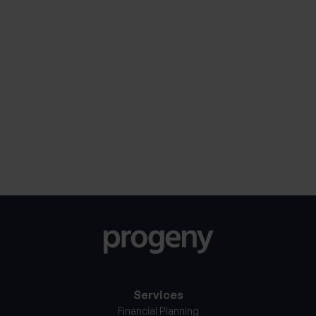
Marketing
Sign me up to receive updates from Progeny, You
Consent
can expect complementary guides and insights to
assist your financial journey.
Consent
I consent to my personal information being
processed in accordance with Progeny’s
Privacy
*
Notice
*
Services
Financial Planning