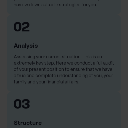
narrow down suitable strategies for you.
02
Analysis
Assessing your current situation: This is an
extremely key step. Here we conduct a full audit
of your present position to ensure that we have
a true and complete understanding of you, your
family and your financial affairs.
03
Structure