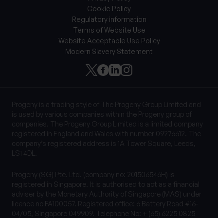
Cookie Policy
Regulatory information
Terms of Website Use
Website Acceptable Use Policy
Modern Slavery Statement
Progeny is a trading style of The Progeny Group Limited and
is used by various companies within the Progeny group of
companies. The Progeny Group Limited is a limited company
registered in England and Wales with number 09276612. The
company’s registered address is 1A Tower Square, Leeds,
LS1 4DL.
Progeny (SG) Pte. Ltd. (company no: 201506546H) is
registered in Singapore. It is authorised to act as a financial
adviser by the Monetary Authority of Singapore (MAS) under
licence no FA100057. Registered office: 6 Battery Road #16-
04/05, Singapore 049909. Telephone No: + (65) 6225 0825