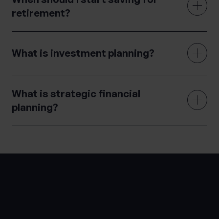
retirement?
What is investment planning?
What is strategic financial
planning?
LATEST INSIGHTS
Knowledge Hub