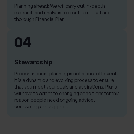
Planning ahead: We will carry out in-depth
research and analysis to create a robust and
thorough Financial Plan
04
Stewardship
Proper financial planning is not a one-off event.
It is a dynamic and evolving process to ensure
that you meet your goals and aspirations. Plans
will have to adapt to changing conditions for this
reason people need ongoing advice,
counselling and support.