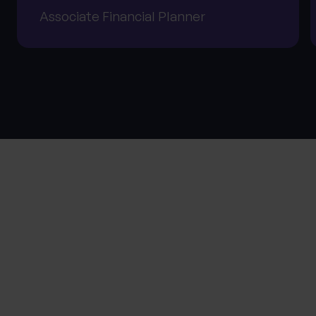
Associate Financial Planner
About Progeny
SPEAK TO THE TEAM
First name
*
0 of 40 max characters