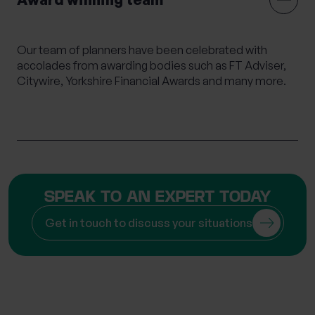
Mortgage Advice
Moving Abroad
Moving or Leaving the UK
Outsourced HR
Our team of planners have been celebrated with
Philanthropy
Private legal services
accolades from awarding bodies such as FT Adviser,
Citywire, Yorkshire Financial Awards and many more.
Probate & Executor Services
Retirement Planning
Risk Profiling
Settlement Agreements
Strategic Financial Planning
Tax Returns
Tax Structuring for Family Companies
Trusts
SPEAK TO AN EXPERT TODAY
Wealth Management
Wealth Succession
Will writing
Women’s Wealth
Wrappers
Get in touch to discuss your situations