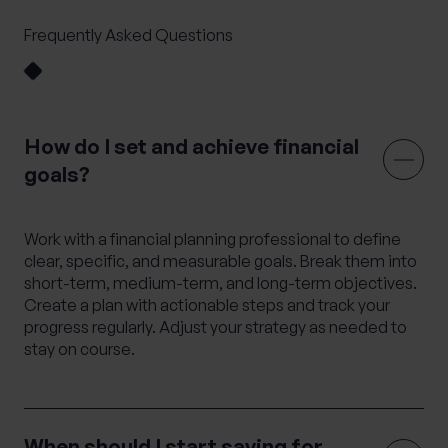
Frequently Asked Questions
How do I set and achieve financial
goals?
Work with a financial planning professional to define
clear, specific, and measurable goals. Break them into
short-term, medium-term, and long-term objectives.
Create a plan with actionable steps and track your
progress regularly. Adjust your strategy as needed to
stay on course.
When should I start saving for