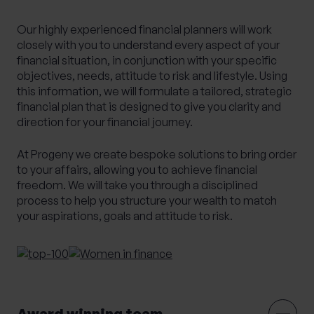
Alternative Investments
Benchmarking
Our highly experienced financial planners will work
Bespoke Investment Management
closely with you to understand every aspect of your
financial situation, in conjunction with your specific
Capital Gains Tax Planning
Club Legal
objectives, needs, attitude to risk and lifestyle. Using
Commercial Contracts
Commercial real estate
this information, we will formulate a tailored, strategic
financial plan that is designed to give you clarity and
Conveyancing
Elderly client Court of Protection
direction for your financial journey.
Expat Pension Advice
Expat Services
Expat Tax Advice
Family Investment Companies
At Progeny we create bespoke solutions to bring order
to your affairs, allowing you to achieve financial
Family Office Services
freedom. We will take you through a disciplined
Family protection and life insurance advice
process to help you structure your wealth to match
your aspirations, goals and attitude to risk.
Fees and Custody
Governance
HR & Employment Law
HR consultancy
HR Services
Inheritance Tax Planning
Investment Services
Management development training
Award winning team