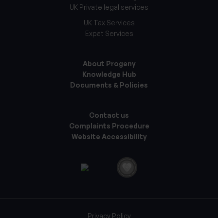
UK Private legal services
UK Tax Services
Expat Services
About Progeny
Knowledge Hub
Documents & Policies
Contact us
Complaints Procedure
Website Accessibility
Privacy Policy