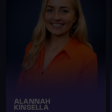
ALANNAH
KINSELLA