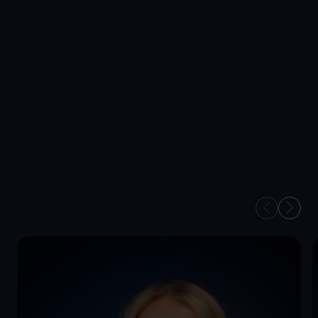
Wealth Succession
Securing your wealth for future generations.
OUR FINANCIAL
PLANNERS