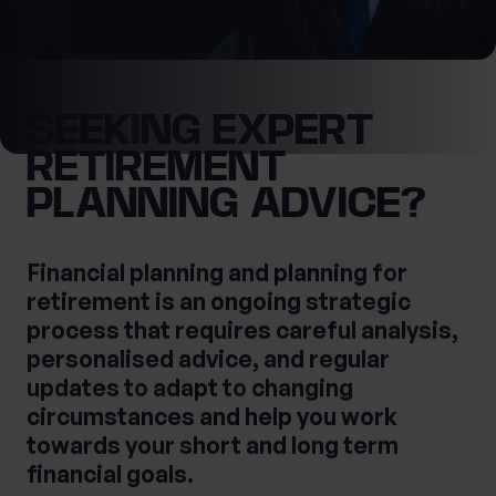
What services are you interested in?
SEEKING EXPERT
First Name
RETIREMENT
Are you retired?
PLANNING ADVICE?
No
Yes
Last Name
Are you a business owner?
Financial planning and planning for
retirement is an ongoing strategic
No
Yes
process that requires careful analysis,
personalised advice, and regular
updates to adapt to changing
Tax Services
Private Wealth
circumstances and help you work
Financial Planning
Financial advice
towards your short and long term
Estate planning
Corporate Legal Services
financial goals.
Cashflow Modelling
Asset Management