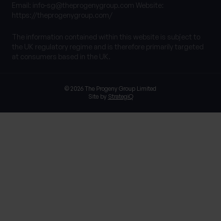
Email:
info-sg@theprogenygroup.com
Website:
https://theprogenygroup.com/
The information contained within this website is subject to
the UK regulatory regime and is therefore primarily targeted
at consumers based in the UK.
© 2026 The Progeny Group Limited
Site by
StrategiQ