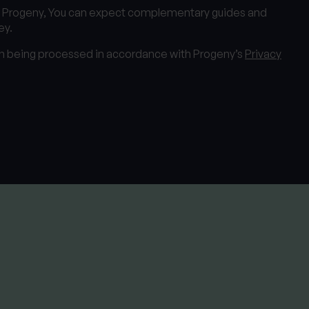
m Progeny, You can expect complementary guides and
ey.
on being processed in accordance with Progeny’s
Privacy
View all services