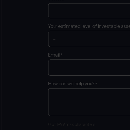
Your estimated level of investable ass
Email
*
How can we help you?
*
0 of 1999 max characters