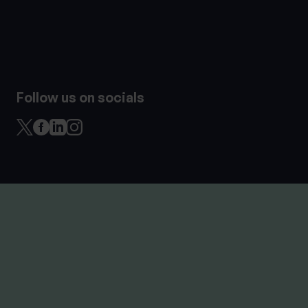
Follow us on socials