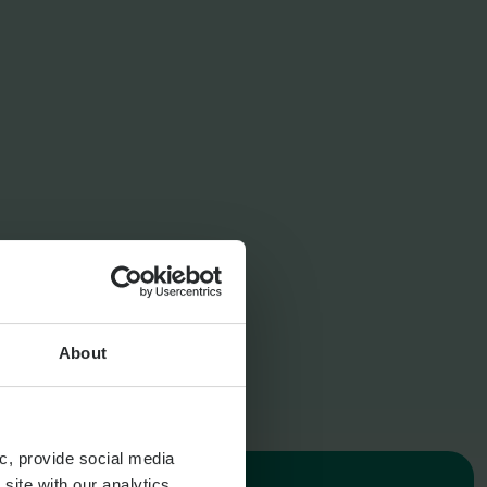
Expat Pension Advice
Retirement Planning
About
c, provide social media
site with our analytics,