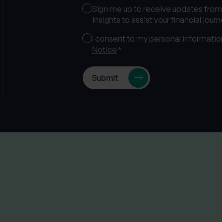
Marketing
Sign me up to receive updates fro
Consent
insights to assist your financial journ
Consent
I consent to my personal informati
Notice
*
*