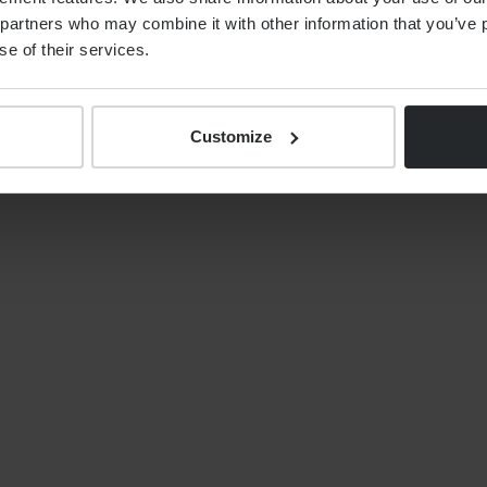
519 4549
partners who may combine it with other information that you’ve p
se of their services.
Customize