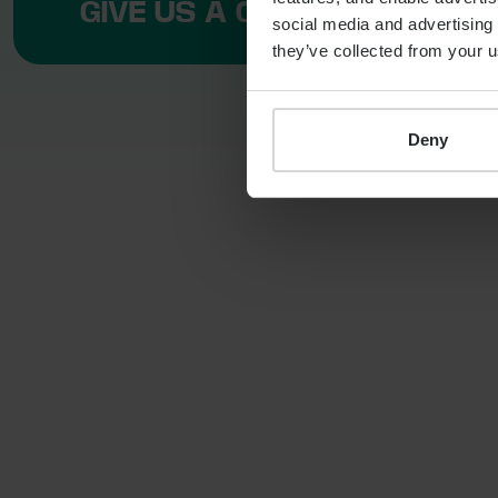
GIVE US A CALL ON +44 11 3
social media and advertising 
they’ve collected from your u
Deny
LOCATION
110 Bishopsgate
London
EC2N 4AY
T:
+44 11 3519 4549