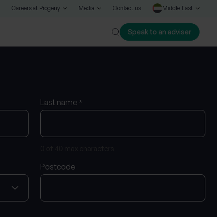
Careers at Progeny
Media
Contact us
Middle East
Speak to an adviser
Close
Last name
*
0 of 40 max characters
Postcode