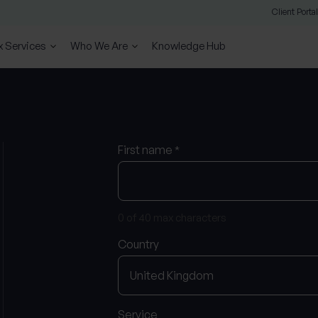
Client Portal
x Services
Who We Are
Knowledge Hub
First name
*
0 of 40 max characters
Country
Service