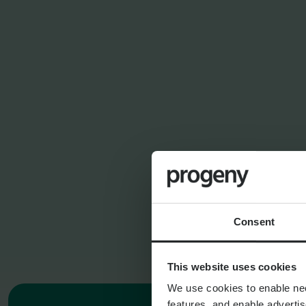
FINANCIAL PL
SERVICES
Financial Planning
Asset Management
Consent
This website uses cookies
We use cookies to enable nece
features, and enable advertis