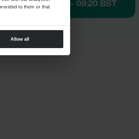
CLOSED NOW – 09:20 BST
rovided to them or that
Allow all