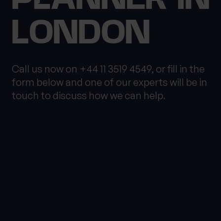
LONDON
What services are you interested in?
Call us now on +44 11 3519 4549, or fill in the
form below and one of our experts will be in
touch to discuss how we can help.
Are you retired?
Are you a business
owner?
No
Yes
No
Yes