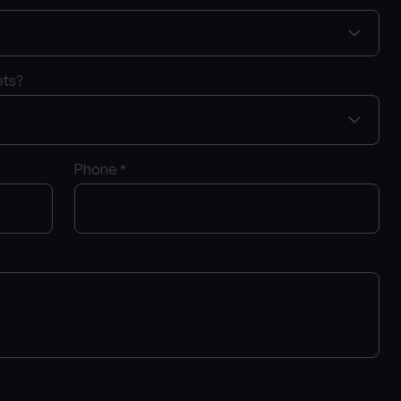
ets?
Phone
*