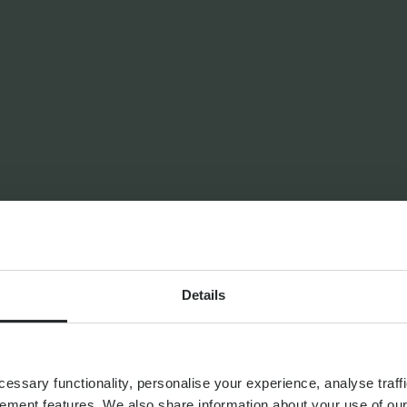
ANNING
Alternative Investments
Investment Services
Details
ssary functionality, personalise your experience, analyse traffi
ement features. We also share information about your use of our 