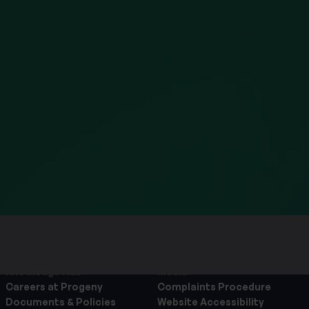
and your rights in
 see our
Privacy Policy
.
about the services that
 have submitted, which
hin the Progeny group of
 to allow Progeny to
above.
About Progeny
Contact us
Knowledge Hub
Media
Careers at Progeny
Complaints Procedure
Documents & Policies
Website Accessibility