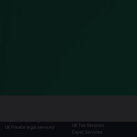
parties, how we maintain security of your information 
relation to the information we hold about you, please
We will use your personal information to contact you 
you have requested or respond to an enquiry that you
will require us to share your personal information wit
companies. By clicking the button below, you consent
store and process the personal information entered 
Services
Financial Planning
UK Tax Services
UK Private legal services
Expat Services