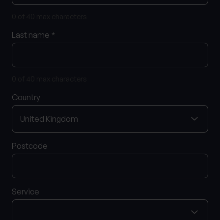
0 of 40 max characters
0 of 40 max characters
Location
Last name
*
What services are you interested in?
0 of 40 max characters
Country
Are you retired?
No
Yes
Postcode
Are you a business owner?
No
Yes
Service