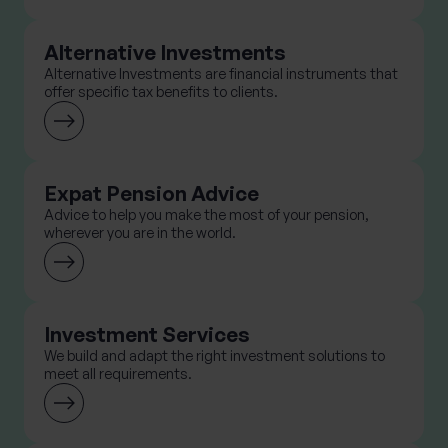
Alternative Investments
Alternative Investments are financial instruments that
offer specific tax benefits to clients.
Expat Pension Advice
Advice to help you make the most of your pension,
wherever you are in the world.
Investment Services
We build and adapt the right investment solutions to
meet all requirements.