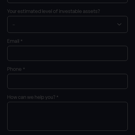
Your estimated level of investable assets?
Email
*
Phone
*
How can we help you?
*