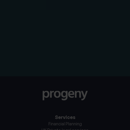
We will use your personal information to contact you
about the services that you have requested or
respond to an enquiry that you have submitted, which
will require us to share your personal information within
the Progeny group of companies. By clicking the
button below, you consent to allow Progeny to store
and process the personal information entered above.
Services
Financial Planning