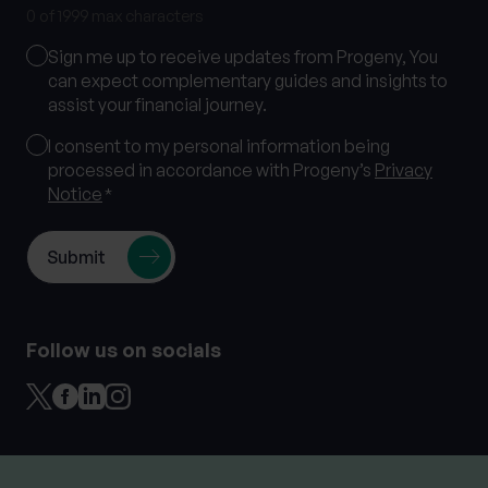
0 of 1999 max characters
Marketing
Sign me up to receive updates from Progeny, You
Consent
can expect complementary guides and insights to
assist your financial journey.
Consent
I consent to my personal information being
processed in accordance with Progeny’s
Privacy
*
Notice
*
Follow us on socials