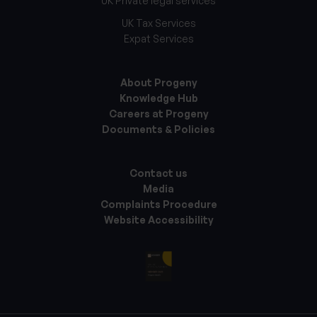
UK Private legal services
UK Tax Services
Expat Services
About Progeny
Knowledge Hub
Careers at Progeny
Documents & Policies
Contact us
Media
Complaints Procedure
Website Accessibility