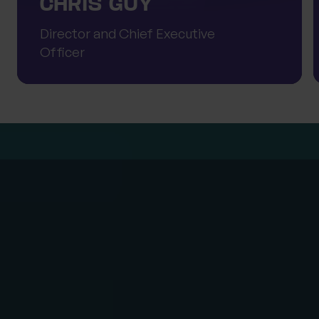
CHRIS GUY
Director and Chief Executive
Officer
Note
Progeny is committed to protecting and respecting
your privacy. For further information on how your
information is used, including disclosure to third
parties, how we maintain security of your information
and your rights in relation to the information we hold
about you, please see our
Privacy Policy
.