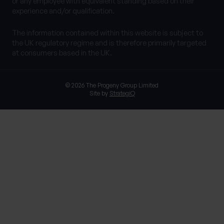
or any employee with equivalent standing based on their
experience and/or qualification.
The information contained within this website is subject to
the UK regulatory regime and is therefore primarily targeted
at consumers based in the UK.
© 2026 The Progeny Group Limited
Site by
StrategiQ