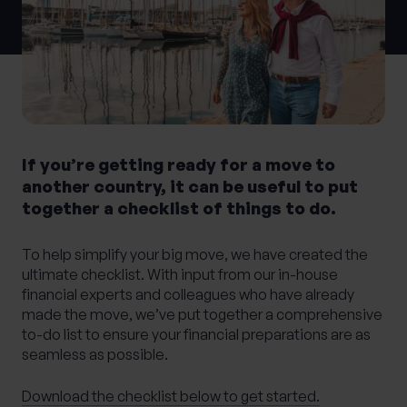
0 of 40 max characters
Location
What services are you interested in?
If you’re getting ready for a move to
another country, it can be useful to put
together a checklist of things to do.
Are you retired?
No
Yes
To help simplify your big move, we have created the
ultimate checklist. With input from our in-house
Are you a business owner?
financial experts and colleagues who have already
No
Yes
made the move, we’ve put together a comprehensive
to-do list to ensure your financial preparations are as
seamless as possible.
Download the checklist below to get started.