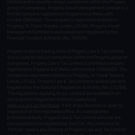
Limited and is used by various companies within the Progeny
group of companies. Progeny Asset Management Limited is a
limited company registered in England and Wales with
number 09415365. The company’s registered address is
Progeny, 1A Tower Square, Leeds, LS1 4DL. Progeny Asset
Management Limited is authorised and regulated by the
Financial Conduct Authority (No. 740528).
Progeny is also a trading style of Progeny Law & Tax Limited
and is used by various companies within the Progeny group of
companies. Progeny Law & Tax Limited is a limited company
registered in England and Wales with number 09558403. The
company’s registered address is Progeny, 1A Tower Square,
Leeds, LS1 4DL. Progeny Law & Tax Limited is authorised and
regulated by the Solicitors Regulation Authority (No. 622288).
The regulations applying to our conduct are available from
the Solicitors Regulation Authority website at
www.sra.org.uk/handbook
. A list of our Directors is open to
inspection at the registered office. As a designated
professional body, Progeny Law & Tax Limited services are
not required to be regulated by the FCA. Any reference to
‘Partner’ means any Director of Progeny Law and Tax Limited