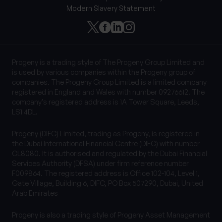
Modern Slavery Statement
Progeny is a trading style of The Progeny Group Limited and
is used by various companies within the Progeny group of
companies. The Progeny Group Limited is a limited company
registered in England and Wales with number 09276612. The
company’s registered address is 1A Tower Square, Leeds,
LS1 4DL.
Progeny (DIFC) Limited, trading as Progeny, is registered in
the Dubai International Financial Centre (DIFC) with number
CL8080. It is authorised and regulated by the Dubai Financial
Services Authority (DFSA) under firm reference number
F009864. The registered address is Office 102-104, Level 1,
Gate Village, Building 6, DIFC, PO Box 507290, Dubai, United
Arab Emirates
Progeny is also a trading style of Progeny Asset Management