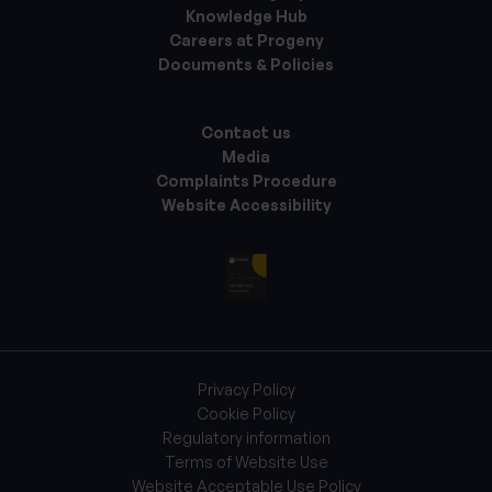
Knowledge Hub
Careers at Progeny
Documents & Policies
Contact us
Media
Complaints Procedure
Website Accessibility
Privacy Policy
Cookie Policy
Regulatory information
Terms of Website Use
Website Acceptable Use Policy