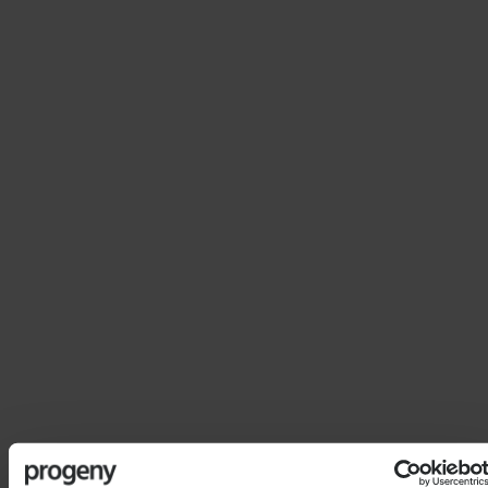
Financial Planner
With more than 30 years in the industry, Martin’s
experience and technical knowledge enable him to
provide well rounded in-depth tax-driven financial
planning advice on all relevant subjects.
Martin holds the UKCII Advanced Financial Planning
Certificate and as well as servicing clients in
Singapore, takes a keen interest in supporting clients
residing in Thailand.
Martin’s interests are travel, keep fit, music, film,
socialising, and most importantly the well-being and
happiness of his daughter