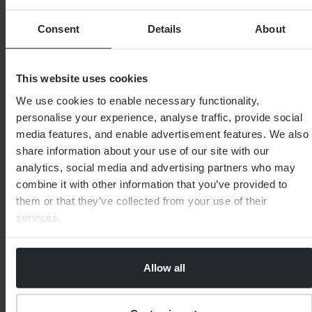
Consent
Details
About
This website uses cookies
We use cookies to enable necessary functionality,
personalise your experience, analyse traffic, provide social
media features, and enable advertisement features. We also
FINANCIAL PLANNING
What is a self-invested personal pension
share information about your use of our site with our
(SIPP)?
analytics, social media and advertising partners who may
combine it with other information that you’ve provided to
them or that they’ve collected from your use of their
By
Martin Wright
9th August 2025
services.
Allow all