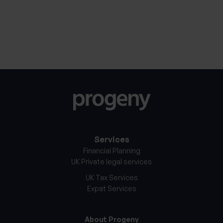
30th January 2026
27th Jan
Services
Financial Planning
UK Private legal services
UK Tax Services
Expat Services
About Progeny