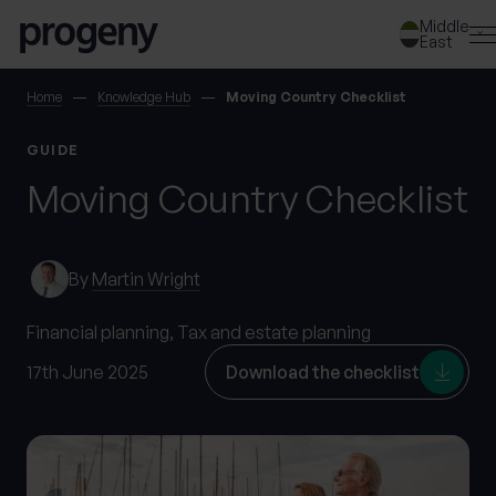
Skip to content
Middle
East
SEARCH
Home
Knowledge Hub
Moving Country Checklist
GUIDE
TELL US ABOUT
Moving Country Checklist
YOURSELF
First name
*
By
Martin Wright
Financial planning,
Tax and estate planning
0 of 40 max characters
17th June 2025
Download the checklist
Last name
*