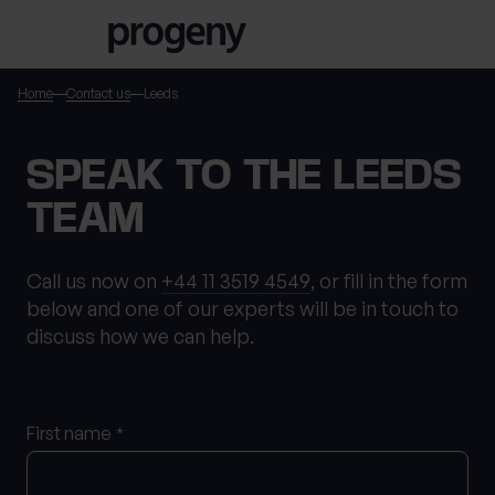
Step
Skip to content
1
of
3,
Home
Contact us
Leeds
TELL US ABOUT
SPEAK TO THE LEEDS
YOURSELF
TEAM
First name
*
Call us now on
+44 11 3519 4549
, or fill in the form
below and one of our experts will be in touch to
discuss how we can help.
Last name
*
First name
*
Location