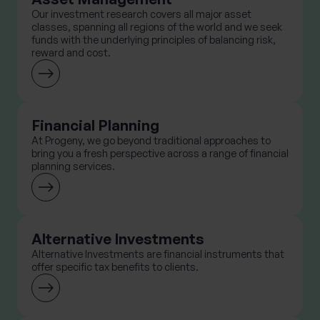
Our investment research covers all major asset
classes, spanning all regions of the world and we seek
funds with the underlying principles of balancing risk,
reward and cost.
Financial Planning
At Progeny, we go beyond traditional approaches to
bring you a fresh perspective across a range of financial
planning services.
Alternative Investments
Alternative Investments are financial instruments that
offer specific tax benefits to clients.