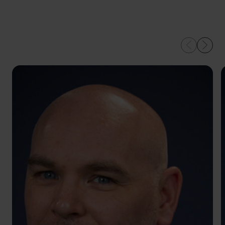
OUR EXPERTS IN
LEEDS