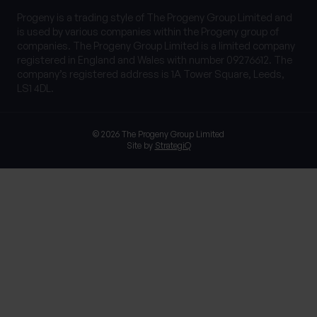
Progeny is a trading style of The Progeny Group Limited and
is used by various companies within the Progeny group of
companies. The Progeny Group Limited is a limited company
registered in England and Wales with number 09276612. The
company’s registered address is 1A Tower Square, Leeds,
LS1 4DL.
© 2026 The Progeny Group Limited
Site by
StrategiQ