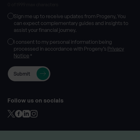
0 of 1999 max characters
Marketing
Sign me up to receive updates from Progeny, You
Consent
can expect complementary guides and insights to
assist your financial journey.
Consent
I consent to my personal information being
processed in accordance with Progeny’s
Privacy
*
Notice
*
Follow us on socials