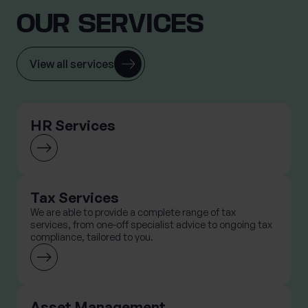
OUR SERVICES
View all services
HR Services
Tax Services
We are able to provide a complete range of tax
services, from one-off specialist advice to ongoing tax
compliance, tailored to you.
Asset Management