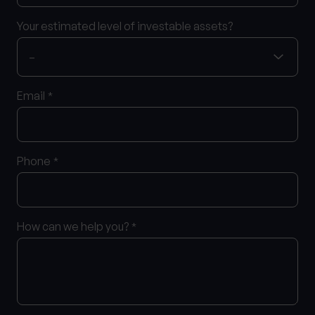
Your estimated level of investable assets?
Email
*
Phone
*
How can we help you?
*