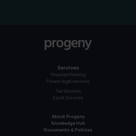
Services
Financial Planning
Private legal services
Tax Services
Expat Services
About Progeny
Knowledge Hub
Documents & Policies