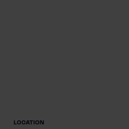
LOCATION