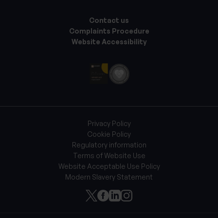
Contact us
Complaints Procedure
Website Accessibility
Privacy Policy
Cookie Policy
Regulatory information
Terms of Website Use
Website Acceptable Use Policy
Modern Slavery Statement