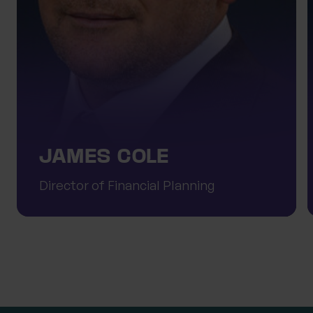
JAMES COLE
Director of Financial Planning
Meet the team