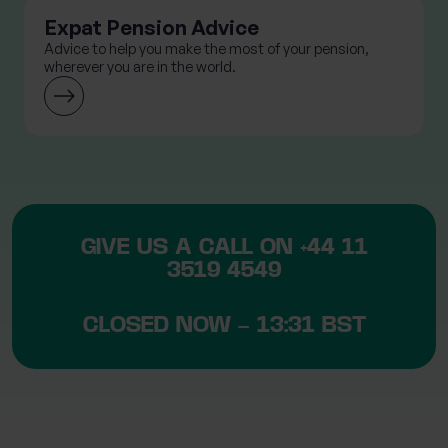
Expat Pension Advice
Advice to help you make the most of your pension,
wherever you are in the world.
GIVE US A CALL ON
+44 11
3519 4549
CLOSED NOW – 13:31 BST