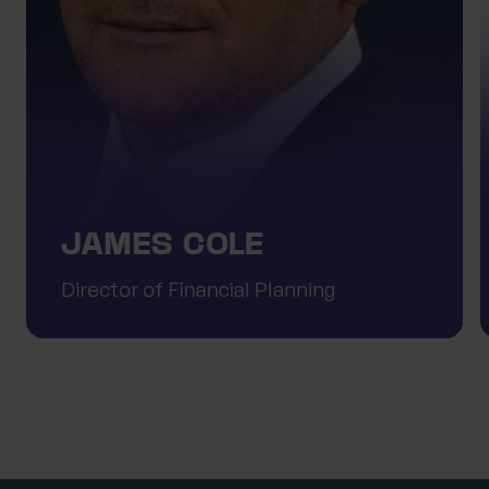
JAMES COLE
Director of Financial Planning
Meet the team