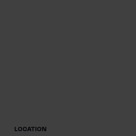
LOCATION