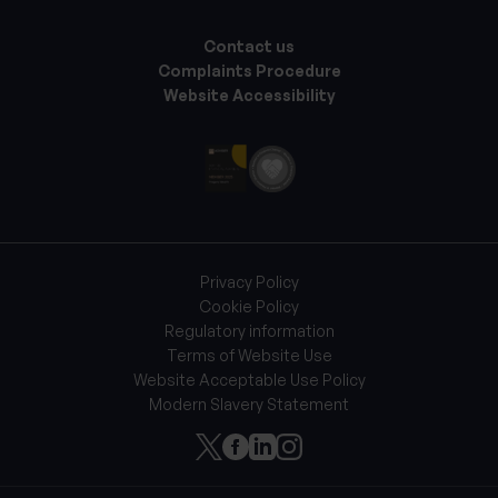
Contact us
Complaints Procedure
Website Accessibility
Privacy Policy
Cookie Policy
Regulatory information
Terms of Website Use
Website Acceptable Use Policy
Modern Slavery Statement