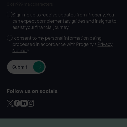
0 of 1999 max characters
Marketing
Sign me up to receive updates from Progeny, You
Consent
can expect complementary guides and insights to
assist your financial journey.
Consent
I consent to my personal information being
processed in accordance with Progeny’s
Privacy
*
Notice
*
Follow us on socials