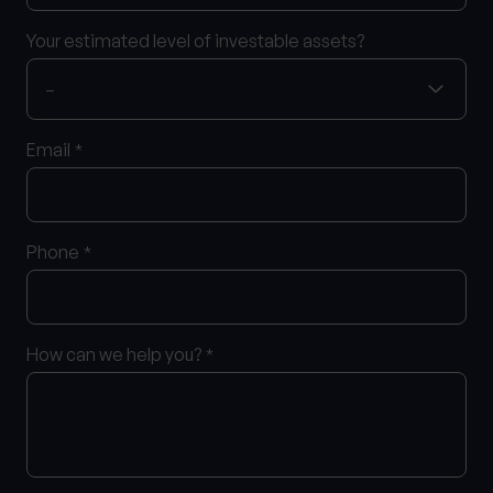
Your estimated level of investable assets?
Email
*
Phone
*
How can we help you?
*