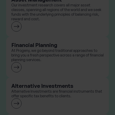
Our investment research covers all major asset
classes, spanning all regions of the world and we seek
funds with the underlying principles of balancing risk,
reward and cost.
Financial Planning
At Progeny, we go beyond traditional approaches to
bring you a fresh perspective across a range of financial
planning services.
Alternative Investments
Alternative Investments are financial instruments that
offer specific tax benefits to clients.