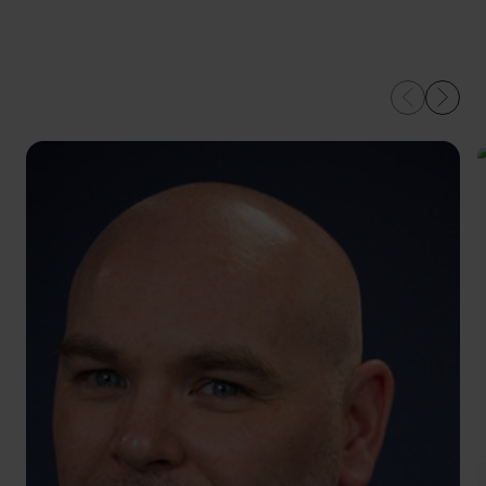
OUR EXPERTS IN
LEEDS