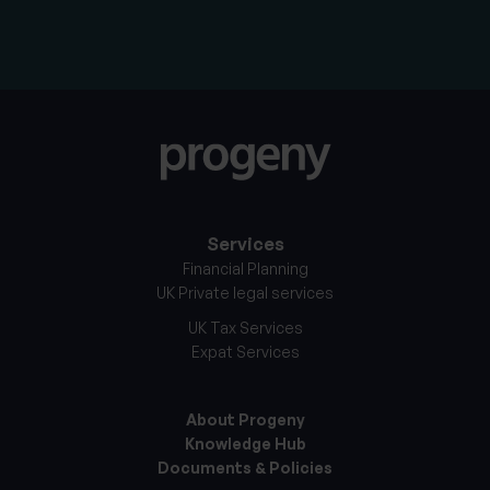
Services
Financial Planning
UK Private legal services
UK Tax Services
Expat Services
About Progeny
Knowledge Hub
Documents & Policies