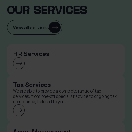
OUR SERVICES
View all services
HR Services
Tax Services
We are able to provide a complete range of tax
services, from one-off specialist advice to ongoing tax
compliance, tailored to you.
Asset Management