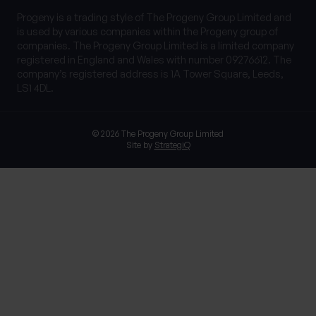
Progeny is a trading style of The Progeny Group Limited and
is used by various companies within the Progeny group of
companies. The Progeny Group Limited is a limited company
registered in England and Wales with number 09276612. The
company’s registered address is 1A Tower Square, Leeds,
LS1 4DL.
© 2026 The Progeny Group Limited
Site by
StrategiQ