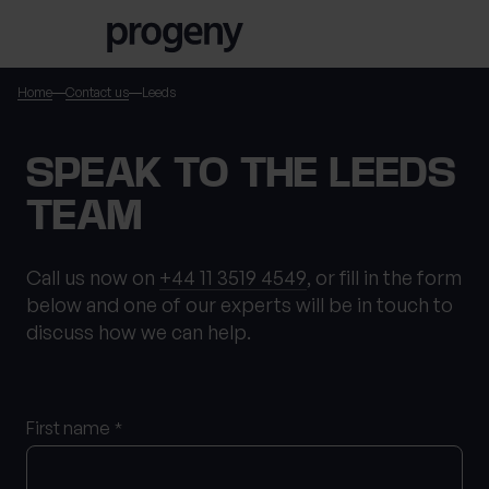
Step
Skip to content
1
of
3,
Home
Contact us
Leeds
TELL US ABOUT
SPEAK TO THE LEEDS
YOURSELF
TEAM
First name
*
Call us now on
+44 11 3519 4549
, or fill in the form
below and one of our experts will be in touch to
discuss how we can help.
Last name
*
First name
*
Location