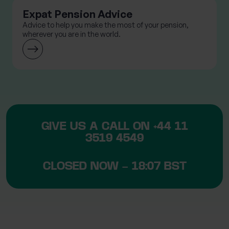
Expat Pension Advice
Advice to help you make the most of your pension,
wherever you are in the world.
GIVE US A CALL ON
+44 11
3519 4549
CLOSED NOW – 18:07 BST