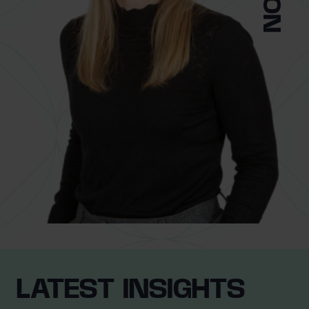
0 of 40 max characters
Location
What services are you interested in?
Are you retired?
No
Yes
Are you a business owner?
No
Yes
LATEST INSIGHTS