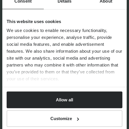
Consent
Details
About
This website uses cookies
By
Seana Donnelly
14th July 2026
We use cookies to enable necessary functionality,
personalise your experience, analyse traffic, provide
social media features, and enable advertisement
features. We also share information about your use of our
site with our analytics, social media and advertising
FINANCIAL PLANNING
Your guide to SSAS planning
partners who may combine it with other information that
you’ve provided to them or that they’ve collected from
your use of their services.
Allow all
By
Nick Parkes
3rd August 2026
Customize