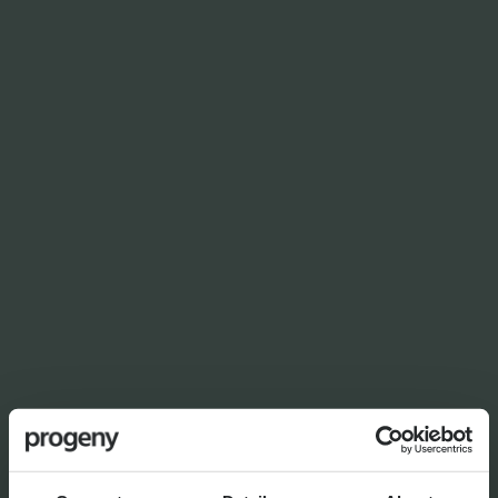
NEWS
Planning for independence in
later life: why wealth alone
isn’t enough
By
Shona Barr
6th August 2026
THE PROGENY GROUP
Education for the next
generation | The Progeny
Summer School experience