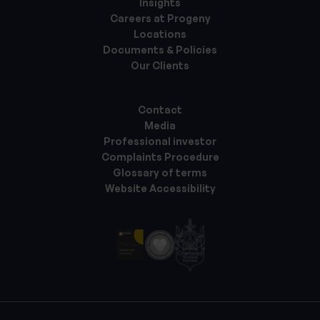
Insights
Careers at Progeny
Locations
Documents & Policies
Our Clients
Contact
Media
Professional investor
Complaints Procedure
Glossary of terms
Website Accessibility