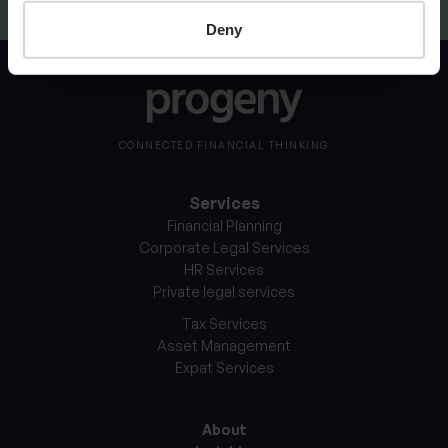
Deny
CONNECTED FINANCIAL THINKING
Services
Financial Planning
Corporate Legal Services
HR Services
Private legal services
Tax Services
Asset Management
Expat Services
About