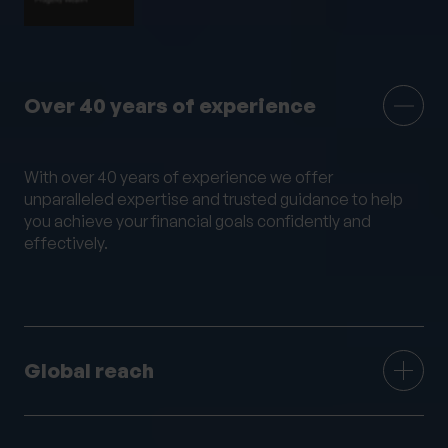
Mortgage Advice
Moving Abroad
Moving or Leaving the UK
Outsourced HR
Philanthropy
Private legal services
Over 40 years of experience
Probate & Executor Services
Retirement Planning
Risk Profiling
With over 40 years of experience we offer
Settlement Agreements
unparalleled expertise and trusted guidance to help
Strategic Financial Planning
Tax Returns
you achieve your financial goals confidently and
effectively.
Tax Structuring for Family Companies
Trusts
Wealth Management
Wealth Succession
Will writing
Women’s Wealth
Wrappers
Global reach