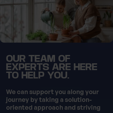
0 of 40 max characters
Location
First Name
What services are you interested in?
OUR TEAM OF
Last Name
Are you retired?
EXPERTS ARE HERE
No
Yes
TO HELP YOU.
Are you a business owner?
No
Yes
Tax Services
Private Wealth
We can support you along your
Financial Planning
Financial advice
journey by taking a solution-
Estate planning
Corporate Legal Services
oriented approach and striving
Cashflow Modelling
Asset Management