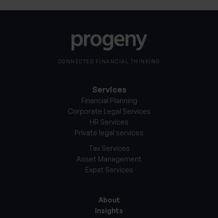
CONNECTED FINANCIAL THINKING
Services
Financial Planning
Corporate Legal Services
HR Services
Private legal services
Tax Services
Asset Management
Expat Services
About
Insights