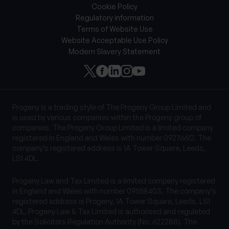
Cookie Policy
Regulatory information
Terms of Website Use
Website Acceptable Use Policy
Modern Slavery Statement
Progeny is a trading style of The Progeny Group Limited and
is used by various companies within the Progeny group of
companies. The Progeny Group Limited is a limited company
registered in England and Wales with number 09276612. The
company’s registered address is 1A Tower Square, Leeds,
LS1 4DL.
Progeny Law and Tax Limited is a limited company registered
in England and Wales with number 09558403. The company’s
registered address is Progeny, 1A Tower Square, Leeds, LS1
4DL. Progeny Law & Tax Limited is authorised and regulated
by the Solicitors Regulation Authority (No. 622288). The