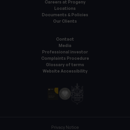
Careers at Progeny
Locations
Documents & Policies
Our Clients
Contact
Media
Professional investor
Complaints Procedure
Glossary of terms
Website Accessibility
Privacy Notice