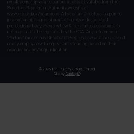
regulations applying to our conduct are available from the
Solicitors Regulation Authority website at
www.sra.org.uk/handbook
. A list of our Directors is open to
inspection at the registered office. As a designated
professional body, Progeny Law & Tax Limited services are
not required to be regulated by the FCA. Any reference to
‘Partner’ means any Director of Progeny Law and Tax Limited
or any employee with equivalent standing based on their
experience and/or qualification.
© 2026 The Progeny Group Limited
Site by
StrategiQ