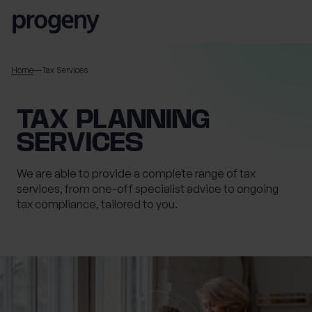
Skip to content
SEARCH
Home
Tax Services
TELL US ABOUT
TAX PLANNING
YOURSELF
SERVICES
First name
*
We are able to provide a complete range of tax
services, from one-off specialist advice to ongoing
tax compliance, tailored to you.
0 of 40 max characters
Last name
*