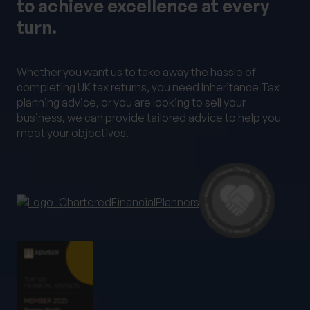
to achieve excellence at every
Alternative Investments
Benchmarking
turn.
Bespoke Investment Management
Capital Gains Tax Planning
Club Legal
Whether you want us to take away the hassle of
Commercial Contracts
Commercial real estate
completing UK tax returns, you need Inheritance Tax
planning advice, or you are looking to sell your
Conveyancing
Elderly client Court of Protection
business, we can provide tailored advice to help you
Expat Pension Advice
Expat Services
meet your objectives.
Expat Tax Advice
Family Investment Companies
Family Office Services
Family protection and life insurance advice
Fees and Custody
Governance
HR & Employment Law
HR consultancy
HR Services
Inheritance Tax Planning
Investment Services
Management development training