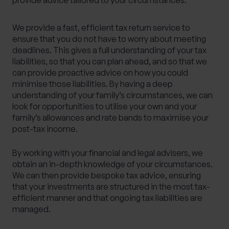
provide advice tailored to your circumstances.
We provide a fast, efficient tax return service to
ensure that you do not have to worry about meeting
deadlines. This gives a full understanding of your tax
liabilities, so that you can plan ahead, and so that we
can provide proactive advice on how you could
minimise those liabilities. By having a deep
understanding of your family’s circumstances, we can
look for opportunities to utilise your own and your
family’s allowances and rate bands to maximise your
post-tax income.
By working with your financial and legal advisers, we
obtain an in-depth knowledge of your circumstances.
We can then provide bespoke tax advice, ensuring
that your investments are structured in the most tax-
efficient manner and that ongoing tax liabilities are
managed.