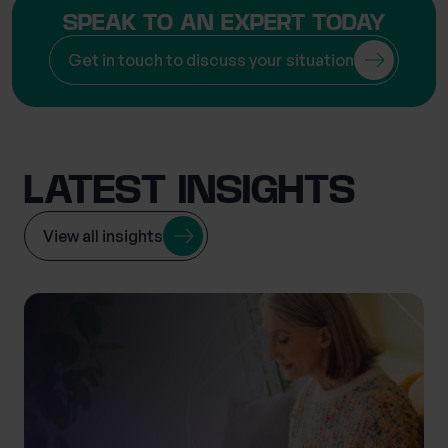
SPEAK TO AN EXPERT TODAY
Get in touch to discuss your situation
LATEST INSIGHTS
View all insights