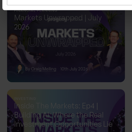
FINANCIAL PLANNING
Markets Unwrapped | July
2026
By
Craig Melling
10th July 2026
INVESTING
Inside The Markets: Ep4 |
Building AI: Where the Real
Investment Opportunities Lie