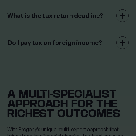
What is the tax return deadline?
Do I pay tax on foreign income?
A MULTI-SPECIALIST
APPROACH FOR THE
RICHEST OUTCOMES
With Progeny’s unique multi-expert approach that
brings together financial planning, tax, legal and asset