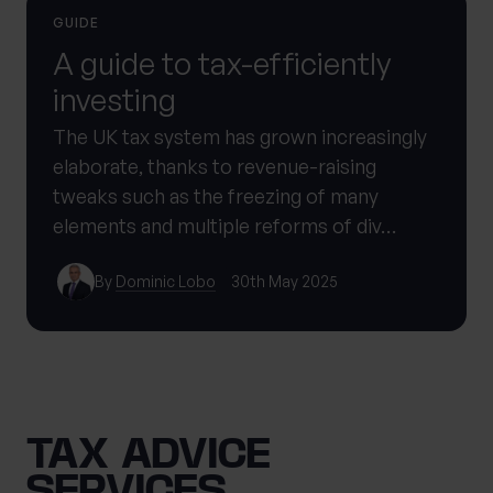
GUIDE
A guide to tax-efficiently
investing
The UK tax system has grown increasingly
elaborate, thanks to revenue-raising
tweaks such as the freezing of many
elements and multiple reforms of div…
By
Dominic Lobo
30th May 2025
TAX ADVICE
SERVICES