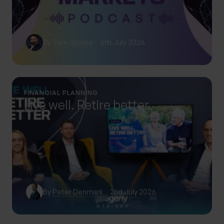
By
Tom Sparke
6th July 2026
FINANCIAL PLANNING
Live well. Retire better.
By
Peter Denmark
2nd July 2026