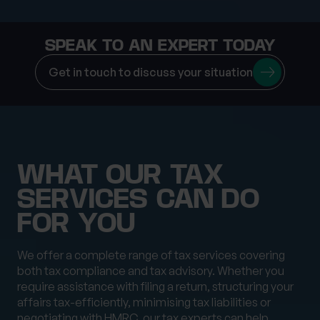
SPEAK TO AN EXPERT TODAY
Get in touch to discuss your situation
WHAT OUR TAX
SERVICES CAN DO
FOR YOU
We offer a complete range of tax services covering
both tax compliance and tax advisory. Whether you
require assistance with filing a return, structuring your
affairs tax-efficiently, minimising tax liabilities or
negotiating with HMRC, our tax experts can help.