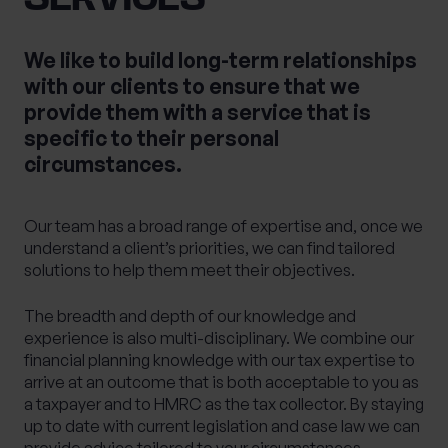
We like to build long-term relationships
with our clients to ensure that we
provide them with a service that is
specific to their personal
circumstances.
Our team has a broad range of expertise and, once we
understand a client’s priorities, we can find tailored
solutions to help them meet their objectives.
The breadth and depth of our knowledge and
experience is also multi-disciplinary. We combine our
financial planning knowledge with our tax expertise to
arrive at an outcome that is both acceptable to you as
a taxpayer and to HMRC as the tax collector. By staying
up to date with current legislation and case law we can