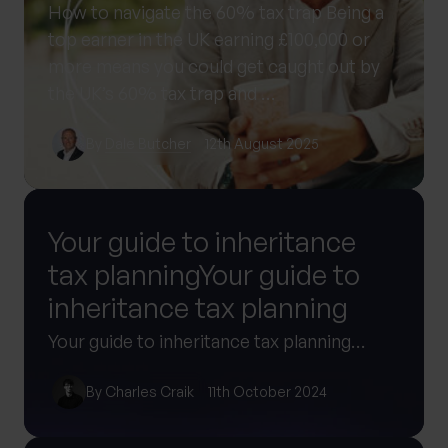
How to navigate the 60% tax trap Being a
top earner in the UK earning £100,000 or
more means you could get caught out by
the UK’s 60% tax trap and …
By
Dale Butcher
12th August 2025
Your guide to inheritance
tax planningYour guide to
inheritance tax planning
Your guide to inheritance tax planning…
By
Charles Craik
11th October 2024