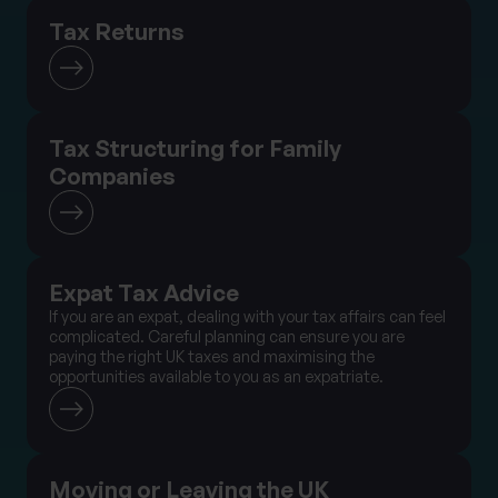
Tax Returns
Tax Structuring for Family
Companies
Expat Tax Advice
If you are an expat, dealing with your tax affairs can feel
complicated. Careful planning can ensure you are
paying the right UK taxes and maximising the
opportunities available to you as an expatriate.
Moving or Leaving the UK