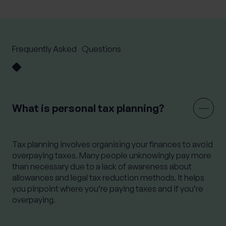
Frequently Asked Questions
What is personal tax planning?
Tax planning involves organising your finances to avoid
overpaying taxes. Many people unknowingly pay more
than necessary due to a lack of awareness about
allowances and legal tax reduction methods. It helps
you pinpoint where
you’re
paying taxes and if
you’re
overpaying.