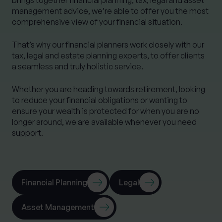
management advice, we’re able to offer you the most
comprehensive view of your financial situation.
That’s why our financial planners work closely with our
tax, legal and estate planning experts, to offer clients
a seamless and truly holistic service.
Whether you are heading towards retirement, looking
to reduce your financial obligations or wanting to
ensure your wealth is protected for when you are no
longer around, we are available whenever you need
support.
Financial Planning
Legal
Asset Management