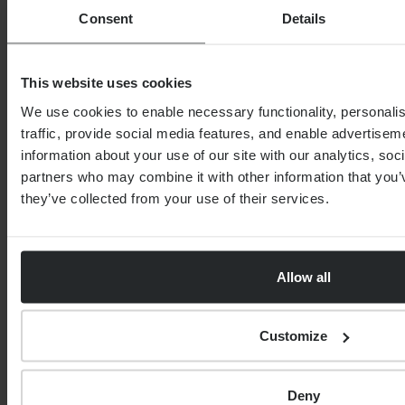
THE PROGENY GROUP
Consent
Details
Education for the next generation | The
Progeny Summer School experience
This website uses cookies
By
Seana Donnelly
14th July 2026
We use cookies to enable necessary functionality, personali
traffic, provide social media features, and enable advertise
information about your use of our site with our analytics, soc
FINANCIAL PLANNING
partners who may combine it with other information that you’
Your guide to SSAS planning
they’ve collected from your use of their services.
Allow all
Customize
By
Nick Parkes
3rd August 2026
Deny