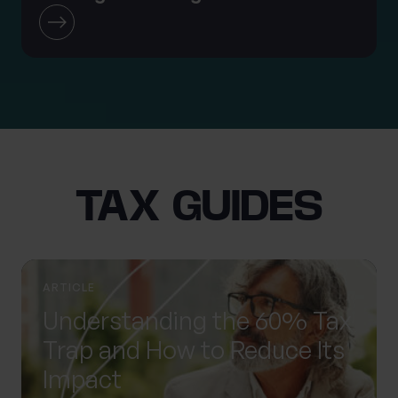
TAX GUIDES
ARTICLE
Understanding the 60% Tax
Trap and How to Reduce Its
Impact