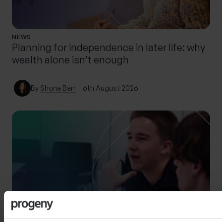
NEWS
Planning for independence in later life: why
wealth alone isn’t enough
By
Shona Barr
6th August 2026