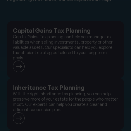
Capital Gains Tax Planning
Capital Gains Tax planning can help you manage tax
liabilities when selling investments, property or other
valuable assets. Our specialists can help you explore
tax-efficient strategies tailored to your long-term
goals.
Inheritance Tax Planning
With the right inheritance tax planning, you can help
preserve more of your estate for the people who matter
most. Our experts can help you create a clear and
efficient succession plan.