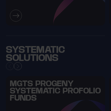
SYSTEMATIC
SOLUTIONS
MGTS PROGENY
SYSTEMATIC PROFOLIO
FUNDS