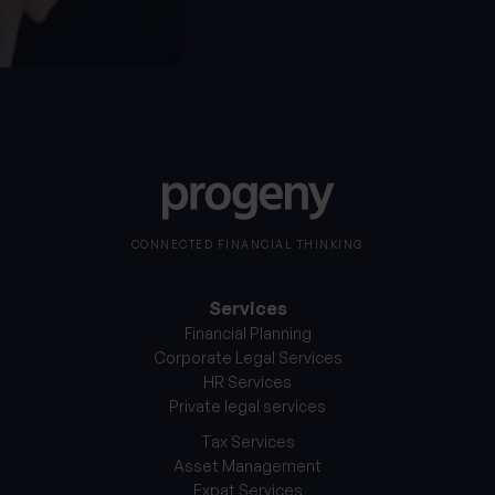
CONNECTED FINANCIAL THINKING
Services
Financial Planning
Corporate Legal Services
HR Services
Private legal services
Tax Services
Asset Management
Expat Services