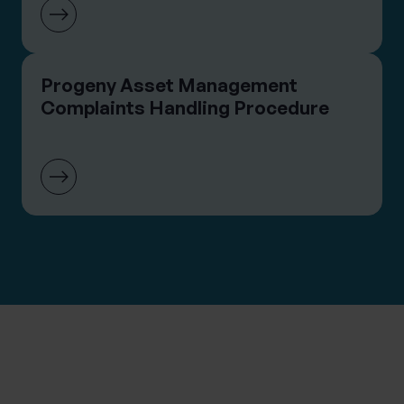
Progeny Asset Management
Complaints Handling Procedure
CONTACT THE TEAM