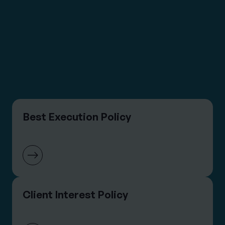
DOCUMENTS &
POLICIES
View All Asset Management Documents &
Policies
Best Execution Policy
Client Interest Policy