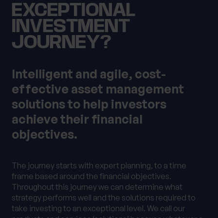
EXCEPTIONAL
INVESTMENT
JOURNEY?
Intelligent and agile, cost-
effective asset management
solutions to help investors
achieve their financial
objectives.
The journey starts with expert planning, to a time
frame based around the financial objectives.
Throughout this journey we can determine what
strategy performs well and the solutions required to
take investing to an exceptional level. We call our