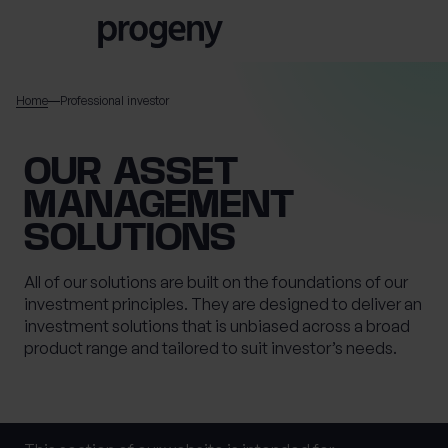
Skip to content
Home
Professional investor
TELL US ABOUT
OUR ASSET
YOURSELF
MANAGEMENT
SOLUTIONS
First name
*
All of our solutions are built on the foundations of our
investment principles. They are designed to deliver an
investment solutions that is unbiased across a broad
0 of 40 max characters
product range and tailored to suit investor’s needs.
Last name
*