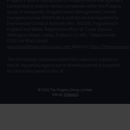
Progeny is also a trading style of Progeny Asset Management
Limited and is used by various companies within the Progeny
group of companies. Progeny Asset Management Limited
(company number 09415365) is authorised and regulated by
the Financial Conduct Authority (No. 740528). Registered in
England and Wales. Registered office: 1A Tower Square,
Wellington Street, Leeds, England, LS1 4DL. Telephone No:
0330 165 9040, Email:
enquiries@theprogenygroup.com
Website:
https://theprogenyg
The information contained within this website is subject to
the UK regulatory regime and is therefore primarily targeted
at consumers based in the UK.
© 2026 The Progeny Group Limited
Site by
StrategiQ