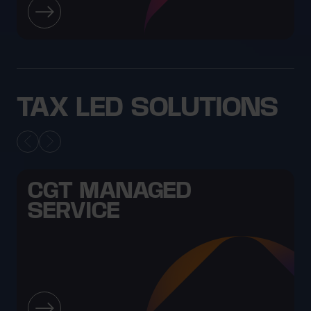
TAX LED SOLUTIONS
CGT MANAGED
SERVICE