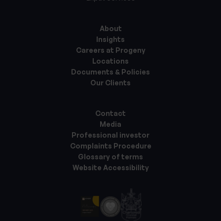
About
Insights
Careers at Progeny
Locations
Documents & Policies
Our Clients
Contact
Media
Professional investor
Complaints Procedure
Glossary of terms
Website Accessibility