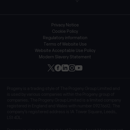
Privacy Notice
Cookie Policy
Regulatory information
Terms of Website Use
Website Acceptable Use Policy
Modern Slavery Statement
Progeny is a trading style of The Progeny Group Limited and
is used by various companies within the Progeny group of
companies. The Progeny Group Limited is a limited company
registered in England and Wales with number 09276612. The
company’s registered address is 1A Tower Square, Leeds,
LS1 4DL.