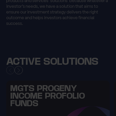
products and services ‘solutions’ because whatever a
investor’s needs, we have a solution that aims to
ensure our investment strategy delivers the right
outcome and helps investors achieve financial
success.
ACTIVE SOLUTIONS
MGTS PROGENY
INCOME PROFOLIO
FUNDS