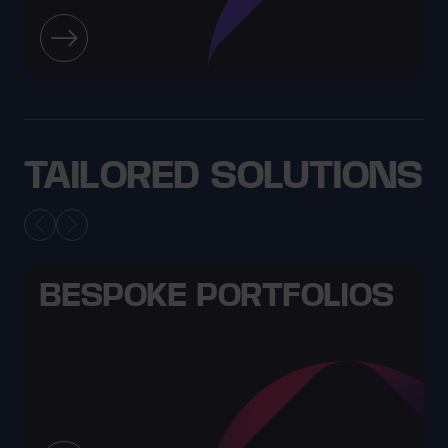
TAILORED SOLUTIONS
BESPOKE PORTFOLIOS