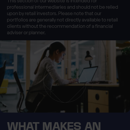
This section of our website is intended for
0 of 40 max characters
professional intermediaries and should not be relied
upon by retail investors. Please note that our
Location
portfolios are generally not directly available to retail
clients without the recommendation of a financial
adviser or planner.
What services are you interested in?
Are you retired?
No
Yes
Are you a business owner?
No
Yes
WHAT MAKES AN