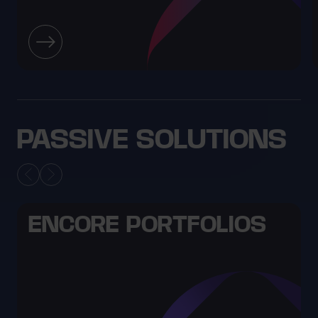
PASSIVE SOLUTIONS
ENCORE PORTFOLIOS