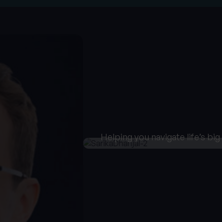
Helping you navigate life’s bi