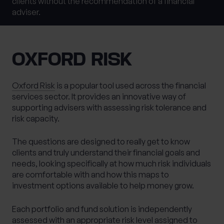
clients without the recommendation of a financial
Last name
*
adviser.
0 of 40 max characters
OXFORD RISK
Location
Oxford Risk
is a popular tool used across the financial
services sector. It provides an innovative way of
What services are you interested in?
supporting advisers with assessing risk tolerance and
risk capacity.
The questions are designed to really get to know
Are you retired?
clients and truly understand their financial goals and
needs, looking specifically at how much risk individuals
No
Yes
are comfortable with and how this maps to
Are you a business owner?
investment options available to help money grow.
No
Yes
Each portfolio and fund solution is independently
assessed with an appropriate risk level assigned to