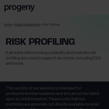
Skip to content
SEARCH
Home
Asset Management
Risk Profiling
Name
RISK PROFILING
It all starts with knowing suitability and tools like risk
This field is for validation purposes and should be left
profiling are used to support decisions, including ESG
unchanged.
and more.
TELL US ABOUT
YOURSELF
First name
*
This section of our website is intended for
professional intermediaries and should not be relied
upon by retail investors. Please note that our
portfolios are generally not directly available to retail
0 of 40 max characters