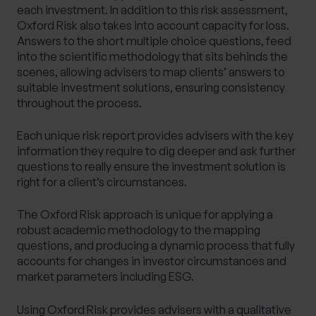
each investment. In addition to this risk assessment,
Oxford Risk also takes into account capacity for loss.
Answers to the short multiple choice questions, feed
into the scientific methodology that sits behinds the
scenes, allowing advisers to map clients’ answers to
suitable investment solutions, ensuring consistency
throughout the process.
Each unique risk report provides advisers with the key
information they require to dig deeper and ask further
questions to really ensure the investment solution is
right for a client’s circumstances.
The Oxford Risk approach is unique for applying a
robust academic methodology to the mapping
questions, and producing a dynamic process that fully
accounts for changes in investor circumstances and
market parameters including ESG.
Using Oxford Risk provides advisers with a qualitative