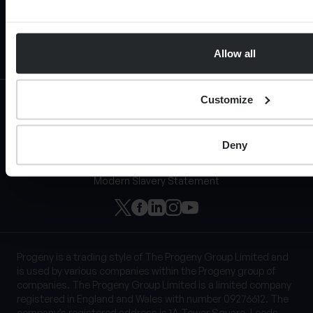
Allow all
Customize
Privacy Notice
Cookie Policy
Regulatory information
Deny
Terms of Website Use
Website Acceptable Use Policy
Modern Slavery Statement
Progeny is a trading style of The Progeny Group Limited and
is used by various companies within the Progeny group of
companies. The Progeny Group Limited is a limited company
registered in England and Wales with number 09276612. The
company’s registered address is 1A Tower Square, Leeds,