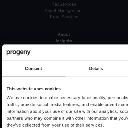
Tax Services
Asset Management
Expat Services
About
Insights
Careers at Progeny
Locations
Documents & Policies
Our Clients
Consent
Details
Contact
This website uses cookies
Media
Professional investor
We use cookies to enable necessary functionality, personali
Complaints Procedure
traffic, provide social media features, and enable advertise
Glossary of terms
information about your use of our site with our analytics, soc
Website Accessibility
partners who may combine it with other information that you’
they’ve collected from your use of their services.