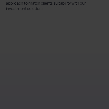
approach to match clients suitability with our
investment solutions.
Please note
This communication is not investment advice. The
value of investments and income from them is not
guaranteed, can fall, and you may get back less than
you invested. Your capital is therefore always at risk.
Past performance is not a guide to future