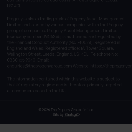
LS1 4DL.
Progeny is also a trading style of Progeny Asset Management
Limited and is used by various companies within the Progeny
group of companies. Progeny Asset Management Limited
(company number 09415365) is authorised and regulated by
the Financial Conduct Authority (No. 740528). Registered in
England and Wales. Registered office: 1A Tower Square,
Wellington Street, Leeds, England, LS1 4DL. Telephone No:
0330 165 9040, Email:
enquiries@theprogenygroup.com
Website:
https://theprogenyg
The information contained within this website is subject to
the UK regulatory regime and is therefore primarily targeted
at consumers based in the UK.
© 2026 The Progeny Group Limited
Site by
StrategiQ