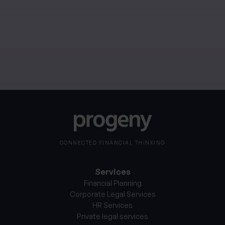
performance. If you invest in currencies other than
your own, fluctuations in currency value will mean that
the value of your investment will move independently
of the underlying asset.
CONNECTED FINANCIAL THINKING
Services
Financial Planning
Corporate Legal Services
HR Services
Private legal services