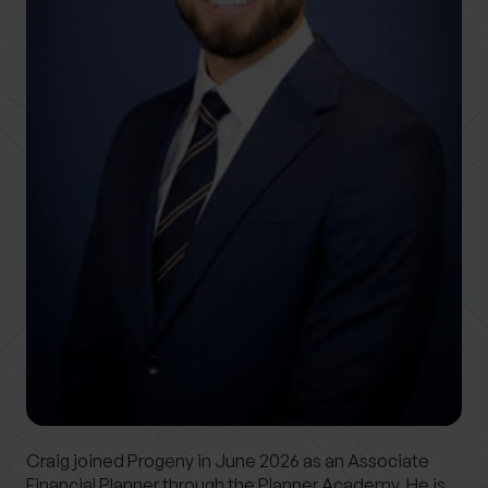
0 of 40 max characters
Location
What services are you interested in?
Are you retired?
No
Yes
Are you a business owner?
No
Yes
Craig joined Progeny in June 2026 as an Associate
Financial Planner through the Planner Academy. He is