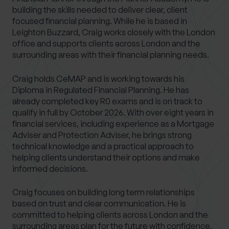
building the skills needed to deliver clear, client
focused financial planning. While he is based in
Leighton Buzzard, Craig works closely with the London
office and supports clients across London and the
surrounding areas with their financial planning needs.
Craig holds CeMAP and is working towards his
Diploma in Regulated Financial Planning. He has
already completed key R0 exams and is on track to
qualify in full by October 2026. With over eight years in
financial services, including experience as a Mortgage
Adviser and Protection Adviser, he brings strong
technical knowledge and a practical approach to
helping clients understand their options and make
informed decisions.
Craig focuses on building long term relationships
based on trust and clear communication. He is
committed to helping clients across London and the
surrounding areas plan for the future with confidence,