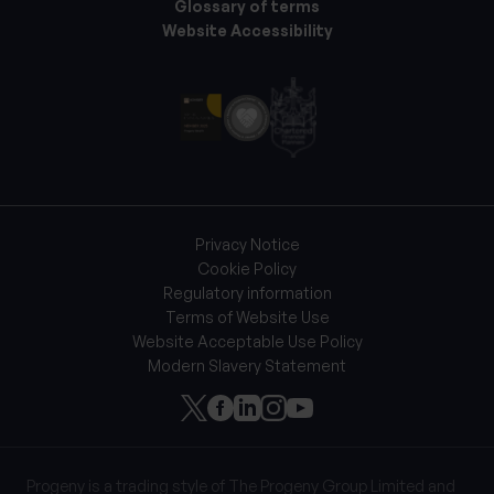
Glossary of terms
Website Accessibility
Privacy Notice
Cookie Policy
Regulatory information
Terms of Website Use
Website Acceptable Use Policy
Modern Slavery Statement
Progeny is a trading style of The Progeny Group Limited and