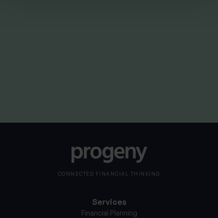
By
Nick Parkes
3rd August 2026
CONNECTED FINANCIAL THINKING
Services
Financial Planning