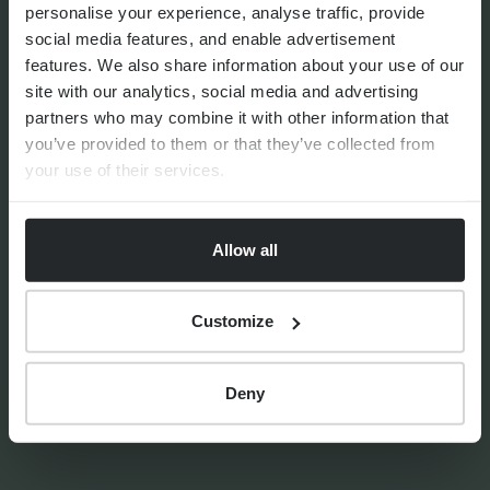
personalise your experience, analyse traffic, provide
By
Shona Barr
6th August 2026
social media features, and enable advertisement
features. We also share information about your use of our
site with our analytics, social media and advertising
partners who may combine it with other information that
THE PROGENY GROUP
you’ve provided to them or that they’ve collected from
Education for the next
your use of their services.
generation | The Progeny
Summer School experience
Allow all
Customize
By
Seana Donnelly
14th July 2026
Deny
FINANCIAL PLANNING
Your guide to SSAS planning