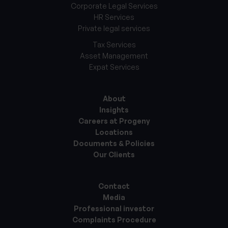
Corporate Legal Services
HR Services
Private legal services
Tax Services
Asset Management
Expat Services
About
Insights
Careers at Progeny
Locations
Documents & Policies
Our Clients
Contact
Media
Professional investor
Complaints Procedure