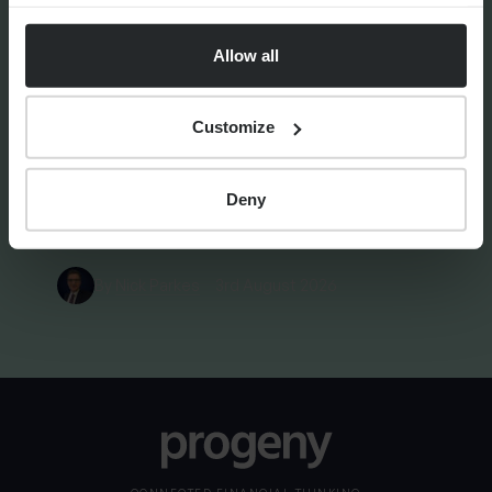
Allow all
FINANCIAL PLANNING
Your guide to SSAS planning
Customize
Deny
By
Nick Parkes
3rd August 2026