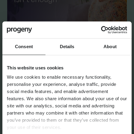
By
Shona Barr
6th August 2026
Consent
Details
About
THE PROGENY GROUP
This website uses cookies
Education for the next
We use cookies to enable necessary functionality,
generation | The Progeny
personalise your experience, analyse traffic, provide
Summer School experience
social media features, and enable advertisement
features. We also share information about your use of our
site with our analytics, social media and advertising
partners who may combine it with other information that
you’ve provided to them or that they’ve collected from
By
Seana Donnelly
14th July 2026
your use of their services.