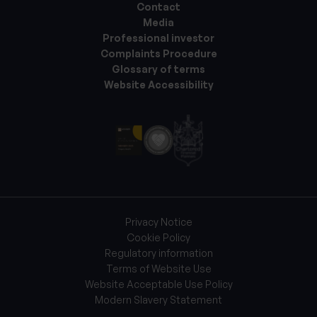
Contact
Media
Professional investor
Complaints Procedure
Glossary of terms
Website Accessibility
Privacy Notice
Cookie Policy
Regulatory information
Terms of Website Use
Website Acceptable Use Policy
Modern Slavery Statement