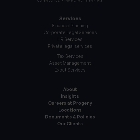
CONNECTED FINANCIAL THINKING
Services
Financial Planning
Corporate Legal Services
HR Services
Private legal services
Tax Services
Asset Management
Expat Services
About
Insights
Careers at Progeny
Locations
Documents & Policies
Our Clients