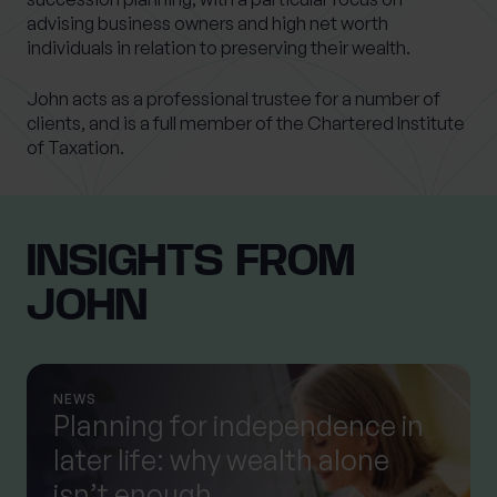
advising business owners and high net worth
individuals in relation to preserving their wealth.
John acts as a professional trustee for a number of
clients, and is a full member of the Chartered Institute
of Taxation.
INSIGHTS FROM
JOHN
NEWS
Planning for independence in
later life: why wealth alone
isn’t enough