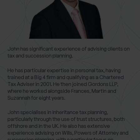
0 of 40 max characters
Location
What services are you interested in?
John has significant experience of advising clients on
tax and succession planning.
He has particular expertise in personal tax, having
Are you retired?
trained at a Big 4 firm and qualifying as a Chartered
Tax Adviser in 2001. He then joined Gordons LLP,
No
Yes
where he worked alongside Frances, Martin and
Are you a business owner?
Suzannah for eight years.
No
Yes
John specialises in inheritance tax planning,
particularly through the use of trust structures, both
offshore and in the UK. He also has extensive
experience advising on Wills, Powers of Attorney and
succession planning, with a particular focus on