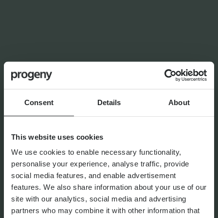
NEWS
Planning for independence in
later life: why wealth alone
isn’t enough
Consent
Details
About
By
Shona Barr
6th August 2026
This website uses cookies
We use cookies to enable necessary functionality,
THE PROGENY GROUP
personalise your experience, analyse traffic, provide
Education for the next
social media features, and enable advertisement
generation | The Progeny
features. We also share information about your use of our
Summer School experience
site with our analytics, social media and advertising
partners who may combine it with other information that