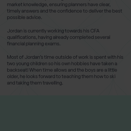
market knowledge, ensuring planners have clear,
timely answers and the confidence to deliver the best
possible advice.
Jordan is currently working towards his CFA
qualifications, having already completed several
financial planning exams.
Most of Jordan’s time outside of work is spent with his
two young children so his own hobbies have taken a
backseat! When time allows and the boys are a little
older, he looks forward to teaching them how to ski
and taking them travelling.
LATEST INSIGHTS