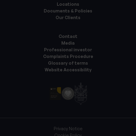
Locations
Documents & Policies
Our Clients
Contact
Media
Professional investor
Complaints Procedure
Glossary of terms
Website Accessibility
Privacy Notice
Cookie Policy