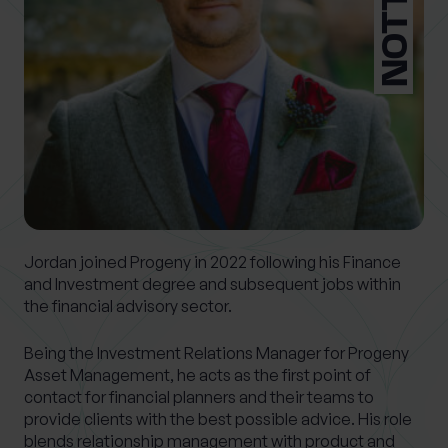
0 of 40 max characters
Location
What services are you interested in?
Are you retired?
Jordan joined Progeny in 2022 following his Finance
No
Yes
and Investment degree and subsequent jobs within
the financial advisory sector.
Are you a business owner?
No
Yes
Being the Investment Relations Manager for Progeny
Asset Management, he acts as the first point of
contact for financial planners and their teams to
provide clients with the best possible advice. His role
blends relationship management with product and