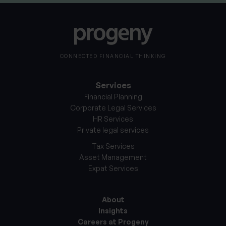
CONNECTED FINANCIAL THINKING
Services
Financial Planning
Corporate Legal Services
HR Services
Private legal services
Tax Services
Asset Management
Expat Services
About
Insights
Careers at Progeny