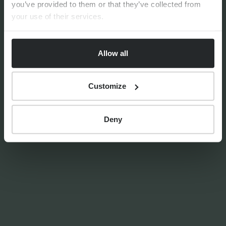
you’ve provided to them or that they’ve collected from
your use of their services.
By
Seana Donnelly
14th July 2026
Allow all
Customize
FINANCIAL PLANNING
Your guide to SSAS planning
Deny
By
Nick Parkes
3rd August 2026