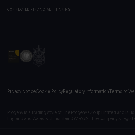
CONNECTED FINANCIAL THINKING
Privacy Notice
Cookie Policy
Regulatory information
Terms of We
Progeny is a trading style of The Progeny Group Limited and is u
England and Wales with number 09276612. The company’s registe