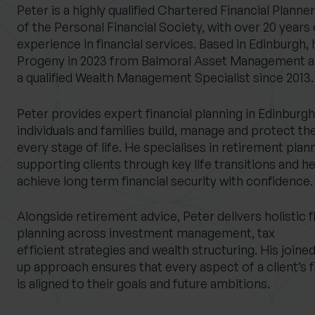
Peter is a highly qualified Chartered Financial Planne
of the Personal Financial Society, with over 20 years 
experience in financial services. Based in Edinburgh, 
Progeny in 2023 from Balmoral Asset Management a
What services are you interested in?
a qualified Wealth Management Specialist since 2013.
Peter provides expert financial planning in Edinburgh
individuals and families build, manage and protect the
Are you retired?
Are you a business
every stage of life. He specialises in retirement plan
owner?
No
Yes
supporting clients through key life transitions and h
No
Yes
achieve long term financial security with confidence.
Alongside retirement advice, Peter delivers holistic f
planning across investment management, tax
efficient strategies and wealth structuring. His joine
up approach ensures that every aspect of a client’s f
is aligned to their goals and future ambitions.