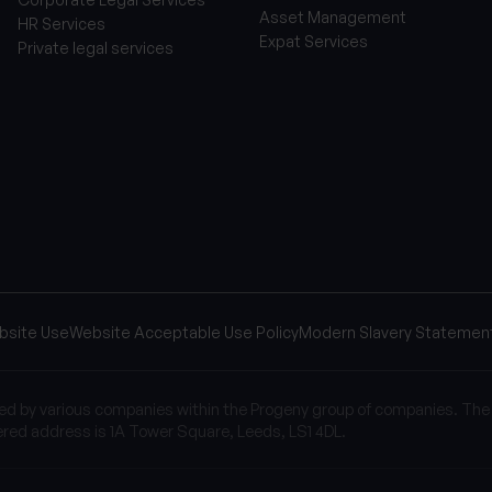
Asset Management
HR Services
Expat Services
Private legal services
bsite Use
Website Acceptable Use Policy
Modern Slavery Statemen
sed by various companies within the Progeny group of companies. The
red address is 1A Tower Square, Leeds, LS1 4DL.