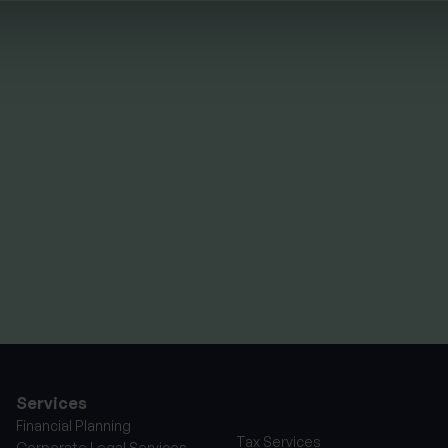
HTS
FINANCIAL PLANNING
Your guide to SSAS
planning
By
Nick Parkes
3rd August 2026
Services
Financial Planning
Tax Services
Corporate Legal Services