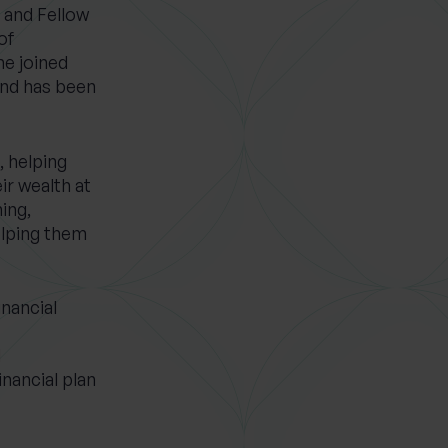
r and Fellow
of
he joined
nd has been
, helping
ir wealth at
ning,
elping them
inancial
d
inancial plan