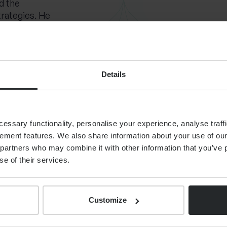
d the
trategies. He
and his
le and
nd.
Details
 family and
or skiing and
can
 mixed
ssary functionality, personalise your experience, analyse traffi
ement features. We also share information about your use of our 
partners who may combine it with other information that you’ve p
se of their services.
Customize