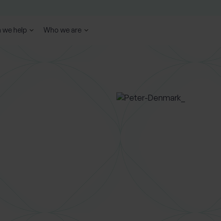
 we help
Who we are