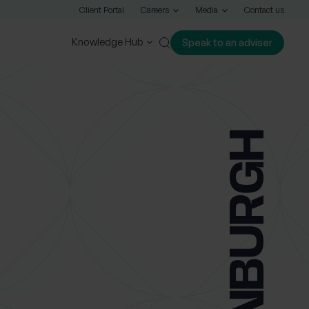
Client Portal
Careers
Media
Contact us
Knowledge Hub
Speak to an adviser
Close
EDINBURGH