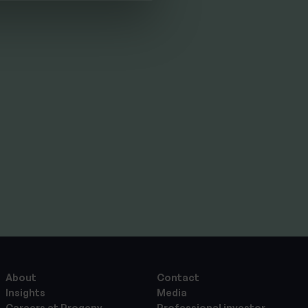
THE PROGENY GROUP
Education for the next
generation | The Progeny
Summer School
experience
By
Seana Donnelly
14th July 2026
About
Contact
Insights
Media
Careers at Progeny
Professional investor