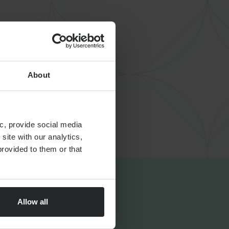
About
c, provide social media
site with our analytics,
rovided to them or that
Allow all