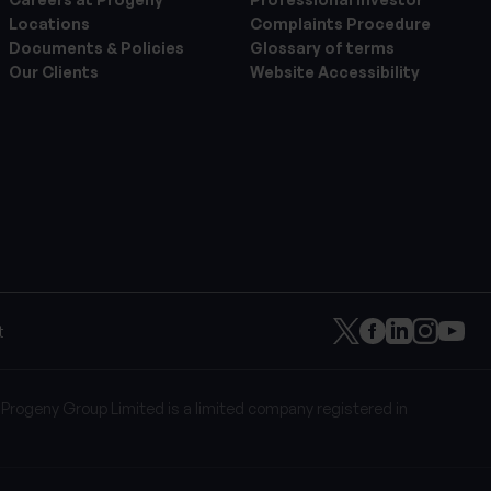
Locations
Complaints Procedure
Documents & Policies
Glossary of terms
Our Clients
Website Accessibility
t
 Progeny Group Limited is a limited company registered in