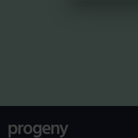
LATEST INSIG
NEWS
Planning for independence
in later life: why wealth
alone isn’t enough
By
Shona Barr
6th August 2026