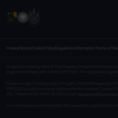
Privacy Notice
Cookie Policy
Regulatory information
Terms of We
Progeny is a trading style of The Progeny Group Limited and is u
England and Wales with number 09276612. The company’s registe
Progeny is also a trading style of Progeny Asset Management L
09415365) is authorised and regulated by the Financial Conduct A
4DL. Telephone No: 0330 165 9040, Email:
enquiries@theprogeny
The information contained within this website is subject to the U