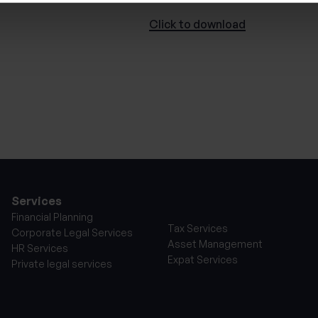
Click to
download
Services
Financial Planning
Tax Services
Corporate Legal Services
Asset Management
HR Services
Expat Services
Private legal services