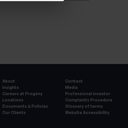
About
Contact
Insights
Media
Careers at Progeny
Professional investor
Locations
Complaints Procedure
Documents & Policies
Glossary of terms
Our Clients
Website Accessibility