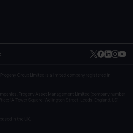
t
 Progeny Group Limited is a limited company registered in
of companies. Progeny Asset Management Limited (company number
fice: 1A Tower Square, Wellington Street, Leeds, England, LS1
 based in the UK.