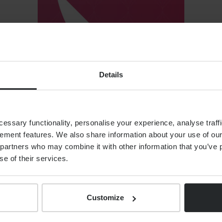
Details
ssary functionality, personalise your experience, analyse traffi
ement features. We also share information about your use of our 
T VERSIONS
partners who may combine it with other information that you’ve p
se of their services.
Customize
Link