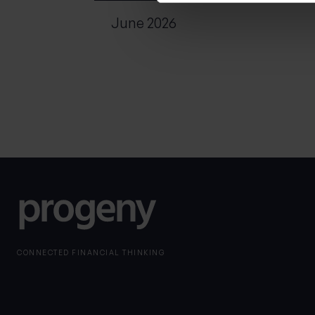
June 2026
CONNECTED FINANCIAL THINKING