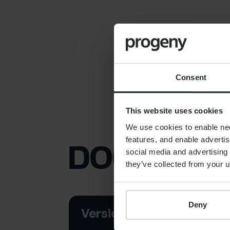
Consent
This website uses cookies
We use cookies to enable nece
features, and enable advertis
DOCUMEN
social media and advertising 
they’ve collected from your u
Deny
Version