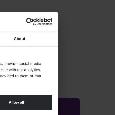
About
c, provide social media
site with our analytics,
rovided to them or that
Allow all