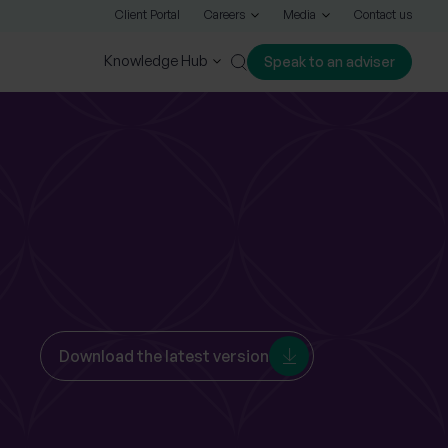
Client Portal
Careers
Media
Contact us
Knowledge Hub
Speak to an adviser
Close
Download the latest version