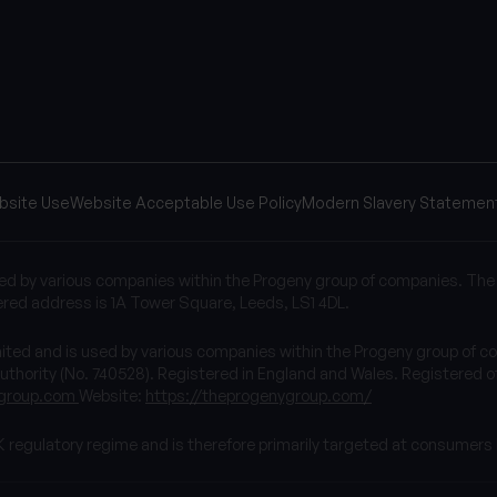
bsite Use
Website Acceptable Use Policy
Modern Slavery Statemen
sed by various companies within the Progeny group of companies. The
red address is 1A Tower Square, Leeds, LS1 4DL.
imited and is used by various companies within the Progeny group 
uthority (No. 740528). Registered in England and Wales. Registered of
group.com
Website:
https://theprogenygroup.com/
K regulatory regime and is therefore primarily targeted at consumers