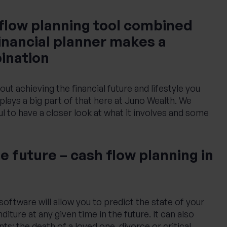
 flow planning tool combined
financial planner makes a
ination
bout achieving the financial future and lifestyle you
plays a big part of that here at Juno Wealth. We
ul to have a closer look at what it involves and some
e future – cash flow planning in
oftware will allow you to predict the state of your
ture at any given time in the future. It can also
ts: the death of a loved one, divorce or critical