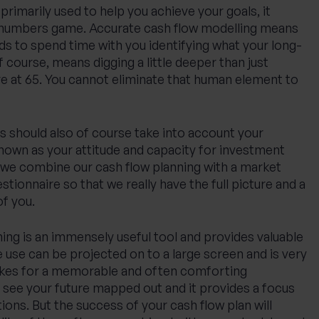
primarily used to help you achieve your goals, it
 a numbers game. Accurate cash flow modelling means
eds to spend time with you identifying what your long-
f course, means digging a little deeper than just
re at 65. You cannot eliminate that human element to
s should also of course take into account your
known as your attitude and capacity for investment
, we combine our cash flow planning with a market
tionnaire so that we really have the full picture and a
f you.
ning is an immensely useful tool and provides valuable
 use can be projected on to a large screen and is very
akes for a memorable and often comforting
 see your future mapped out and it provides a focus
ions. But the success of your cash flow plan will