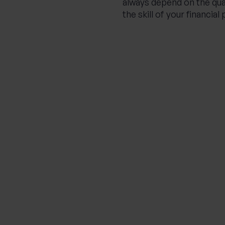
always depend on the qua
the skill of your financial 
Related Insights
THE PROGENY GROUP
Education for the next
generation | The Progeny
Summer School
experience