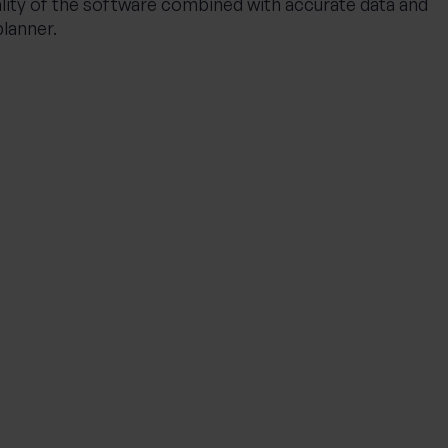
lity of the software combined with accurate data and
planner.
INVESTING
Private Wealth: A more
personalised approach to
investing