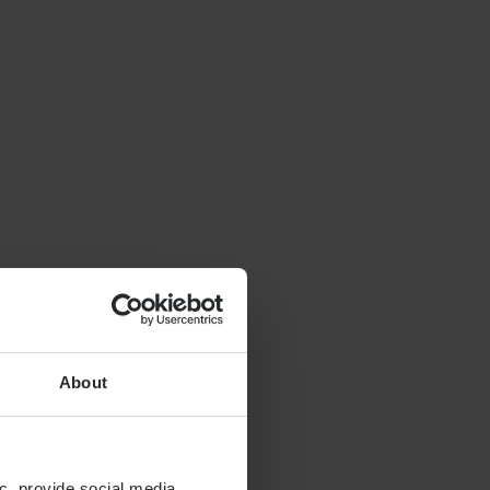
About
c, provide social media