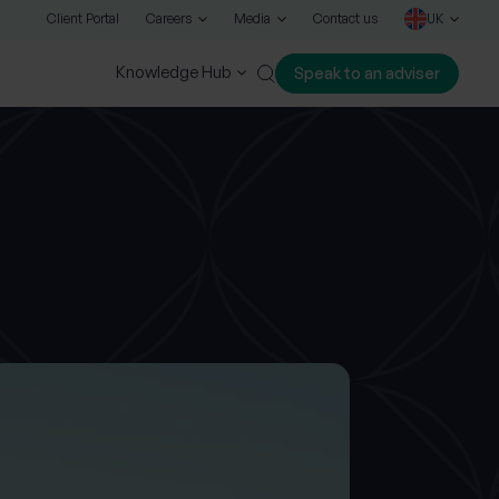
Client Portal
Careers
Media
Contact us
UK
Knowledge Hub
Speak to an adviser
Close