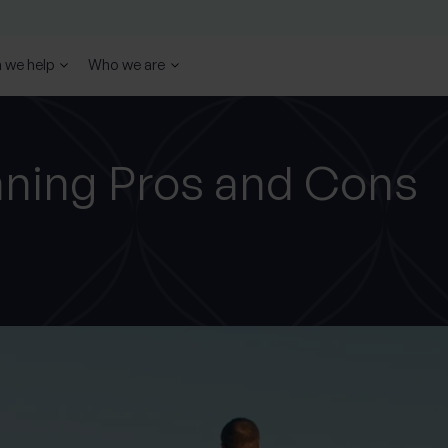
 we help
Who we are
nning Pros and Cons