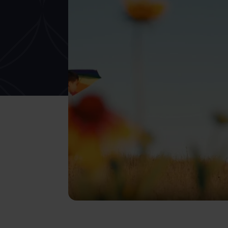
What services are you interested in?
Are you retired?
Are you a business
owner?
No
Yes
No
Yes