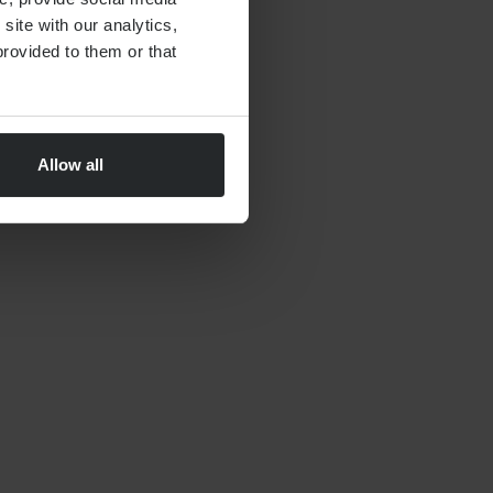
site with our analytics,
rovided to them or that
Allow all