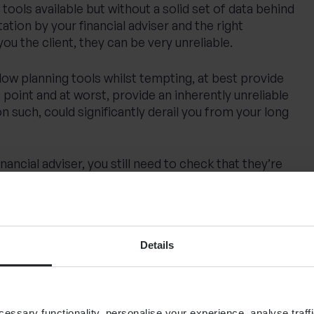
tools available but without a solid set of data behind
tation by your financial adviser and the right
ou the client, they can be very unreliable.
flow planning tools whilst tempting, at best provide
g point and at worst, provide an inherently unreliable
n such, could significantly derail you from your long
inancial adviser, you still need to check that they’re
tware and technology and that they really have
capability to operate the software to its full
 look out for; does your financial planner develop your
ve, face to face, in an interactive meeting and explain
Details
sh flow model along the way?
ased on assumptions
ssary functionality, personalise your experience, analyse traffi