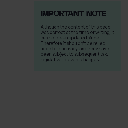
IMPORTANT NOTE
Although the content of this page
was correct at the time of writing, it
has not been updated since.
Therefore it shouldn’t be relied
upon for accuracy, as it may have
been subject to subsequent tax,
legislative or event changes.