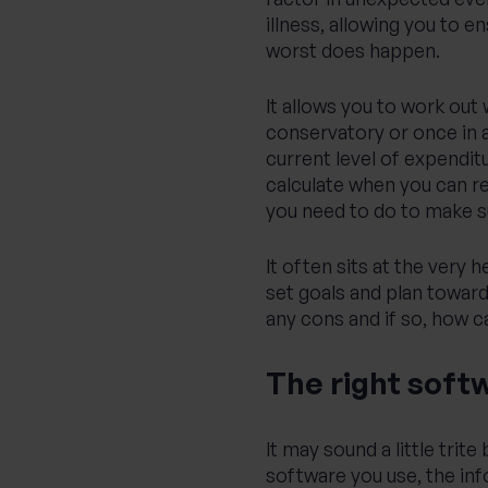
illness, allowing you to en
worst does happen.
It allows you to work out
conservatory or once in a
current level of expenditu
calculate when you can re
you need to do to make sur
It often sits at the very 
set goals and plan toward
any cons and if so, how 
The right softw
It may sound a little trit
software you use, the inf