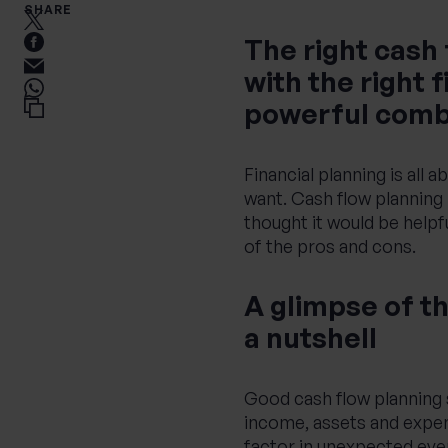
SHARE
The right cash
with the right 
powerful comb
Financial planning is all a
want. Cash flow planning 
thought it would be helpf
of the pros and cons.
A glimpse of th
a nutshell
Good cash flow planning s
income, assets and expendi
factor in unexpected even