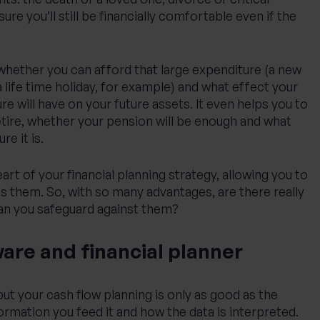
sure you’ll still be financially comfortable even if the
 whether you can afford that large expenditure (a new
 life time holiday, for example) and what effect your
re will have on your future assets. It even helps you to
tire, whether your pension will be enough and what
e it is.
heart of your financial planning strategy, allowing you to
s them. So, with so many advantages, are there really
can you safeguard against them?
are and financial planner
e but your cash flow planning is only as good as the
ormation you feed it and how the data is interpreted.