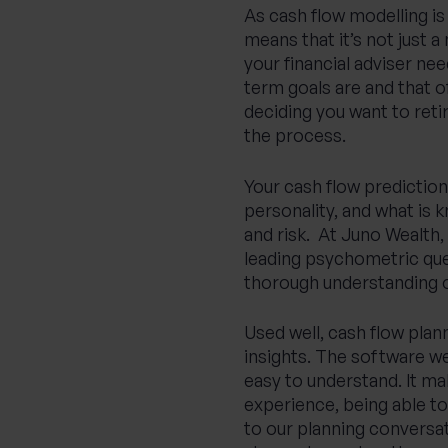
As cash flow modelling is 
means that it’s not just
your financial adviser ne
term goals are and that o
deciding you want to reti
the process.
Your cash flow prediction
personality, and what is 
and risk. At Juno Wealth
leading psychometric ques
thorough understanding o
Used well, cash flow plan
insights. The software we
easy to understand. It m
experience, being able to
to our planning conversat