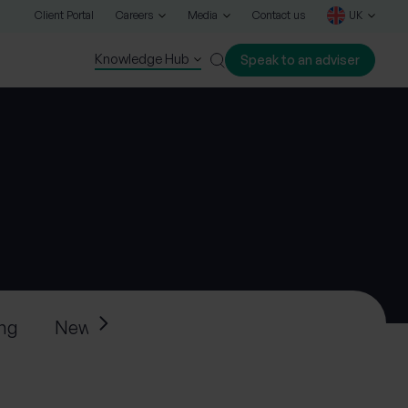
Client Portal
Careers
Media
Contact us
UK
Knowledge Hub
Speak to an adviser
Close
ing
News
Press releases
Progeny’s ne