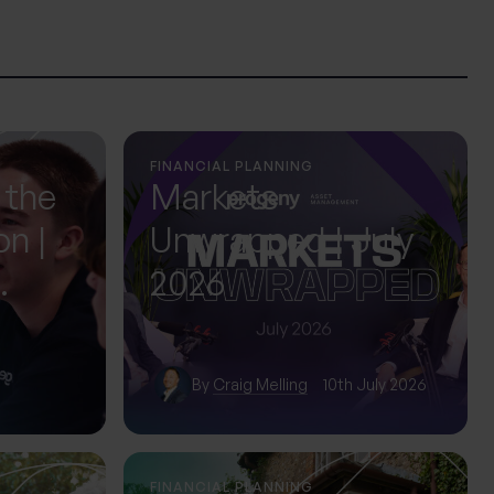
FINANCIAL PLANNING
 the
Markets
on |
Unwrapped | July
2026
ol
By
Craig Melling
10th July 2026
FINANCIAL PLANNING