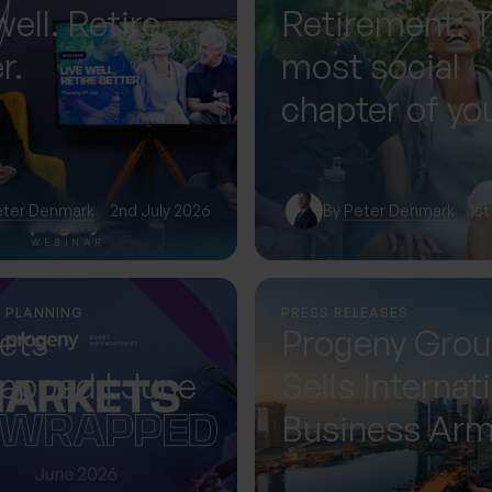
well. Retire
Retirement: 
r.
most social
chapter of you
— if you plan f
eter Denmark
2nd July 2026
By
Peter Denmark
1st
L PLANNING
PRESS RELEASES
ets
Progeny Gro
apped | June
Sells Internat
Business Ar
Accelerating