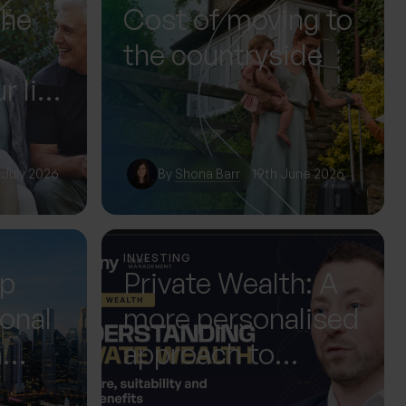
The
Cost of moving to
the countryside
r life
or it
 July 2026
By
Shona Barr
19th June 2026
INVESTING
up
Private Wealth: A
ional
more personalised
m
approach to
 Next
investing