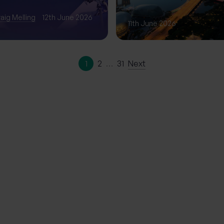
Phase of Gro
aig Melling
12th June 2026
11th June 2026
1
2
…
31
Next
ation | The
erience