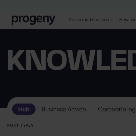
Skip to content
Advice and services
How can
SEARCH
TELL US ABOUT
KNOWLE
YOURSELF
First name
Last name
*
*
Hub
Business Advice
Corporate leg
0 of 40 max characters
0 of 40 max characters
POST TYPES
Location