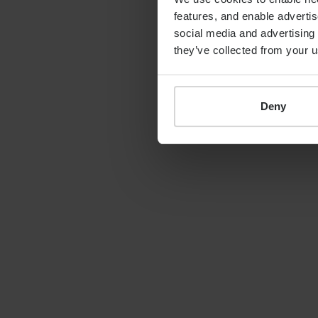
features, and enable advertis
By
Shona Barr
19th June 2026
social media and advertising 
they’ve collected from your u
Deny
LATEST GUIDE
FINANCIAL PLANNING
Your guide to SSAS
planning