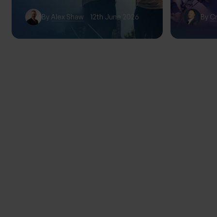
By
Alex Shaw
12th June 2026
By
Cr
TRENDING
THE PROGENY GROUP
Education for the next gener
Progeny Summer School exp