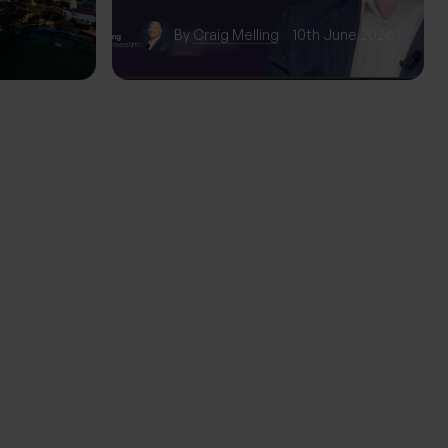
wth
By
Craig Melling
10th June 2026