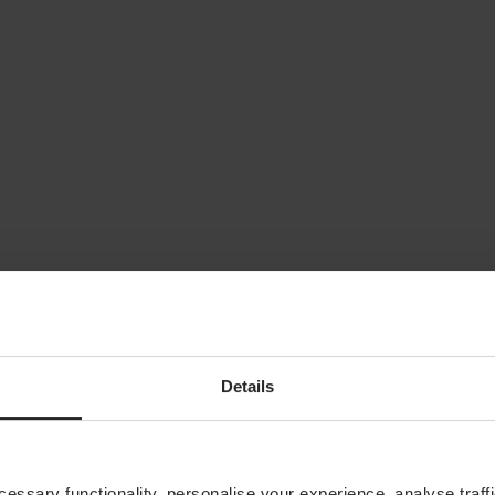
NEWS
Planning for indepe
later life: why wealt
isn’t enough
By
Shona Barr
6th August
FINANCIAL PLANNING
Building your financial
dream team
Details
ssary functionality, personalise your experience, analyse traffi