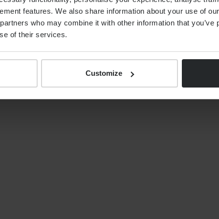
ement features. We also share information about your use of our 
By
Alex Shaw
12th June 2026
partners who may combine it with other information that you’ve p
se of their services.
Customize
S
NEWS
Your tax year end 2025/26
financial planning checklist