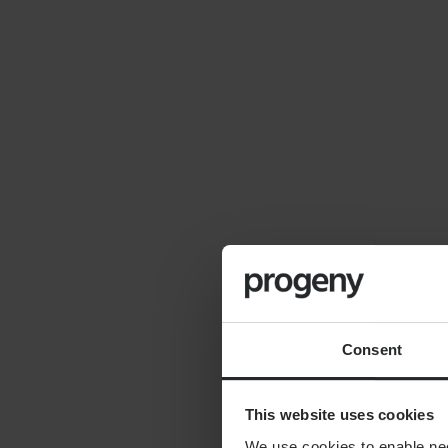
By
Seana Donnelly
14th July 2026
FINANCIAL PLANNING
Cost of moving to the
countryside
Consent
This website uses cookies
We use cookies to enable nece