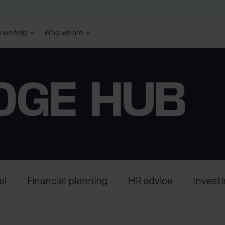
 we help
Who we are
DGE HUB
al
Financial planning
HR advice
Invest