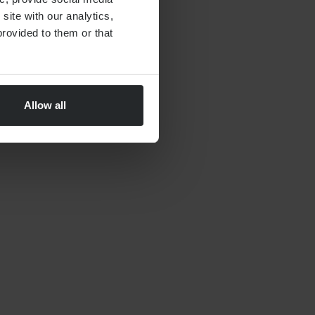
site with our analytics,
By
Nick Parkes
27th May 2026
rovided to them or that
Allow all
FINANCIAL PLANNING
Moving to Dubai Checklist