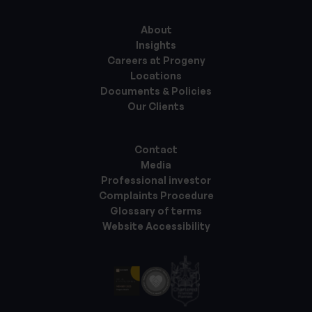
About
Insights
Careers at Progeny
Locations
Documents & Policies
Our Clients
Contact
Media
Professional investor
Complaints Procedure
Glossary of terms
Website Accessibility