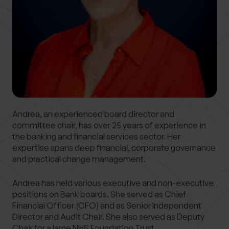
0 of 40 max characters
Location
What services are you interested in?
Andrea, an experienced board director and
Are you retired?
committee chair, has over 25 years of experience in
the banking and financial services sector. Her
No
Yes
expertise spans deep financial, corporate governance
Are you a business owner?
and practical change management.
No
Yes
Andrea has held various executive and non-executive
positions on Bank boards. She served as Chief
Financial Officer (CFO) and as Senior Independent
Director and Audit Chair. She also served as Deputy
Chair for a large NHS Foundation Trust.