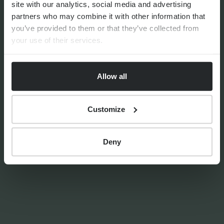
site with our analytics, social media and advertising
generation | The Progeny
partners who may combine it with other information that
Summer School experience
you’ve provided to them or that they’ve collected from
your use of their services.
Allow all
By
Seana Donnelly
14th July 2026
Customize
FINANCIAL PLANNING
Deny
Your guide to SSAS planning