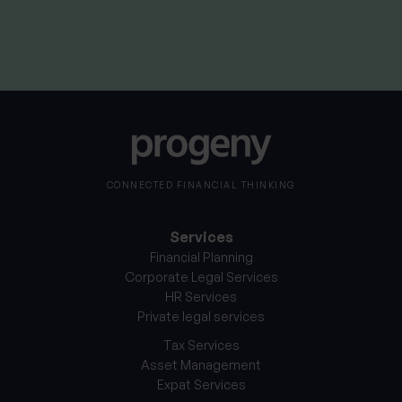
By
Nick Parkes
3rd August 2026
CONNECTED FINANCIAL THINKING
Services
Financial Planning
Corporate Legal Services
HR Services
Private legal services
Tax Services
Asset Management
Expat Services