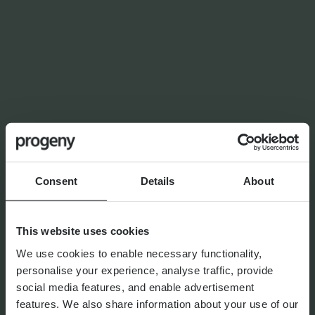
LATEST INSIGHTS
NEWS
Planning for independence in
later life: why wealth alone
isn’t enough
Consent
Details
About
By
Shona Barr
6th August 2026
This website uses cookies
We use cookies to enable necessary functionality,
personalise your experience, analyse traffic, provide
social media features, and enable advertisement
THE PROGENY GROUP
features. We also share information about your use of our
Education for the next