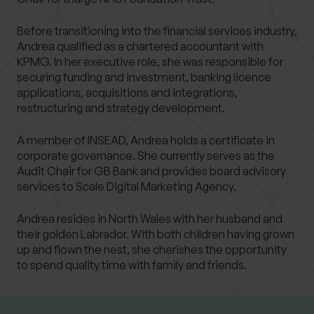
Before transitioning into the financial services industry,
Andrea qualified as a chartered accountant with
KPMG. In her executive role, she was responsible for
securing funding and investment, banking licence
applications, acquisitions and integrations,
restructuring and strategy development.
A member of INSEAD, Andrea holds a certificate in
corporate governance. She currently serves as the
Audit Chair for GB Bank and provides board advisory
services to Scale Digital Marketing Agency.
Andrea resides in North Wales with her husband and
their golden Labrador. With both children having grown
up and flown the nest, she cherishes the opportunity
to spend quality time with family and friends.