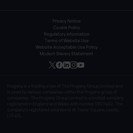
Privacy Notice
Cookie Policy
Regulatory information
Terms of Website Use
Website Acceptable Use Policy
Modern Slavery Statement
Progeny is a trading style of The Progeny Group Limited and
is used by various companies within the Progeny group of
companies. The Progeny Group Limited is a limited company
registered in England and Wales with number 09276612. The
company’s registered address is 1A Tower Square, Leeds,
LS1 4DL.