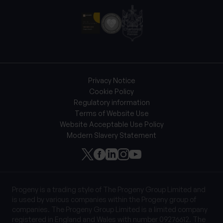
Privacy Notice
Cookie Policy
Regulatory information
Terms of Website Use
Website Acceptable Use Policy
Modern Slavery Statement
Progeny is a trading style of The Progeny Group Limited and
is used by various companies within the Progeny group of
companies. The Progeny Group Limited is a limited company
registered in England and Wales with number 09276612. The