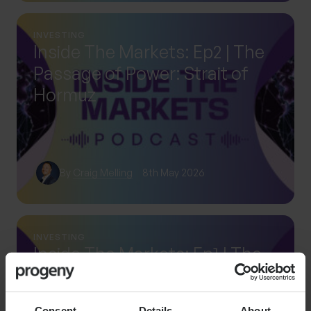
INVESTING
Inside The Markets: Ep2 | The
Passage of Power: Strait of
Hormuz
By
Craig Melling
8th May 2026
INVESTING
Inside The Markets: Ep1 | The
rise of systematic investing
Consent
Details
About