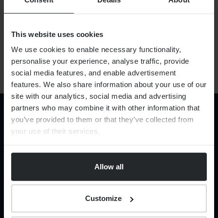
This website uses cookies
By
Robert Harrison
13th April 2026
We use cookies to enable necessary functionality,
personalise your experience, analyse traffic, provide
social media features, and enable advertisement
features. We also share information about your use of our
site with our analytics, social media and advertising
partners who may combine it with other information that
you’ve provided to them or that they’ve collected from
your use of their services.
CONNECTED FINANCIAL THINKING
Allow all
Services
Financial Planning
Corporate Legal Services
Customize
HR Services
Private legal services