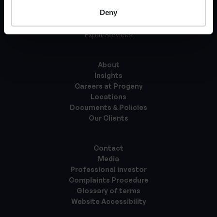
Deny
Tax Services
Asset Management
Expat Services
About
Insights
Careers at Progeny
Locations
Documents & Policies
Our Clients
Contact
Media
Professional investor
Complaints Procedure
Glossary of terms
Website Accessibility